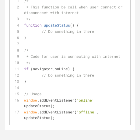
/*
 * This function be call when user connect or 
disconnecet with internet
 */
function
updateStatus
(
) 
{
// Do something in there
} 
/*
 * Code for user is connecting with internet
 */
if
 (navigator.onLine) {
// Do something in there
}
// Usage
window
.addEventListener(
'online'
, 
updateStatus);
window
.addEventListener(
'offline'
, 
updateStatus);  