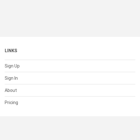
LINKS
Sign Up
Sign In
About
Pricing
SUPPORT
Help Center