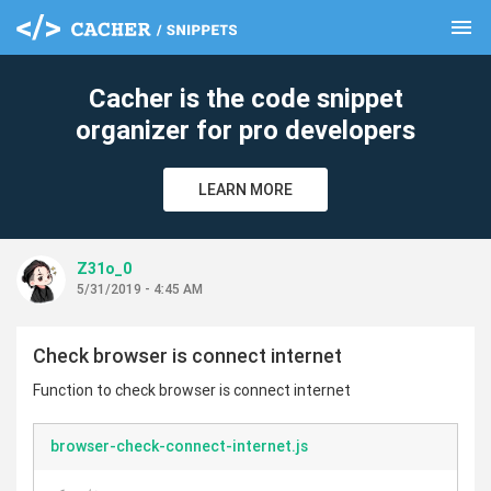
menu
clear
Cacher is the code snippet
organizer for pro developers
LEARN MORE
Z31o_0
5/31/2019 - 4:45 AM
Check browser is connect internet
Function to check browser is connect internet
browser-check-connect-internet.js