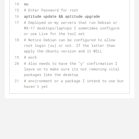
su 
# Enter Password for root
aptitude update && aptitude upgrade
# Employed on my servers that run Debian or 
MX-17 desktops/laptops I sometimes configure 
or use Live for the tool set
# Notice Debian can be configured to allow 
root login (su) or not. If the latter than 
apply the Ubuntu version and it WILL 
# work
# Also needs to have the "y" confirmation I 
leave on to make sure its not removing vital 
packages like the desktop
# environment or a package I intend to use but 
haven't yet