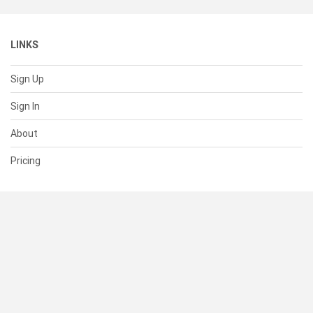
LINKS
Sign Up
Sign In
About
Pricing
SUPPORT
Help Center
Contact Us
Status