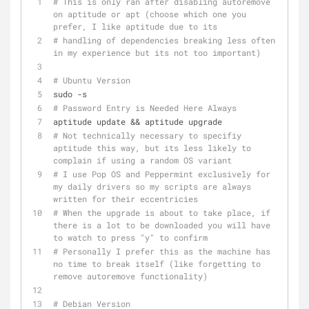
# This is only ran after disabling autoremove 
on aptitude or apt (choose which one you 
prefer, I like aptitude due to its 
# handling of dependencies breaking less often 
in my experience but its not too important)
# Ubuntu Version
sudo -s
# Password Entry is Needed Here Always
aptitude update && aptitude upgrade
# Not technically necessary to specifiy 
aptitude this way, but its less likely to 
complain if using a random OS variant
# I use Pop OS and Peppermint exclusively for 
my daily drivers so my scripts are always 
written for their eccentricies 
# When the upgrade is about to take place, if 
there is a lot to be downloaded you will have 
to watch to press "y" to confirm
# Personally I prefer this as the machine has 
no time to break itself (like forgetting to 
remove autoremove functionality) 
# Debian Version