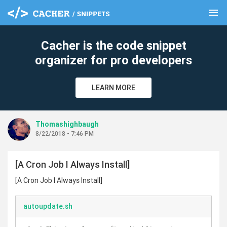
menu
clear
Cacher is the code snippet
organizer for pro developers
LEARN MORE
Thomashighbaugh
8/22/2018 - 7:46 PM
[A Cron Job I Always Install]
[A Cron Job I Always Install]
autoupdate.sh