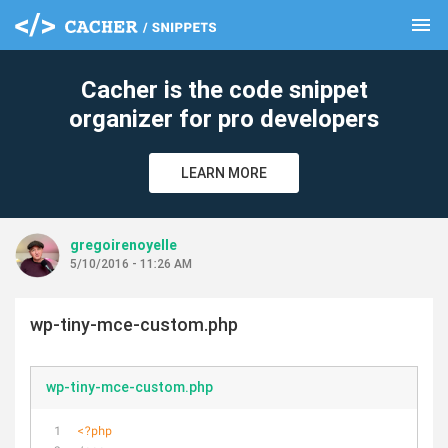
menu
clear
Cacher is the code snippet
organizer for pro developers
LEARN MORE
gregoirenoyelle
5/10/2016 - 11:26 AM
wp-tiny-mce-custom.php
wp-tiny-mce-custom.php
<?php