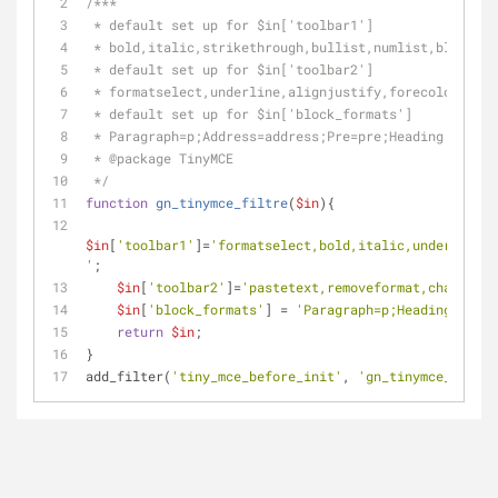
/***
 * default set up for $in['toolbar1']
 * bold,italic,strikethrough,bullist,numlist,blockqu
 * default set up for $in['toolbar2']
 * formatselect,underline,alignjustify,forecolor,pas
 * default set up for $in['block_formats']
 * Paragraph=p;Address=address;Pre=pre;Heading 1=h1;
 * 
@package
 TinyMCE
 */
function
gn_tinymce_filtre
(
$in
)
{
$in
[
'toolbar1'
]=
'formatselect,bold,italic,underline,b
'
;
$in
[
'toolbar2'
]=
'pastetext,removeformat,charmap,o
$in
[
'block_formats'
] = 
'Paragraph=p;Heading 2=h2;
return
$in
;
}
add_filter(
'tiny_mce_before_init'
, 
'gn_tinymce_filtre