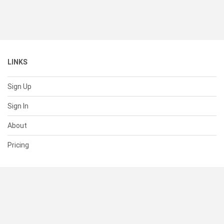
LINKS
Sign Up
Sign In
About
Pricing
SUPPORT
Help Center
Contact Us