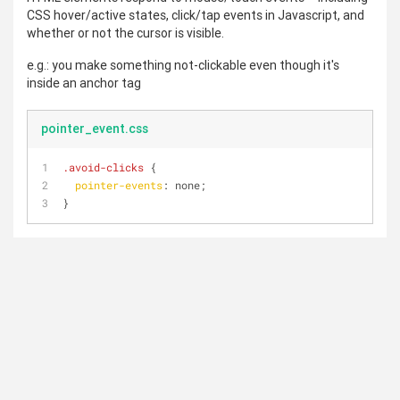
CSS hover/active states, click/tap events in Javascript, and
whether or not the cursor is visible.
e.g.: you make something not-clickable even though it's
inside an anchor tag
pointer_event.css
.avoid-clicks
 {
pointer-events
: none;
}