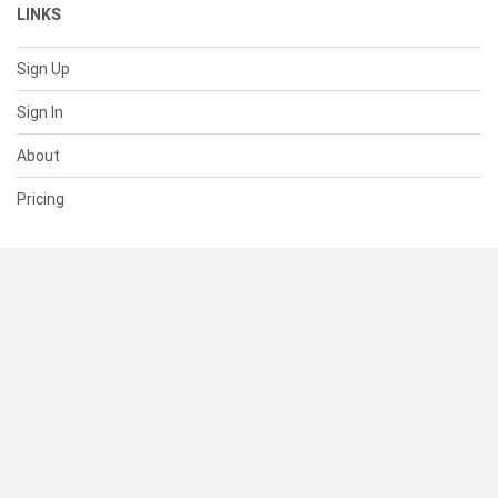
LINKS
Sign Up
Sign In
About
Pricing
SUPPORT
Help Center
Contact Us
Status
RESOURCES