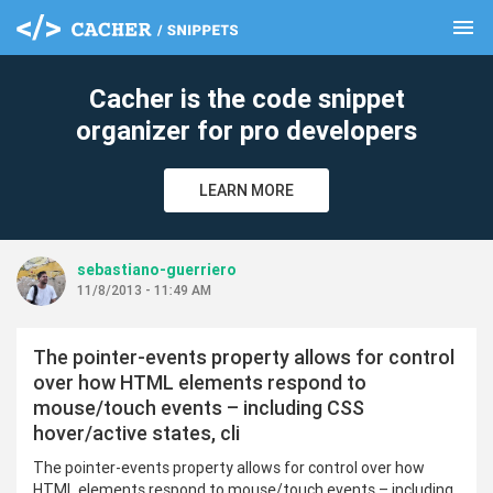
menu
clear
Cacher is the code snippet
organizer for pro developers
LEARN MORE
sebastiano-guerriero
11/8/2013 - 11:49 AM
The pointer-events property allows for control
over how HTML elements respond to
mouse/touch events – including CSS
hover/active states, cli
The pointer-events property allows for control over how
HTML elements respond to mouse/touch events – including