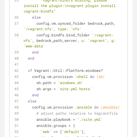
"vagrant-bindfs missing, please 
install the plugin:\nvagrant plugin install 
vagrant-bindfs"
else
      config.vm.synced_folder bedrock_path, 
'/vagrant-nfs'
, 
type:
'nfs'
      config.bindfs.bind_folder 
'/vagrant-
nfs'
, bedrock_path_server, 
u:
'vagrant'
, 
g:
'www-data'
end
end
if
 Vagrant::Util::Platform.windows?
    config.vm.provision 
:shell
do
|sh|
      sh.path = 
'windows.sh'
      sh.args = 
'site.yml hosts'
end
else
    config.vm.provision 
:ansible
do
|ansible|
# adjust paths relative to Vagrantfile
      ansible.playbook = 
'./site.yml'
      ansible.groups = {
'web'
 => [
'default'
],