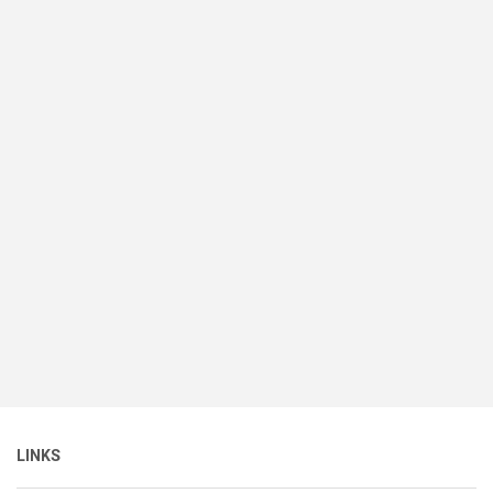
LINKS