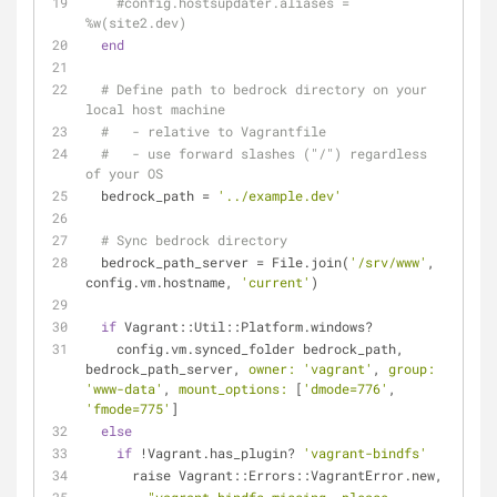
#config.hostsupdater.aliases = 
%w(site2.dev)
end
# Define path to bedrock directory on your 
local host machine
#   - relative to Vagrantfile
#   - use forward slashes ("/") regardless 
of your OS
  bedrock_path = 
'../example.dev'
# Sync bedrock directory
  bedrock_path_server = File.join(
'/srv/www'
, 
config.vm.hostname, 
'current'
)
if
 Vagrant::Util::Platform.windows?
    config.vm.synced_folder bedrock_path, 
bedrock_path_server, 
owner:
'vagrant'
, 
group:
'www-data'
, 
mount_options:
 [
'dmode=776'
, 
'fmode=775'
]
else
if
 !Vagrant.has_plugin? 
'vagrant-bindfs'
      raise Vagrant::Errors::VagrantError.new,