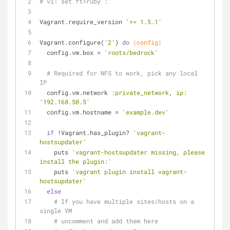
# vi: set ft=ruby :
Vagrant.require_version 
'>= 1.5.1'
Vagrant.configure(
'2'
) 
do
|config|
  config.vm.box = 
'roots/bedrock'
# Required for NFS to work, pick any local 
IP
  config.vm.network 
:private_network
, 
ip:
'192.168.50.5'
  config.vm.hostname = 
'example.dev'
if
 !Vagrant.has_plugin? 
'vagrant-
hostsupdater'
    puts 
'vagrant-hostsupdater missing, please 
install the plugin:'
    puts 
'vagrant plugin install vagrant-
hostsupdater'
else
# If you have multiple sites/hosts on a 
single VM
# uncomment and add them here