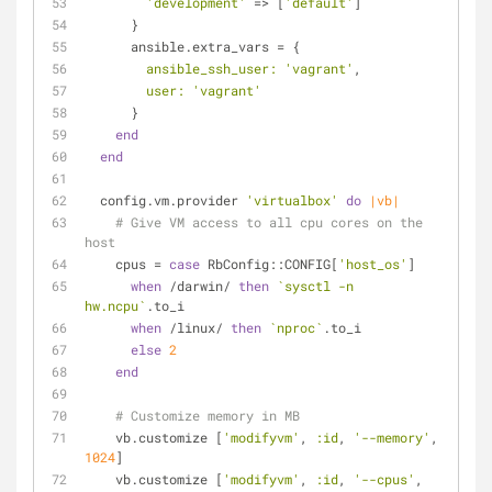
'development'
 => [
'default'
]
      }
      ansible.extra_vars = {
ansible_ssh_user:
'vagrant'
,
user:
'vagrant'
      }
end
end
  config.vm.provider 
'virtualbox'
do
|vb|
# Give VM access to all cpu cores on the 
host
    cpus = 
case
 RbConfig::CONFIG[
'host_os'
]
when
 /darwin/ 
then
`sysctl -n 
hw.ncpu`
.to_i
when
 /linux/ 
then
`nproc`
.to_i
else
2
end
# Customize memory in MB
    vb.customize [
'modifyvm'
, 
:id
, 
'--memory'
, 
1024
]
    vb.customize [
'modifyvm'
, 
:id
, 
'--cpus'
, 