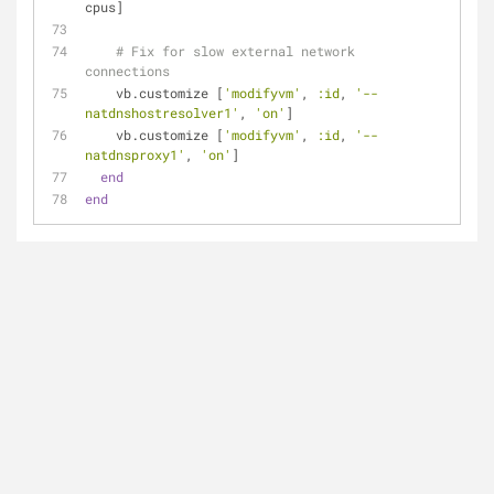
cpus]
# Fix for slow external network 
connections
    vb.customize [
'modifyvm'
, 
:id
, 
'--
natdnshostresolver1'
, 
'on'
]
    vb.customize [
'modifyvm'
, 
:id
, 
'--
natdnsproxy1'
, 
'on'
]
end
end