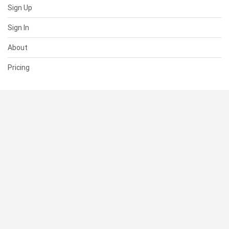
Sign Up
Sign In
About
Pricing
SUPPORT
Help Center
Contact Us
Status
RESOURCES
Documentation