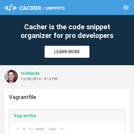
menu
clear
Cacher is the code snippet
organizer for pro developers
LEARN MORE
rrichards
12/30/2014 - 9:13 PM
Vagrantfile
Vagrantfile
# -*- mode: ruby -*-