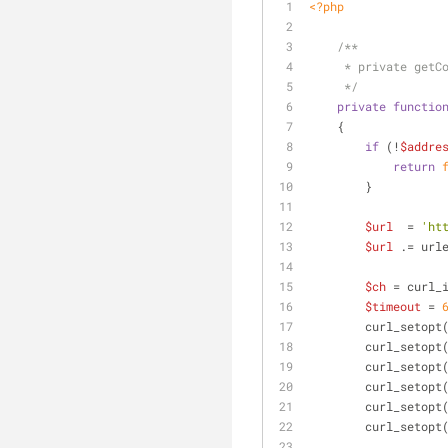
<?php
/**
     * private ge
     */
private
functio
    {
if
 (!
$addre
return
        }
$url
  = 
'ht
$url
 .= url
$ch
 = curl_
$timeout
 = 
        curl_setopt
        curl_setopt
        curl_setopt
        curl_setopt
        curl_setopt
        curl_setopt