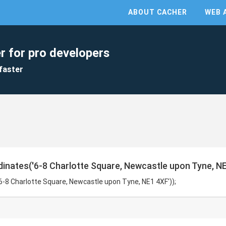
ABOUT CACHER
WEB 
r for pro developers
faster
inates('6-8 Charlotte Square, Newcastle upon Tyne, NE
6-8 Charlotte Square, Newcastle upon Tyne, NE1 4XF'));