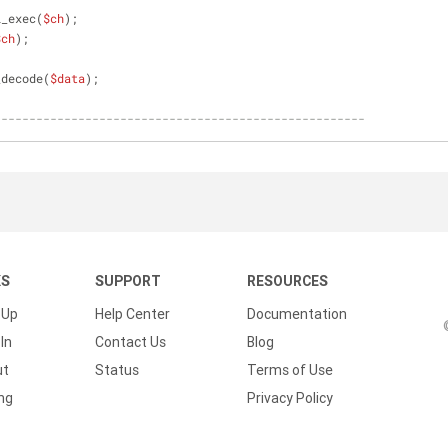
l_exec(
$ch
);
$ch
);
_decode(
$data
);
-----------------------------------------------------
KS
SUPPORT
RESOURCES
 Up
Help Center
Documentation
In
Contact Us
Blog
ut
Status
Terms of Use
ing
Privacy Policy