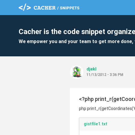
Cacher is the code snippet organize
We empower you and your team to get more done, 
djekl
11/13/2012 - 3:36 PM
<?php print_r(getCoord
php print_r(getCoordinates('
gistfile1.txt