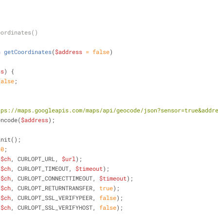
tCoordinates()
n
getCoordinates
(
$address
 = 
false
)
ss
) {
false
;
tps://maps.googleapis.com/maps/api/geocode/json?sensor=true&addr
encode(
$address
);
init();
60
;
(
$ch
, CURLOPT_URL, 
$url
);
(
$ch
, CURLOPT_TIMEOUT, 
$timeout
);
(
$ch
, CURLOPT_CONNECTTIMEOUT, 
$timeout
);
(
$ch
, CURLOPT_RETURNTRANSFER, 
true
);
(
$ch
, CURLOPT_SSL_VERIFYPEER, 
false
);
(
$ch
, CURLOPT_SSL_VERIFYHOST, 
false
);