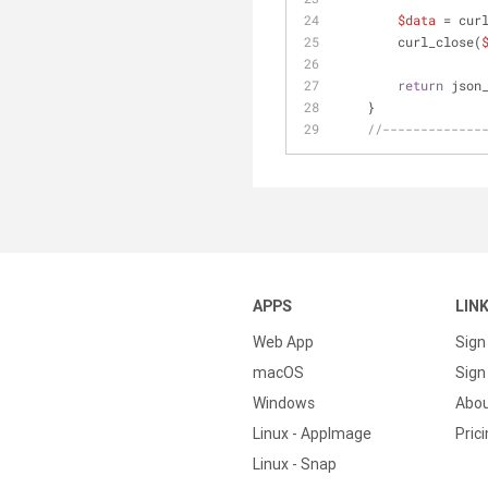
$data
 = cur
        curl_close(
return
 json
    }
//-------------
APPS
LIN
Web App
Sign
macOS
Sign 
Windows
Abo
Linux - AppImage
Pric
Linux - Snap