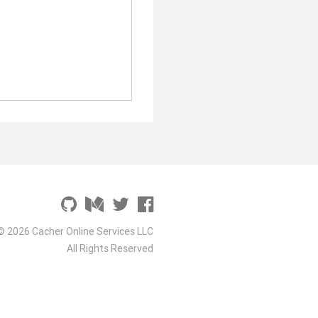
© 2026 Cacher Online Services LLC
All Rights Reserved