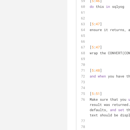
[
5
:
46
] 
do
 this 
in
 sqlyog
[
5
:
47
] 
ensure it returns, 
[
5
:
47
] 
wrap the CONVERT(CO
[
5
:
48
] 
and
when
 you have t
[
5
:
51
] 
Make sure that you 
result was returned
defaults, 
and
set
 t
text should be disp