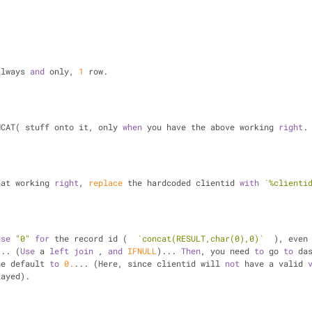
always 
and
 only, 
1
 row.
NCAT( stuff onto it, only 
when
 you have the above working 
right
.
hat working 
right
, 
replace
 the hardcoded clientid 
with
`%clienti
use
"0"
for
 the record id (  
`concat(RESULT,char(0),0)`
  ), even
... (
Use
 a 
left
join
 , 
and
IFNULL
)... 
Then
, you need 
to
 go 
to
 das
he default 
to
0.
... (Here, since clientid will 
not
 have a valid 
layed).