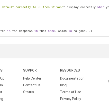
e default correctly to 0, then it won'
t display correctly 
when
 y
cted 
in
 the dropdown 
in
 that 
case
, which 
is
 no good...)
KS
SUPPORT
RESOURCES
 Up
Help Center
Documentation
In
Contact Us
Blog
ut
Status
Terms of Use
ing
Privacy Policy