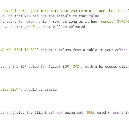
g several rows, just make sure that you return 1, and that it'
s 
lue
, so that you can 
set
 the default 
to
 that 
value
.
the query 
to
return
 only 
1
 row, 
as
 long 
as
 it has 
`concat('STRING
en
 your 
string
==
"0"
, so it will be selected.
ING YOU WANT TO SEE'
 can be a column 
from
 a table 
in
 your 
select
...
eturns the EDF 
value
for
 Client EDF 
'XYZ'
, 
with
 a hardcoded clie
%clientid%`
, should be usable.
query handles the Client edf 
not
 being 
set
 (
NULL
 match), 
and
 onl