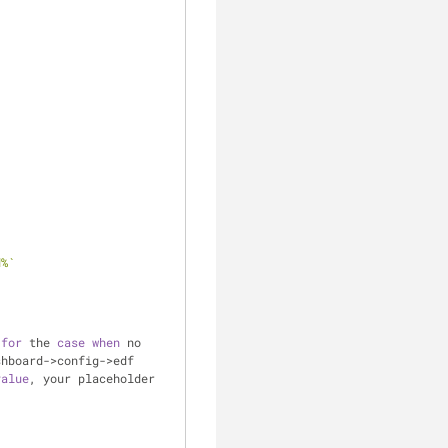
d%`
 
for
 the 
case
when
 no 
hboard->config->edf 
value
, your placeholder 