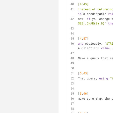
[4:45] 
instead of returnin
is
 a predictable 
va
now, 
if
 you change 
SEE',CHAR(0),0)`
th
[
4
:
57
] 
and
 obviously, 
'STR
A Client EDF 
value
.
Make a query that r
[
5
:
45
] 
That query, 
using
`
[
5
:
46
] 
make sure that the 