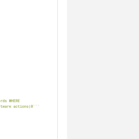
 
rds WHERE 
ftware actions|0`
``