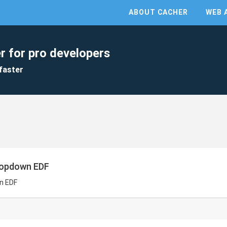
ABOUT CACHER
WEB 
r for pro developers
faster
ropdown EDF
n EDF