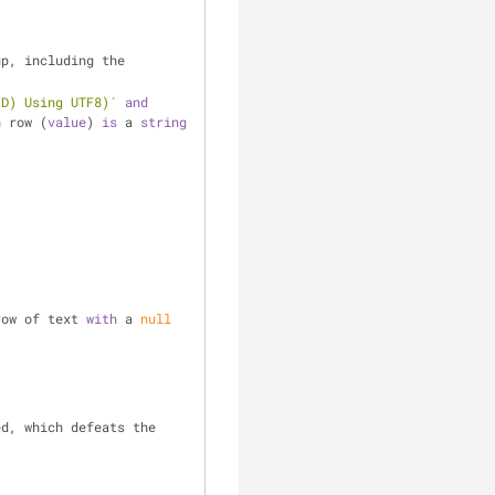
p, including the 
ID) Using UTF8)`
and
h
 row (
value
) 
is
 a 
string
row of text 
with
 a 
null
d, which defeats the 