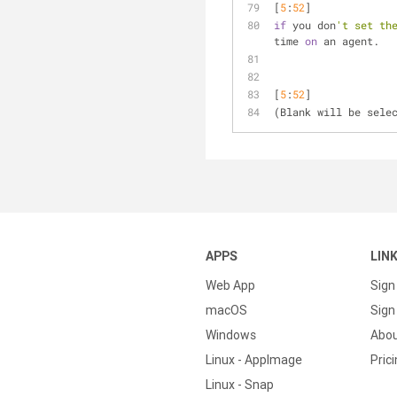
[
5
:
52
] 
if
 you don
't set th
time 
on
 an agent.
[
5
:
52
] 
(Blank will be sele
APPS
LIN
Web App
Sign
macOS
Sign 
Windows
Abo
Linux - AppImage
Pric
Linux - Snap