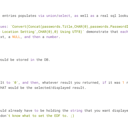
c entries populates 
via
union
/
select
, 
as
 well 
as
 a real sql looku
lues
: 
`Convert(Concat(passwords.Title,CHAR(0),passwords.Password
e Location Setting',CHAR(0),0) Using UTF8)`
 demonstrate that 
eac
ext, a 
NULL
, 
and
then
 a 
number
.
would be stored 
in
 the DB.
ult 
to
`0`
, 
and
then
, whatever result you returned, 
if
 it was 
1
 
THAT would be the selected/displayed result.
ould already have 
to
 be holding the 
string
 that you want displaye
 don
't know what to set the EDF to. ;)