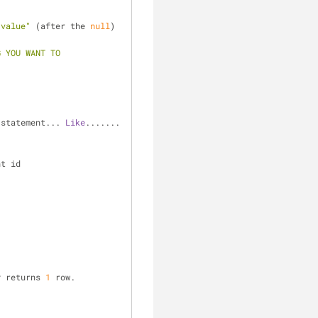
"value"
 (after the 
null
) 
 YOU WANT TO 
 statement... 
Like
....... 
nt id
y returns 
1
 row.