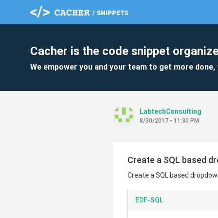
Cacher is the code snippet organize
We empower you and your team to get more done, 
LabtechConsulting
8/30/2017 - 11:30 PM
Create a SQL based d
Create a SQL based dropdow
EDF-SQL