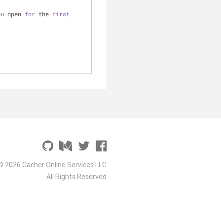
ou open 
for
 the 
first
© 2026 Cacher Online Services LLC
All Rights Reserved