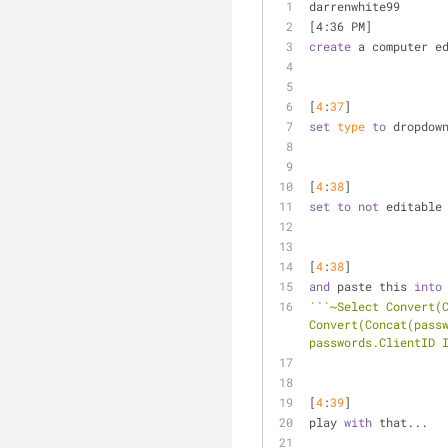
darrenwhite99 
[4:36 PM] 
create
 a computer e
[
4
:
37
] 
set
type
to
 dropdow
[
4
:
38
] 
set
to
not
 editable
[
4
:
38
] 
and
 paste this 
into
``
`~Select Convert(C
Convert(Concat(passw
passwords.ClientID 
[
4
:
39
] 
play 
with
 that...