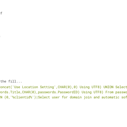
df
n
 the fill...
oncat('Use Location Setting',CHAR(0),0) Using UTF8) UNION Select
ords.Title,CHAR(0),passwords.PasswordID) Using UTF8) From passwo
IN (0,'%clientid%')|Select user for domain join and automatic so