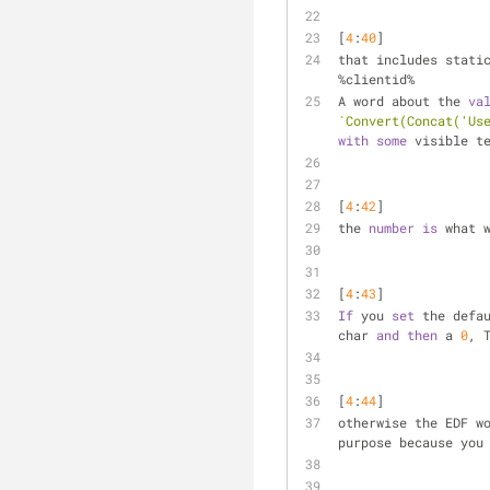
[
4
:
40
] 
that includes stati
%clientid%
A word about the 
va
`Convert(Concat('Us
with
some
 visible t
[
4
:
42
] 
the 
number
is
 what 
[
4
:
43
] 
If
 you 
set
 the defa
char 
and
then
 a 
0
, 
[
4
:
44
] 
otherwise the EDF w
purpose because you