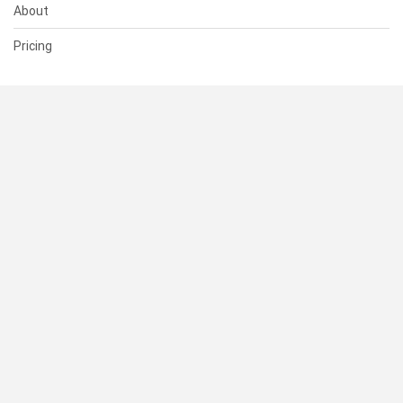
About
Pricing
SUPPORT
Help Center
Contact Us
Status
RESOURCES
Documentation
Blog
Terms of Use