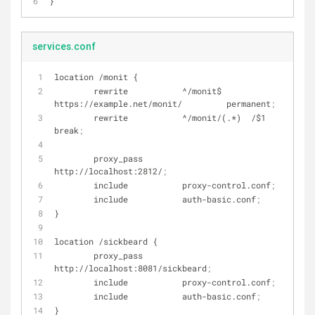
}
services.conf
location /monit {
        rewrite           ^/monit$      
https://example.net/monit/         permanent
;
        rewrite           ^/monit/(.*)  /$1                             
break
;
        proxy_pass        
http://localhost:2812/
;
        include           proxy-control.conf
;
        include           auth-basic.conf
;
}
location /sickbeard {
        proxy_pass        
http://localhost:8081/sickbeard
;
        include           proxy-control.conf
;
        include           auth-basic.conf
;
}