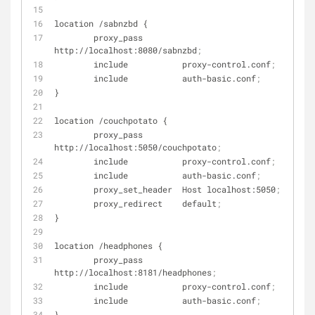
location /sabnzbd {
        proxy_pass        
http://localhost:8080/sabnzbd
;
        include           proxy-control.conf
;
        include           auth-basic.conf
;
}
location /couchpotato {
        proxy_pass        
http://localhost:5050/couchpotato
;
        include           proxy-control.conf
;
        include           auth-basic.conf
;
        proxy_set_header  Host localhost:5050
;
        proxy_redirect    default
;
}
location /headphones {
        proxy_pass        
http://localhost:8181/headphones
;
        include           proxy-control.conf
;
        include           auth-basic.conf
;
}