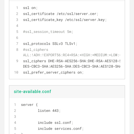
ssl on
;
ssl_certificate /etc/ssl/server.cer
;
ssl_certificate_key /etc/ssl/server.key
;
#ssl_session_timeout 5m;
ssl_protocols SSLv3 TLSv1
;
#ssl_ciphers 
ALL:!ADH:!EXPORT56:RC4+RSA:+HIGH:+MEDIUM:+LOW:+SSLv3:
ssl_ciphers DHE-RSA-AES256-SHA:DHE-RSA-AES128-SHA:EDH
DES-CBC3-SHA:AES256-SHA:DES-CBC3-SHA:AES128-SHA:RC4-S
ssl_prefer_server_ciphers on
;
site-available.conf
server {
        listen 443
;
        include ssl.conf
;
        include services.conf
;