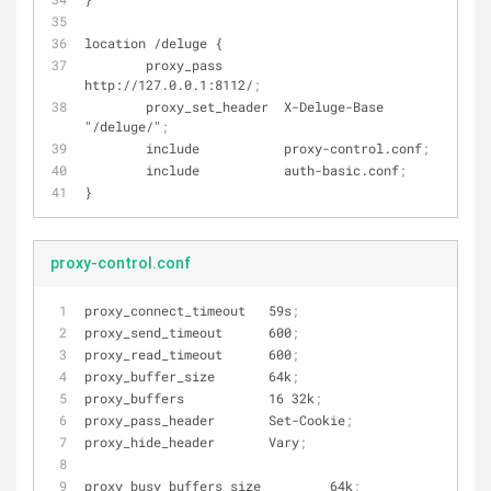
location /deluge {
        proxy_pass        
http://127.0.0.1:8112/
;
        proxy_set_header  X-Deluge-Base 
"/deluge/"
;
        include           proxy-control.conf
;
        include           auth-basic.conf
;
}
proxy-control.conf
proxy_connect_timeout   59s
;
proxy_send_timeout      600
;
proxy_read_timeout      600
;
proxy_buffer_size       64k
;
proxy_buffers           16 32k
;
proxy_pass_header       Set-Cookie
;
proxy_hide_header       Vary
;
proxy_busy_buffers_size         64k
;