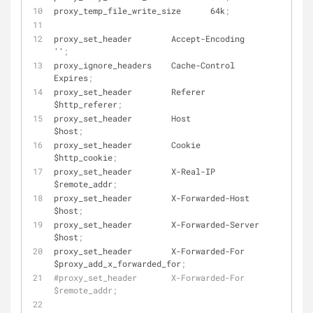
proxy_temp_file_write_size      64k
;
proxy_set_header        Accept-Encoding         
''
;
proxy_ignore_headers    Cache-Control           
Expires
;
proxy_set_header        Referer                 
$http_referer
;
proxy_set_header        Host                    
$host
;
proxy_set_header        Cookie                  
$http_cookie
;
proxy_set_header        X-Real-IP               
$remote_addr
;
proxy_set_header        X-Forwarded-Host        
$host
;
proxy_set_header        X-Forwarded-Server      
$host
;
proxy_set_header        X-Forwarded-For         
$proxy_add_x_forwarded_for
;
#proxy_set_header       X-Forwarded-For         
$remote_addr;