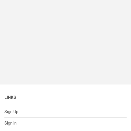
LINKS
Sign Up
Sign In