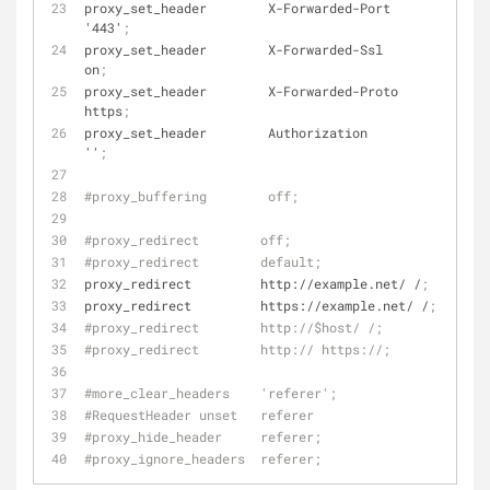
proxy_set_header        X-Forwarded-Port        
'443'
;
proxy_set_header        X-Forwarded-Ssl         
on
;
proxy_set_header        X-Forwarded-Proto       
https
;
proxy_set_header        Authorization           
''
;
#proxy_buffering        off;
#proxy_redirect        off;
#proxy_redirect        default;
proxy_redirect         http://example.net/ /
;
proxy_redirect         https://example.net/ /
;
#proxy_redirect        http://$host/ /;
#proxy_redirect        http:// https://;
#more_clear_headers    'referer';
#RequestHeader unset   referer
#proxy_hide_header     referer;
#proxy_ignore_headers  referer;