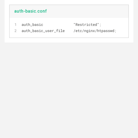
auth-basic.conf
auth_basic              "Restricted"
;
auth_basic_user_file    /etc/nginx/htpasswd
;