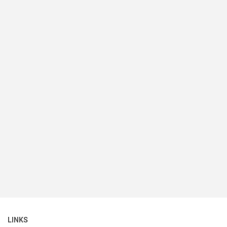
LINKS