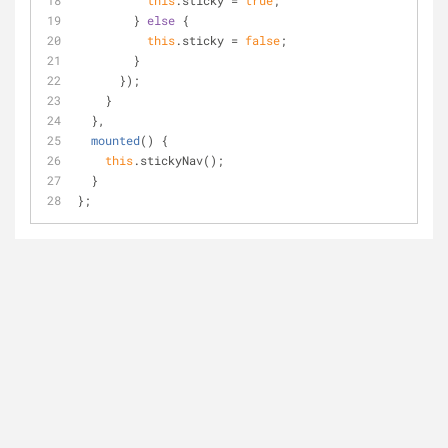
this
.sticky = 
true
;
        } 
else
 {
this
.sticky = 
false
;
        }
      });
    }
  },
mounted
(
)
 {
this
.stickyNav();
  }
};