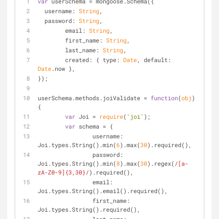
var
 userSchema = mongoose.Schema({
username
: 
String
,
password
: 
String
,
email
: 
String
,
first_name
: 
String
,
last_name
: 
String
,
created
: { 
type
: 
Date
, 
default
: 
Date
.now },
});
userSchema.methods.joiValidate = 
function
(
obj
) 
{
var
 Joi = 
require
(
'joi'
);
var
 schema = {
username
: 
Joi.types.String().min(
6
).max(
30
).required(),
password
: 
Joi.types.String().min(
8
).max(
30
).regex(
/[a-
zA-Z0-9]{3,30}/
).required(),
email
: 
Joi.types.String().email().required(),
first_name
: 
Joi.types.String().required(),