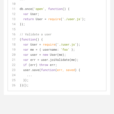
db.once(
'open'
, 
function
(
) 
{
var
 User;
return
 User = 
require
(
'./user.js'
);
});
// Validate a user
(
function
(
) 
{
var
 User = 
require
(
'./user.js'
);
var
 me = { 
username
: 
'foo'
 };
var
 user = 
new
 User(me);
var
 err = user.joiValidate(me);
if
 (err) 
throw
 err;
  user.save(
function
(
err, saved
) 
{
    ...
  });
})();