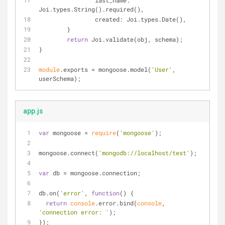
last_name
: 
Joi.types.String().required(),
created
: Joi.types.Date(),
	}
return
 Joi.validate(obj, schema);
}
module
.exports = mongoose.model(
'User'
, 
userSchema);
app.js
var
 mongoose = 
require
(
'mongoose'
);
mongoose.connect(
'mongodb://localhost/test'
);
var
 db = mongoose.connection;
db.on(
'error'
, 
function
(
) 
{
return
console
.error.bind(
console
, 
'connection error: '
);
});