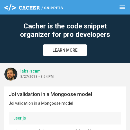
menu
clear
Cacher is the code snippet
organizer for pro developers
LEARN MORE
labs-scnm
8/27/2013 - 8:54 PM
Joi validation in a Mongoose model
Joi validation in a Mongoose model
user.js