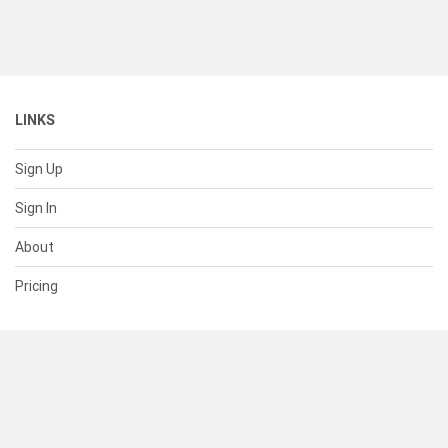
LINKS
Sign Up
Sign In
About
Pricing
SUPPORT
Help Center
Contact Us