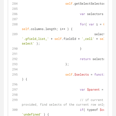
self
.getSelectSelectors = 
fu
var
 selectors = [];
for
( 
var
 i = 
0
; i < 
self
.columns.length; i++ ) {
'.gfield_list_'
 + 
self
.fieldId + 
'_cell'
 + 
self
.colu
select'
 );
		                }
return
 selectors;
	                };
self
.
$selects
 = 
function
(
$c
) 
{
var
$parent
 = 
$field
// if current select
provided, find selects of the current row only
if
( typeof 
$currentS
'undefined'
 ) {