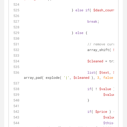
			} 
else
if
( 
$dash_count
 < 
$de
break
;
			} 
else
 {
// remove current li
				array_shift( 
$lines
 
$cleaned
 = trim( 
$li
list
( 
$text
, 
$value
,
array_pad( explode( 
'|'
, 
$cleaned
 ), 
3
, 
false
 );
if
( ! 
$value
 ) {
$value
 = 
$te
				}
if
( 
$price
 ) {
$value
 .= 
'|
$this