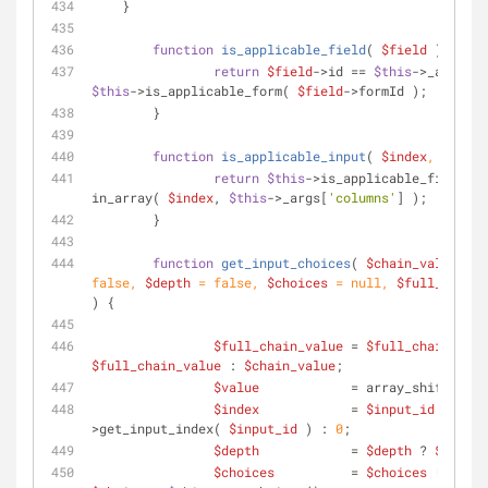
    }
function
is_applicable_field
(
$field
) 
{
return
$field
->id == 
$this
->_args[
'f
$this
->is_applicable_form( 
$field
->formId );
	}
function
is_applicable_input
(
$index
, 
$field
return
$this
->is_applicable_field( 
$
in_array( 
$index
, 
$this
->_args[
'columns'
] );
	}
function
get_input_choices
(
$chain_value
, 
$i
false
, 
$depth
 = 
false
, 
$choices
 = 
null
, 
$full_chain_
) 
{
$full_chain_value
 = 
$full_chain_valu
$full_chain_value
 : 
$chain_value
;
$value
            = array_shift( 
$ch
$index
            = 
$input_id
 ? 
$thi
>get_input_index( 
$input_id
 ) : 
0
;
$depth
            = 
$depth
 ? 
$depth
 
$choices
          = 
$choices
 !== 
nul