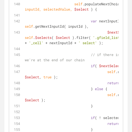
self
.populateNextChoices = 
f
inputId, selectedValue, 
$select
) 
{
var
 nextInputId = 
self
.getNextInputId( inputId ),
$nextSelect
self
.
$selects
( 
$select
 ).filter( 
'.gfield_list_'
 + 
s
+ 
'_cell'
 + nextInputId + 
' select'
 );
// if there is no $n
we're at the end of our chain
if
( 
$nextSelect
.leng
self
$select
, 
true
 );
return
;
		                } 
else
 {
self
$select
 );
		                }
if
( ! selectedValue 
return
;
		                }