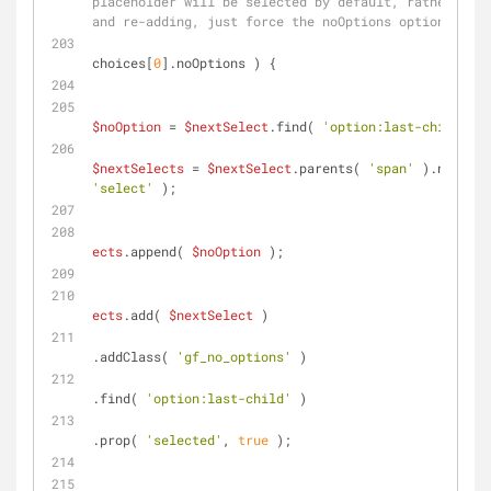
placeholder will be selected by default, rather than
and re-adding, just force the noOptions option to be
if
( 
choices[
0
].noOptions ) {
$noOption
 = 
$nextSelect
.find( 
'option:last-child'
 ).
$nextSelects
 = 
$nextSelect
.parents( 
'span'
'select'
 );
ects
.append( 
$noOption
 );
ects
.add( 
$nextSelect
 )
.addClass( 
'gf_no_options'
 )
.find( 
'option:last-child'
 )
.prop( 
'selected'
, 
true
 );
				                } 
el