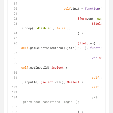
self
.init = 
function
(
) 
{
$form
.on( 
'submit'
, 
$field
.find(
).prop( 
'disabled'
, 
false
 );
		                } );
$field
.on( 
'change'
self
.getSelectSelectors().join( 
','
 ), 
function
(
) 
{
var
$select
 
self
.getInputId( 
$select
 );
self
.populat
( inputId, 
$select
.val(), 
$select
 );
self
.updateP
//$( documen
'gform_post_conditional_logic' );
		                } );