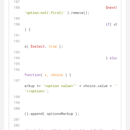
$nextSelect
'option:not(:first)'
 ).remove();
if
( choices.
) {
self
s( 
$select
, 
true
 );
			                } 
else
 {
function
(
 i, choice 
) 
{
					                optionsM
arkup += 
'<option value="'
 + choice.value + 
'">'
'</option>'
;
				                } );
$nex
().append( optionsMarkup );
// t