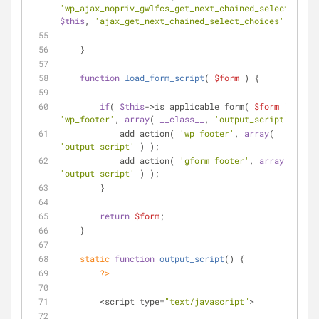
'wp_ajax_nopriv_gwlfcs_get_next_chained_select_choic
$this
, 
'ajax_get_next_chained_select_choices'
 ) );
    }
function
load_form_script
(
$form
) 
{
if
( 
$this
->is_applicable_form( 
$form
'wp_footer'
, 
array
( 
__class__
, 
'output_script'
 ) ) )
            add_action( 
'wp_footer'
, 
array
( 
__class_
'output_script'
 ) );
            add_action( 
'gform_footer'
, 
array
( 
__cla
'output_script'
 ) );
        }
return
$form
;
    }
static
function
output_script
(
) 
{
?>
        <script type=
"text/javascript"
>