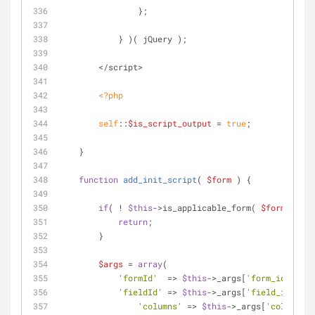
                };
            } )( jQuery );
        </script>
<?php
self
::
$is_script_output
 = 
true
;
    }
function
add_init_script
(
$form
) 
{
if
( ! 
$this
->is_applicable_form( 
$form
 ) ) {
return
;
        }
$args
 = 
array
(
'formId'
  => 
$this
->_args[
'form_id'
],
'fieldId'
 => 
$this
->_args[
'field_id'
],
'columns'
 => 
$this
->_args[
'columns'
]