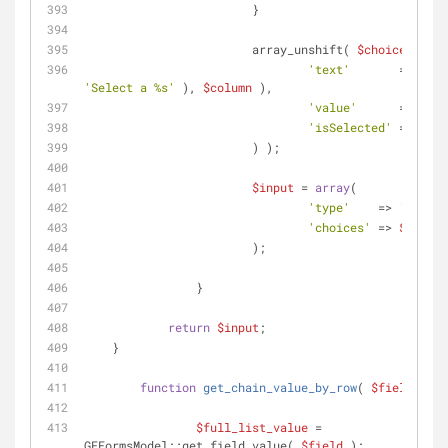
			}
			array_unshift( 
$choices
, 
arr
'text'
'Select a %s'
 ), 
$column
 ),
'value'
      => 
''
,
'isSelected'
 => ! 
$n
			) );
$input
 = 
array
(
'type'
    => 
'select
'choices'
 => 
$choice
			);
		}
return
$input
;
    }
function
get_chain_value_by_row
(
$field
, 
$ro
$full_list_value
 = 
GFFormsModel::get_field_value( 
$field
 );