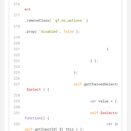
ect
.removeClass( 
'gf_no_options'
 )
.prop( 
'disabled'
, 
false
 );
				                }
			                }
		                } );
	                };
self
.getChainedSelectsValue 
$select
) 
{
var
 value = {};
self
.
$selects
( 
$sele
function
(
) 
{
var
self
.getInputId( $( this ) );