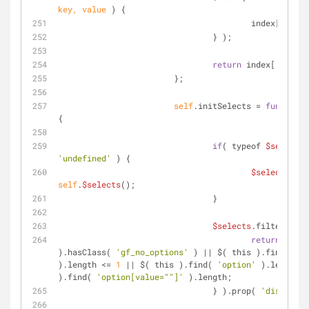
key, value 
) 
{
			                index[ valu
		                } );
return
 index[ inputI
	                };
self
.initSelects = 
function
(
{
if
( typeof 
$selects
'undefined'
 ) {
$selects
 = 
self
.
$selects
();
		                }
$selects
.filter( 
fun
return
 $( th
).hasClass( 
'gf_no_options'
 ) || $( this ).find( 
'op
).length <= 
1
 || $( this ).find( 
'option'
 ).length =
).find( 
'option[value=""]'
 ).length;
		                } ).prop( 
'disabled'