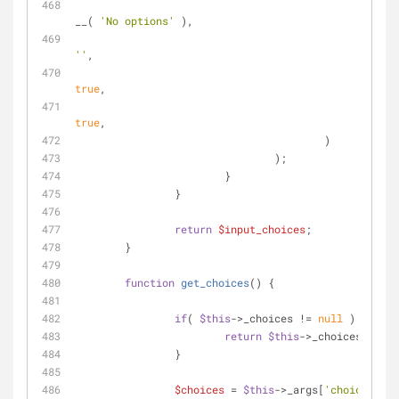
'tex
__( 
'No options'
 ),
'val
''
,
'isS
true
,
'noO
true
,
					)
				);
			}
		}
return
$input_choices
;
	}
function
get_choices
(
) 
{
if
( 
$this
->_choices != 
null
 ) {
return
$this
->_choices;
		}
$choices
 = 
$this
->_args[
'choices'
];