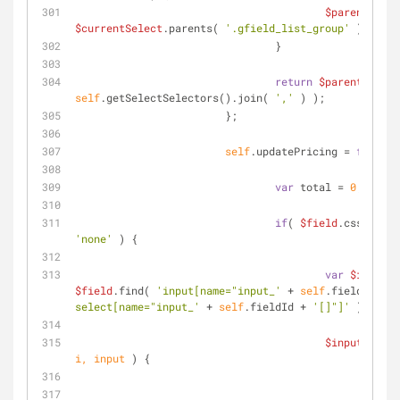
$parent
 = 
$currentSelect
.parents( 
'.gfield_list_group'
 );
		                }
return
$parent
self
.getSelectSelectors().join( 
','
 ) );
	                };
self
.updatePricing = 
functio
var
 total = 
0
;
if
( 
$field
.css( 
'dis
'none'
 ) {
var
$inputs
$field
.find( 
'input[name="input_'
 + 
self
.fieldId + 
'
select[name="input_'
 + 
self
.fieldId + 
'[]"]'
 );
$inputs
.each
i, input 
) 
{
var
 