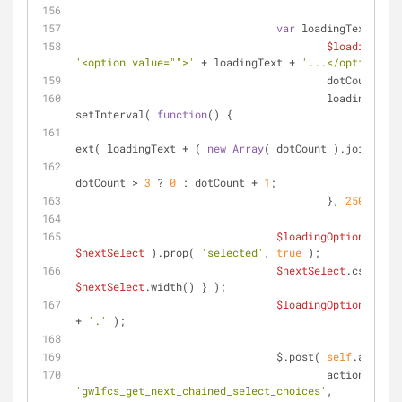
var
 loadingText     
$loadingOpti
'<option value="">'
 + loadingText + 
'...</option>'
 )
			                dotCount   
			                loadingInterval = 
setInterval( 
function
(
) 
{
$loa
ext( loadingText + ( 
new
Array
( dotCount ).join( 
'.'
				                dotCount = 
dotCount > 
3
 ? 
0
 : dotCount + 
1
;
			                }, 
250
 );
$loadingOption
$nextSelect
 ).prop( 
'selected'
, 
true
 );
$nextSelect
$nextSelect
.width() } );
$loadingOption
.text(
+ 
'.'
 );
		                $.post( 
self
.ajaxUrl
			                ac
'gwlfcs_get_next_chained_select_choices'
,