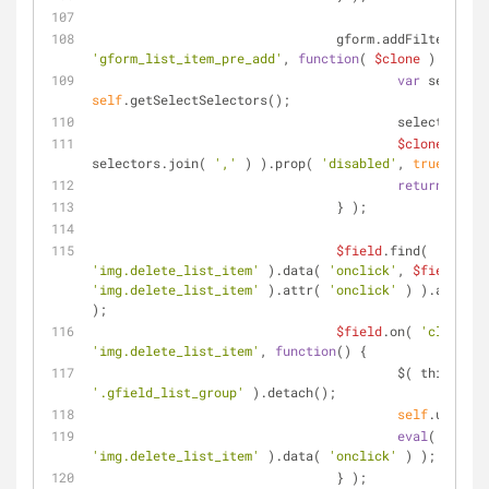
		                gform.addFilter( 
'gform_list_item_pre_add'
, 
function
(
$clone
) 
{
var
self
.getSelectSelectors();
			                selectors.s
$clone
.find( 
selectors.join( 
','
 ) ).prop( 
'disabled'
, 
true
 );
return
$clon
		                } );
$field
.find( 
'img.delete_list_item'
 ).data( 
'onclick'
, 
$field
'img.delete_list_item'
 ).attr( 
'onclick'
 ) ).attr( 
'
);
$field
.on( 
'click'
, 
'img.delete_list_item'
, 
function
(
) 
{
'.gfield_list_group'
 ).detach();
self
.updateP
eval
( 
$field
'img.delete_list_item'
 ).data( 
'onclick'
 ) );
		                } );