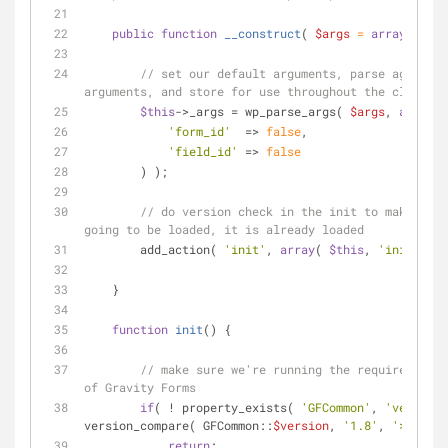
public
function
__construct
(
$args
 = 
array
(
) 
) 
{
// set our default arguments, parse against 
arguments, and store for use throughout the class
$this
->_args = wp_parse_args( 
$args
, 
array
(
'form_id'
  => 
false
,
'field_id'
 => 
false
        ) );
// do version check in the init to make sure
going to be loaded, it is already loaded
        add_action( 
'init'
, 
array
( 
$this
, 
'init'
 ) )
    }
function
init
(
) 
{
// make sure we're running the required mini
of Gravity Forms
if
( ! property_exists( 
'GFCommon'
, 
'version'
version_compare( GFCommon::
$version
, 
'1.8'
, 
'>='
 ) )
return
;