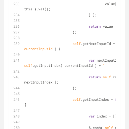
			                value[ inputId ] = $( 
this ).val();
		                } );
return
 value;
	                };
self
.getNextInputId = 
functi
currentInputId 
) 
{
var
self
.getInputIndex( currentInputId ) + 
1
;
return
self
.columns[ 
nextInputIndex ];
	                };
self
.getInputIndex = 
functio
{
var
 index = [];
		                $.each( 
self
.columns