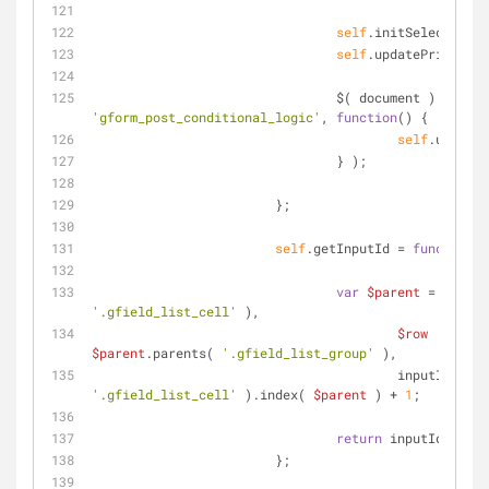
self
.initSelects();
self
.updatePricing()
		                $( document ).bind( 
'gform_post_conditional_logic'
, 
function
(
) 
{
self
.updateP
		                } );
	                };
self
.getInputId = 
function
(
var
$parent
 = 
$selec
'.gfield_list_cell'
 ),
$row
    = 
$parent
.parents( 
'.gfield_list_group'
 ),
			                inputId = 
$r
'.gfield_list_cell'
 ).index( 
$parent
 ) + 
1
;
return
 inputId;
	                };