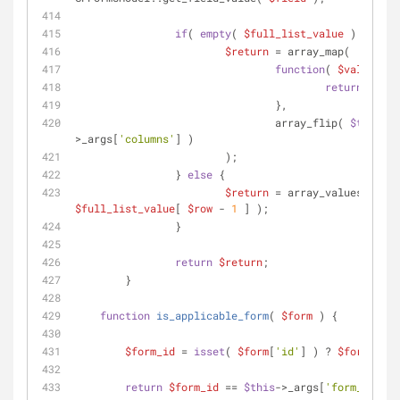
if
( 
empty
( 
$full_list_value
 ) ) {
$return
 = array_map(
function
(
$value
) 
{
return
''
;
				},
				array_flip( 
$this
-
>_args[
'columns'
] )
			);
		} 
else
 {
$return
 = array_values( 
$full_list_value
[ 
$row
 - 
1
 ] );
		}
return
$return
;
	}
function
is_applicable_form
(
$form
) 
{
$form_id
 = 
isset
( 
$form
[
'id'
] ) ? 
$form
[
'id'
return
$form_id
 == 
$this
->_args[
'form_id'
];