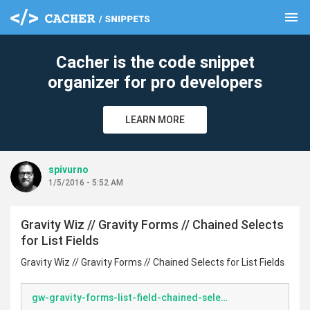
menu
clear
Cacher is the code snippet
organizer for pro developers
LEARN MORE
spivurno
1/5/2016 - 5:52 AM
Gravity Wiz // Gravity Forms // Chained Selects
for List Fields
Gravity Wiz // Gravity Forms // Chained Selects for List Fields
gw-gravity-forms-list-field-chained-selects.php