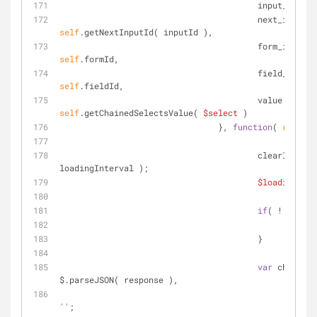
			                input_id:  
self
.getNextInputId( inputId ),
			                
self
.formId,
			              
self
.fieldId,
			                val
self
.getChainedSelectsValue( 
$select
 )
		                }, 
function
(
 respons
			                clearInterval( 
loadingInterval );
$loadingOpti
if
( ! respon
retu
			                }
var
 choices 
$.parseJSON( response ),
''
;