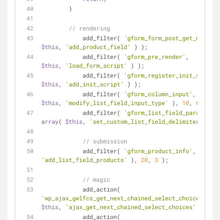
        }
// rendering
	    add_filter( 
'gform_form_post_get_meta'
, 
$this
, 
'add_product_field'
 ) );
	    add_filter( 
'gform_pre_render'
,         
$this
, 
'load_form_script'
 ) );
	    add_filter( 
'gform_register_init_scripts
$this
, 
'add_init_script'
 ) );
	    add_filter( 
'gform_column_input'
,       
$this
, 
'modify_list_field_input_type'
 ), 
10
, 
6
 );
	    add_filter( 
'gform_list_field_parameter_
array
( 
$this
, 
'set_custom_list_field_delimiter'
 ), 
1
// submission
	    add_filter( 
'gform_product_info'
, 
array
(
'add_list_field_products'
 ), 
20
, 
3
 );
// magic
	    add_action( 
'wp_ajax_gwlfcs_get_next_chained_select_choices'
,   
$this
, 
'ajax_get_next_chained_select_choices'
 ) );
	    add_action( 