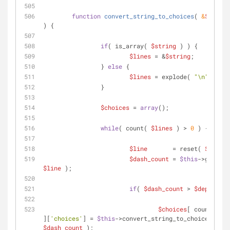
function
convert_string_to_choices
(
 &
$string
) 
{
if
( is_array( 
$string
 ) ) {
$lines
 = &
$string
;
		} 
else
 {
$lines
 = explode( 
"\n"
, 
$str
		}
$choices
 = 
array
();
while
( count( 
$lines
 ) > 
0
 ) {
$line
       = reset( 
$lines
 
$dash_count
 = 
$this
$line
 );
if
( 
$dash_count
 > 
$depth
 ) {
$choices
[ count( 
$ch
][
'choices'
] = 
$this
->convert_string_to_choices( 
$li
$dash_count
 );