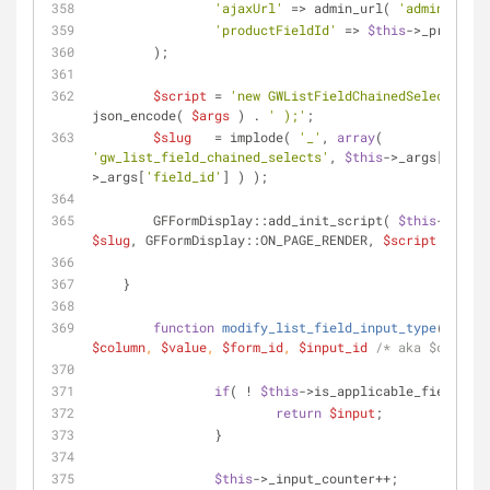
'ajaxUrl'
 => admin_url( 
'admin-ajax.
'productFieldId'
 => 
$this
->_product_
        );
$script
 = 
'new GWListFieldChainedSelects( '
 
json_encode( 
$args
 ) . 
' );'
;
$slug
   = implode( 
'_'
, 
array
( 
'gw_list_field_chained_selects'
, 
$this
->_args[
'form_
>_args[
'field_id'
] ) );
        GFFormDisplay::add_init_script( 
$this
->_args
$slug
, GFFormDisplay::ON_PAGE_RENDER, 
$script
 );
    }
function
modify_list_field_input_type
(
$inpu
$column
, 
$value
, 
$form_id
, 
$input_id
/* aka $column_
if
( ! 
$this
->is_applicable_field( 
$f
return
$input
;
		}
$this
->_input_counter++;