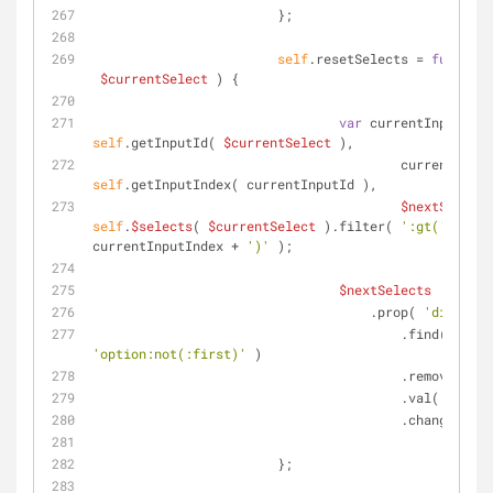
	                };
self
.resetSelects = 
function
$currentSelect
) 
{
var
self
.getInputId( 
$currentSelect
 ),
self
.getInputIndex( currentInputId ),
$nextSelects
self
.
$selects
( 
$currentSelect
 ).filter( 
':gt('
 + 
currentInputIndex + 
')'
 );
$nextSelects
		                    .prop( 
'disabled
			                .find( 
'option:not(:first)'
 )
			                .remove()
			                .val( 
''
 )
			                .change();
	                };