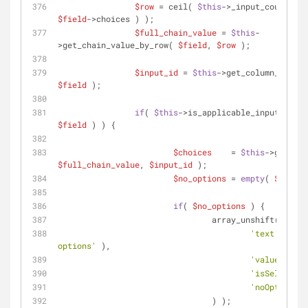
$row
 = ceil( 
$this
$field
->choices ) );
$full_chain_value
 = 
$this
-
>get_chain_value_by_row( 
$field
, 
$row
 );
$input_id
 = 
$this
->get_column_index(
$field
 );
if
( 
$this
->is_applicable_input( 
$inp
$field
 ) ) {
$choices
    = 
$this
$full_chain_value
, 
$input_id
 );
$no_options
 = 
empty
( 
$choice
if
( 
$no_options
 ) {
				array_unshift( 
$choi
'text'
      
options'
 ),
'value'
     
'isSelected'
'noOptions'
 
				) );