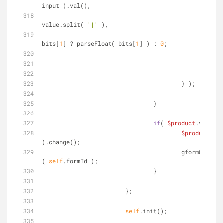
input ).val(),
					                bits  = 
value.split( 
'|'
 ),
					                price = 
bits[
1
] ? parseFloat( bits[
1
] ) : 
0
;
				                to
			                } );
		                }
if
( 
$product
.val() !
$product
.val
).change();
			                gformCalculateTotalPrice
( 
self
.formId );
		                }
	                };
self
.init();