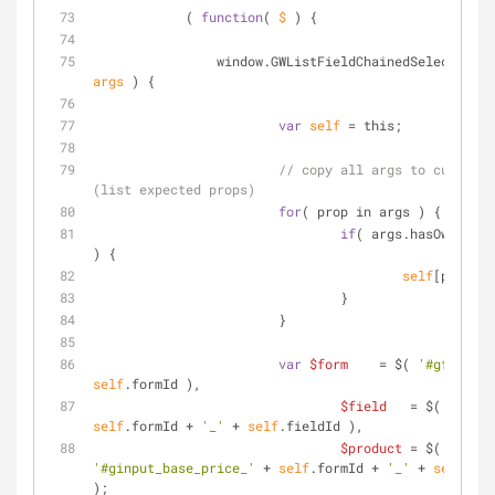
            ( 
function
(
 $ 
) 
{
                window.GWListFieldChainedSelects = 
f
args 
) 
{
var
self
 = this;
// copy all args to current 
(list expected props)
for
( prop in args ) {
if
( args.hasOwnPrope
) {
self
[prop] =
		                }
	                }
var
$form
    = $( 
'#gform_'
self
.formId ),
$field
   = $( 
'#fiel
self
.formId + 
'_'
 + 
self
.fieldId ),
$product
 = $( 
'#ginput_base_price_'
 + 
self
.formId + 
'_'
 + 
self
.pro
);