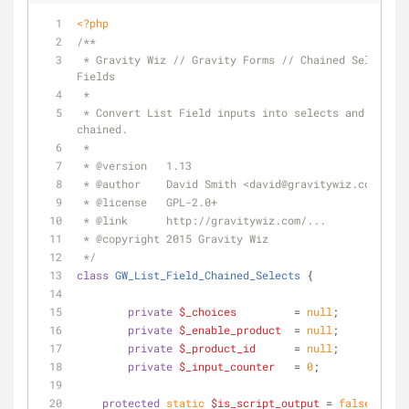
<?php
/**
 * Gravity Wiz // Gravity Forms // Chained Selects for List 
Fields
 *
 * Convert List Field inputs into selects and allow them to be 
chained.
 *
 * 
@version
   1.13
 * 
@author
    David Smith <david
@gravitywiz
.com>
 * 
@license
   GPL-2.0+
 * 
@link
      http://gravitywiz.com/...
 * 
@copyright
 2015 Gravity Wiz
 */
class
GW_List_Field_Chained_Selects
{
private
$_choices
         = 
null
;
private
$_enable_product
  = 
null
;
private
$_product_id
      = 
null
;
private
$_input_counter
   = 
0
;
protected
static
$is_script_output
 = 
false
;