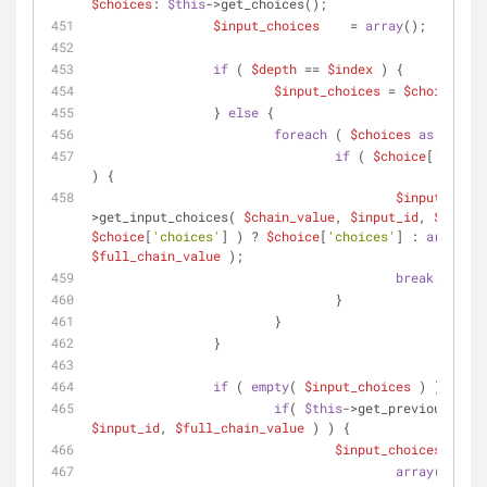
$choices
: 
$this
->get_choices();
$input_choices
    = 
array
();
if
 ( 
$depth
 == 
$index
 ) {
$input_choices
 = 
$choices
;
		} 
else
 {
foreach
 ( 
$choices
as
$choic
if
 ( 
$choice
[
'value'
) {
$input_choic
>get_input_choices( 
$chain_value
, 
$input_id
, 
$depth
 
$choice
[
'choices'
] ) ? 
$choice
[
'choices'
] : 
array
$full_chain_value
 );
break
;
				}
			}
		}
if
 ( 
empty
( 
$input_choices
 ) ) {
if
( 
$this
$input_id
, 
$full_chain_value
 ) ) {
$input_choices
 = 
arr
array
(