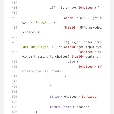
if
( ! is_array( 
$choices
 ) ) {
$form
  = GFAPI::get_form( 
$t
>_args[
'form_id'
] );
$field
 = GFFormsModel::get_f
$choices
 );
if
( is_callable( 
array
( 
$fie
'get_input_type'
 ) ) && 
$field
->get_input_type() == 
$choices
 = 
$this
-
>convert_string_to_choices( 
$field
->content );
			} 
else
 {
$choices
 = 
$field
[
'c
$field->choices; @todo
			}
		}
$this
->_choices = 
$choices
;
return
$this
->_choices;
	}