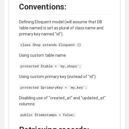
Conventions:
Defining Eloquent model (will assume that DB
table named is set as plural of class name and
primary key named "id"):
class Shop extends Eloquent {}
Using custom table name
protected $table = 'my_shops';
Using custom primary key (instead of "id"):
protected $primaryKey = 'my_key';
Disabling use of "created_at" and "updated_at"
columns:
public $timestamps = false;