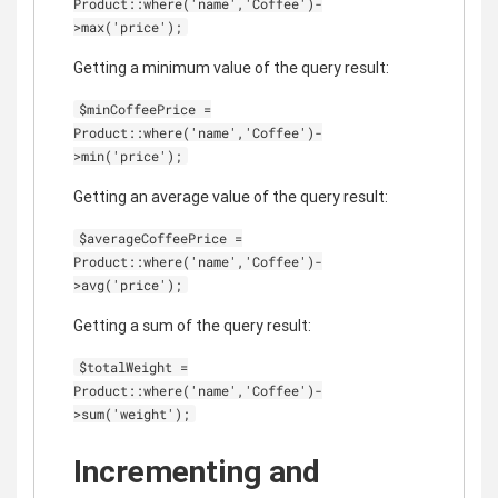
Product::where('name','Coffee')-
>max('price');
Getting a minimum value of the query result:
$minCoffeePrice =
Product::where('name','Coffee')-
>min('price');
Getting an average value of the query result:
$averageCoffeePrice =
Product::where('name','Coffee')-
>avg('price');
Getting a sum of the query result:
$totalWeight =
Product::where('name','Coffee')-
>sum('weight');
Incrementing and