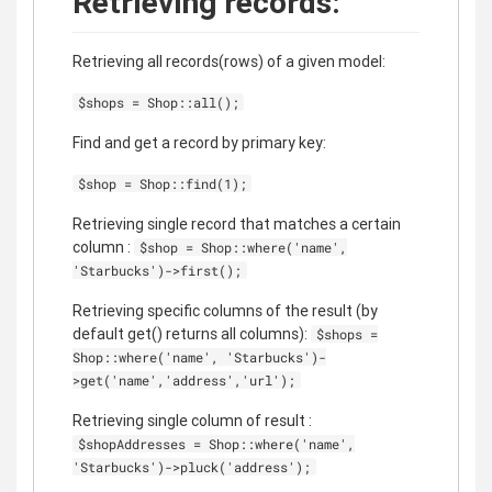
Retrieving records:
Retrieving all records(rows) of a given model:
$shops = Shop::all();
Find and get a record by primary key:
$shop = Shop::find(1);
Retrieving single record that matches a certain
column :
$shop = Shop::where('name',
'Starbucks')->first();
Retrieving specific columns of the result (by
default get() returns all columns):
$shops =
Shop::where('name', 'Starbucks')-
>get('name','address','url');
Retrieving single column of result :
$shopAddresses = Shop::where('name',
'Starbucks')->pluck('address');