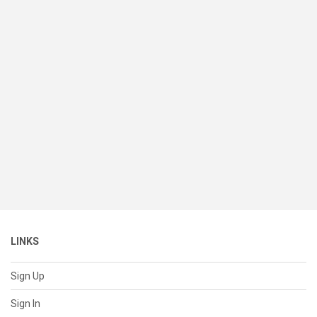
LINKS
Sign Up
Sign In