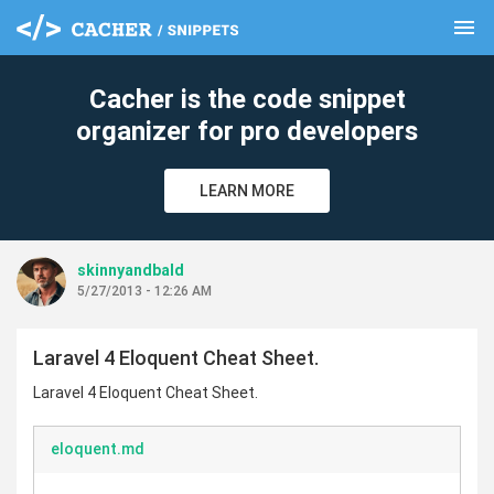
menu
clear
Cacher is the code snippet
organizer for pro developers
LEARN MORE
skinnyandbald
5/27/2013 - 12:26 AM
Laravel 4 Eloquent Cheat Sheet.
Laravel 4 Eloquent Cheat Sheet.
eloquent.md