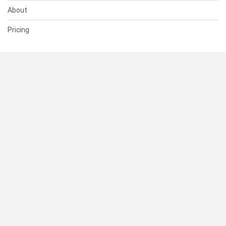
About
Pricing
SUPPORT
Help Center
Contact Us
Status
RESOURCES
Documentation
Blog
Terms of Use