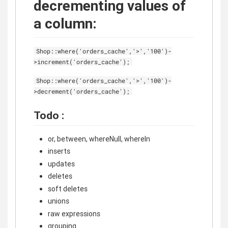
decrementing values of
a column:
Shop::where('orders_cache','>','100')-
>increment('orders_cache');
Shop::where('orders_cache','>','100')-
>decrement('orders_cache');
Todo :
or, between, whereNull, whereIn
inserts
updates
deletes
soft deletes
unions
raw expressions
grouping