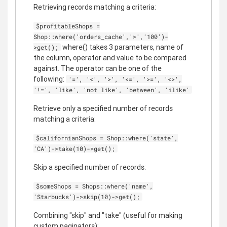
Retrieving records matching a criteria:
$profitableShops =
Shop::where('orders_cache','>','100')-
where() takes 3 parameters, name of
>get();
the column, operator and value to be compared
against. The operator can be one of the
following:
'=', '<', '>', '<=', '>=', '<>',
'!=', 'like', 'not like', 'between', 'ilike'
Retrieve only a specified number of records
matching a criteria:
$californianShops = Shop::where('state',
'CA')->take(10)->get();
Skip a specified number of records:
$someShops = Shops::where('name',
'Starbucks')->skip(10)->get();
Combining "skip" and "take" (useful for making
custom paginators):