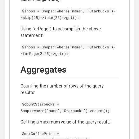
$shops = Shops::where('name', 'Starbucks')-
>skip(25)->take(25)->get();
Using forPage() to accomplish the above
statement:
$shops = Shops::where('name', 'Starbucks')-
>forPage(2,25)->get();
Aggregates
Counting the number of rows of the query
results:
$countStarbucks =
Shop::where('name','Starbucks')->count();
Getting a maximum value of the query result:
$maxCoffeePrice =