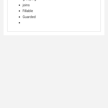
joins
Fillable
Guarded