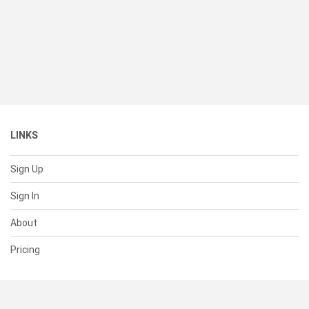
LINKS
Sign Up
Sign In
About
Pricing
SUPPORT