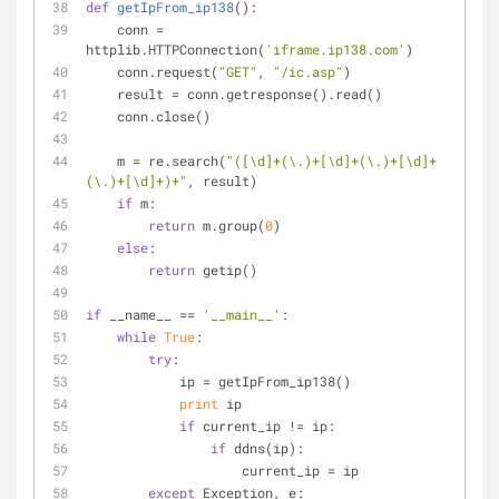
def
getIpFrom_ip138
():
    conn = 
httplib.HTTPConnection(
'iframe.ip138.com'
)
    conn.request(
"GET"
, 
"/ic.asp"
)
    result = conn.getresponse().read()
    conn.close()
    m = re.search(
"([\d]+(\.)+[\d]+(\.)+[\d]+
(\.)+[\d]+)+"
, result)
if
 m:
return
 m.group(
0
)
else
:
return
 getip()
if
 __name__ == 
'__main__'
:
while
True
:
try
:
            ip = getIpFrom_ip138()
print
 ip
if
 current_ip != ip:
if
 ddns(ip):
                    current_ip = ip
except
 Exception, e: