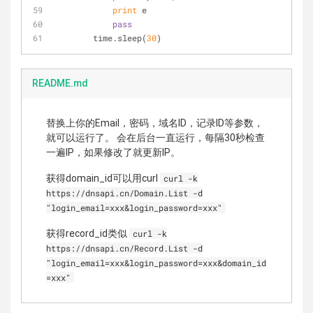
print
 e
pass
        time.sleep(
30
)
README.md
替换上你的Email，密码，域名ID，记录ID等参数，
就可以运行了。 会在后台一直运行，每隔30秒检查
一遍IP，如果修改了就更新IP。
获得domain_id可以用curl
curl -k
https://dnsapi.cn/Domain.List -d
"login_email=xxx&login_password=xxx"
获得record_id类似
curl -k
https://dnsapi.cn/Record.List -d
"login_email=xxx&login_password=xxx&domain_id
=xxx"