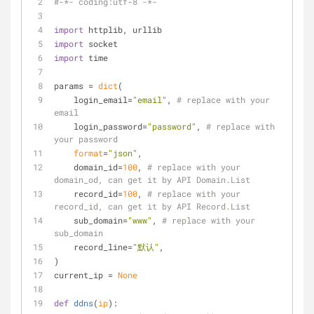
#-*- coding:utf-8 -*-
import
 httplib, urllib
import
 socket
import
 time
params = 
dict
(
    login_email=
"email"
, 
# replace with your 
email
    login_password=
"password"
, 
# replace with 
your password
format
=
"json"
,
    domain_id=
100
, 
# replace with your 
domain_od, can get it by API Domain.List
    record_id=
100
, 
# replace with your 
record_id, can get it by API Record.List
    sub_domain=
"www"
, 
# replace with your 
sub_domain
    record_line=
"默认"
,
)
current_ip = 
None
def
ddns
(
ip
):