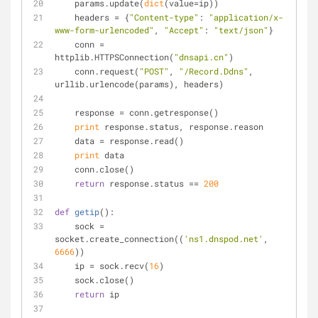
    params.update(
dict
(value=ip))
    headers = {
"Content-type"
: 
"application/x-
www-form-urlencoded"
, 
"Accept"
: 
"text/json"
}
    conn = 
httplib.HTTPSConnection(
"dnsapi.cn"
)
    conn.request(
"POST"
, 
"/Record.Ddns"
, 
urllib.urlencode(params), headers)
    response = conn.getresponse()
print
 response.status, response.reason
    data = response.read()
print
 data
    conn.close()
return
 response.status == 
200
def
getip
():
    sock = 
socket.create_connection((
'ns1.dnspod.net'
, 
6666
))
    ip = sock.recv(
16
)
    sock.close()
return
 ip