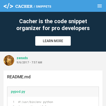
menu
clear
Cacher is the code snippet
organizer for pro developers
LEARN MORE
zenxds
9/6/2017 - 7:57 AM
README.md
pypod.py
#!/usr/bin/env python