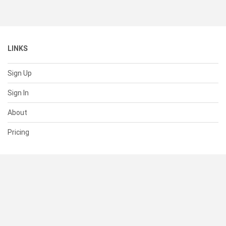
LINKS
Sign Up
Sign In
About
Pricing
SUPPORT
Help Center
Contact Us
Status