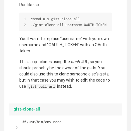
Run like so:
chmod u+x gist-clone-all
./gist-clone-all username OAUTH_TOKEN
You'll want to replace “username” with your own
username and “OAUTH_TOKEN” with an OAuth
token.
This script clones using the
push
URL, so you
should probably be the owner of the gists. You
could also use this to clone someone else's gists,
but in that case you may wish to edit the code to
use
instead.
gist_pull_url
gist-clone-all
#!/usr/bin/env node