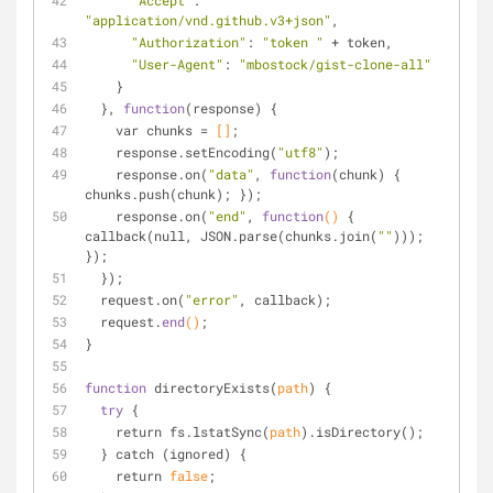
"Accept"
: 
"application/vnd.github.v3+json"
,
"Authorization"
: 
"token "
 + token,
"User-Agent"
: 
"mbostock/gist-clone-all"
    }
  }, 
function
(response) {
    var chunks = 
[]
;
    response.set
Encoding(
"utf8"
)
;
    response.on(
"data"
, 
function
(chunk) { 
chunks.push(chunk); });
    response.on(
"end"
, 
function
()
 { 
callback(null, 
JSON
.
parse(chunks.join(
""
))); 
});
  });
  request.on(
"error"
, callback);
  request.
end
()
;
}
function
 directory
Exists(
path
)
 {
try
 {
    return fs.lstat
Sync(
path
)
.is
Directory()
;
  } catch (ignored) {
    return 
false
;