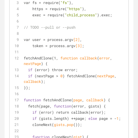
var fs = require(
"fs"
),
    https = require(
"https"
),
    exec = require(
"child_process"
).exec;
// TODO --pull or --push
var user = process.argv
[
2
]
,
    token = process.argv
[
3
]
;
fetch
AndClone(1, 
function
callback
(
error
, 
nextPage
)
 {
if
 (error) throw error;
if
 (nextPage > 
0
) fetch
AndClone(
nextPage
, 
callback
)
;
});
function
 fetch
AndClone(
page
, 
callback
)
 {
  fetch(page, 
function
(error, gists) {
if
 (error) return callback(error);
if
 (gists.length) ++page; 
else
 page = -
1
;
    clone
Next(
gists
.
pop
()
);
function
 clone
Next(
gist
)
 {