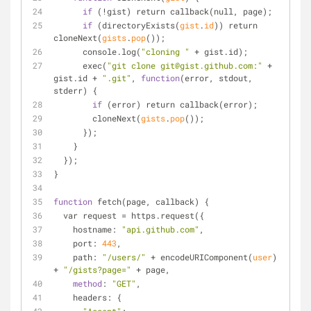
if
 (!gist) return callback(null, page);
if
 (directory
Exists(
gist
.
id
)
) return 
clone
Next(
gists
.
pop
()
);
      console.log(
"cloning "
 + gist.id);
      exec(
"git clone git@gist.github.com:"
 + 
gist.id + 
".git"
, 
function
(error, stdout, 
stderr) {
if
 (error) return callback(error);
        clone
Next(
gists
.
pop
()
);
      });
    }
  });
}
function
 fetch(page, callback) {
  var request = https.request({
    hostname: 
"api.github.com"
,
    port: 
443
,
    path: 
"/users/"
 + encode
URIComponent(
user
)
+ 
"/gists?page="
 + page,
method
: 
"GET"
,
    headers: {