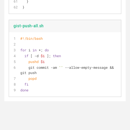
  }
}
gist-push-all.sh
#!/bin/bash
for
 i 
in
 *; 
do
if
 [ -d 
$i
 ]; 
then
pushd
$i
    git commit -am 
''
 --allow-empty-message && 
git push
popd
fi
done