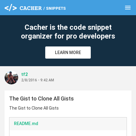
menu
clear
Cacher is the code snippet
organizer for pro developers
LEARN MORE
tf2
2/8/2016 - 9:42 AM
The Gist to Clone All Gists
The Gist to Clone All Gists
README.md