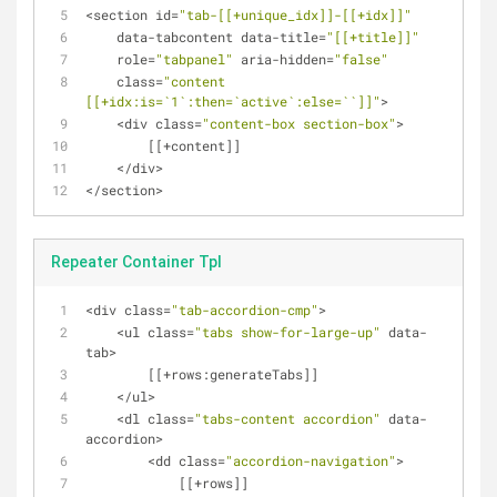
<
section id
=
"tab-[[+unique_idx]]-[[+idx]]"
    data
-
tabcontent data
-
title
=
"[[+title]]"
    role
=
"tabpanel"
 aria
-
hidden
=
"false"
    class
=
"content 
[[+idx:is=`1`:then=`active`:else=``]]"
>
<
div class
=
"content-box section-box"
>
    	[[
+
content]]
<
/
div
>
<
/
section
>
Repeater Container Tpl
<
div class
=
"tab-accordion-cmp"
>
<
ul class
=
"tabs show-for-large-up"
 data
-
tab
>
        [[
+
rows:generateTabs]]
<
/
ul
>
<
dl class
=
"tabs-content accordion"
 data
-
accordion
>
<
dd class
=
"accordion-navigation"
>
            [[
+
rows]]