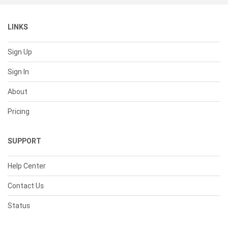
LINKS
Sign Up
Sign In
About
Pricing
SUPPORT
Help Center
Contact Us
Status