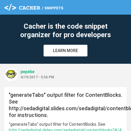
Cacher is the code snippet
organizer for pro developers
LEARN MORE
pepebe
4/19/2017 - 5:56 PM
"generateTabs" output filter for ContentBlocks.
See
http://sedadigital.slides.com/sedadigital/content
for instructions.
"generateTabs" output filter for ContentBlocks. See
http://sedadigital.slides.com/sedadigital/contentblocks2#/4