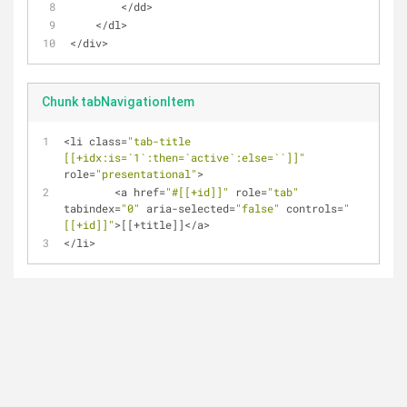
<
/
dd
>
<
/
dl
>
<
/
div
>
Chunk tabNavigationItem
<
li class
=
"tab-title 
[[+idx:is=`1`:then=`active`:else=``]]"
role
=
"presentational"
>
<
a href
=
"#[[+id]]"
 role
=
"tab"
tabindex
=
"0"
 aria
-
selected
=
"false"
 controls
=
"
[[+id]]"
>
[[
+
title]]
<
/
a
>
<
/
li
>