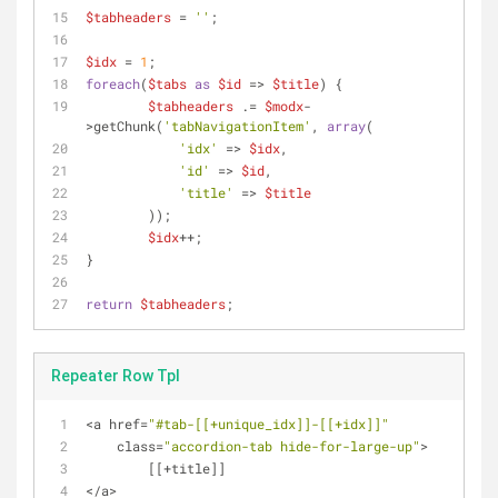
$tabheaders
 = 
''
;
$idx
 = 
1
;
foreach
(
$tabs
as
$id
 => 
$title
) {
$tabheaders
 .= 
$modx
-
>getChunk(
'tabNavigationItem'
, 
array
(
'idx'
 => 
$idx
,
'id'
 => 
$id
,
'title'
 => 
$title
	));
$idx
++;
}
return
$tabheaders
;
Repeater Row Tpl
<
a href
=
"#tab-[[+unique_idx]]-[[+idx]]"
    class
=
"accordion-tab hide-for-large-up"
>
        [[
+
title]]
<
/
a
>