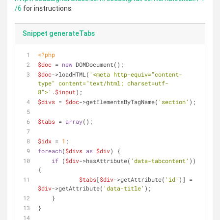
/6
for instructions.
Snippet generateTabs
<?php
$doc
 = 
new
 DOMDocument();
$doc
->loadHTML(
'<meta http-equiv="content-
type" content="text/html; charset=utf-
8">'
.
$input
);
$divs
 = 
$doc
->getElementsByTagName(
'section'
);
$tabs
 = 
array
();
$idx
 = 
1
;
foreach
(
$divs
as
$div
) {
if
 (
$div
->hasAttribute(
'data-tabcontent'
)) 
{
$tabs
[
$div
->getAttribute(
'id'
)] = 
$div
->getAttribute(
'data-title'
);
    }
}