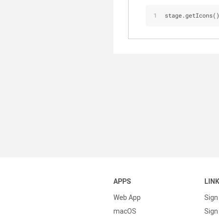
stage.getIcons(
APPS
LIN
Web App
Sign
macOS
Sign 