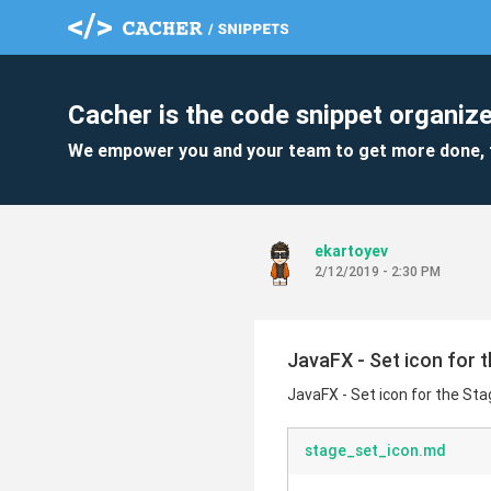
Cacher is the code snippet organize
We empower you and your team to get more done, 
ekartoyev
2/12/2019 - 2:30 PM
JavaFX - Set icon for 
JavaFX - Set icon for the St
stage_set_icon.md