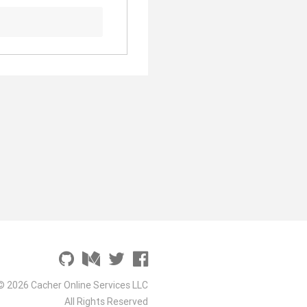
© 2026 Cacher Online Services LLC
All Rights Reserved