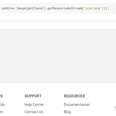
).add(
new
 Image(getClass().getResourceAsStream(
"icon.png"
)));
KS
SUPPORT
RESOURCES
 Up
Help Center
Documentation
In
Contact Us
Blog