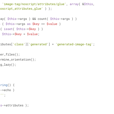
( 
'image-tag/noscript/attributes/glue'
, 
array
( &
$this
, 
noscript_attributes_glue'
 ) );
ray( 
$this
->args ) && count( 
$this
->args ) )
h
 ( 
$this
->args 
as
$key
 => 
$value
 )
 ( 
isset
( 
$this
->
$key
 ) )
$this
->
$key
 = 
$value
;
ributes[
'class'
][
'generated'
] = 
'generated-image-tag'
;
her_files();
ermine_orientation();
ng_lazy();
tring
(
) 
{
s
->echo )
''
;
is
->attributes );