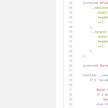
protected
$fil
'__smalles
'width
'heigh
'url'
 
        ),
'__largest
'width
'heigh
'url'
 
        ),
    );
protected
$ori
function
__con
if
 ( !is_s
$args
 
if
 ( a
$s
else
i