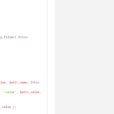
ay_filter( 
$this
-
alue
, 
$attr_name
, 
$this
. 
'/value'
, 
$attr_value
, 
r_value
 );