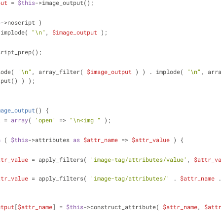
put
 = 
$this
->image_output();
s
->noscript )
 implode( 
"\n"
, 
$image_output
 );
cript_prep();
lode( 
"\n"
, array_filter( 
$image_output
 ) ) . implode( 
"\n"
, arr
tput() ) );
mage_output
(
) 
{
t
 = 
array
( 
'open'
 => 
"\n<img "
 );
h
 ( 
$this
->attributes 
as
$attr_name
 => 
$attr_value
 ) {
ttr_value
 = apply_filters( 
'image-tag/attributes/value'
, 
$attr_v
ttr_value
 = apply_filters( 
'image-tag/attributes/'
 . 
$attr_name
 
utput
[
$attr_name
] = 
$this
->construct_attribute( 
$attr_name
, 
$att