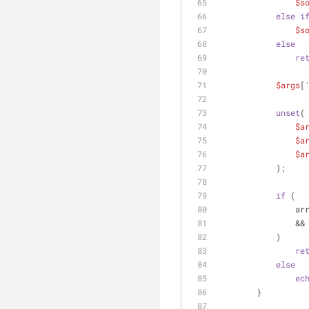
$s
else
i
$s
else
re
$args
[
unset
(
$a
$a
$a
            );
if
 (
     
                &&
            )
re
else
ec
        }