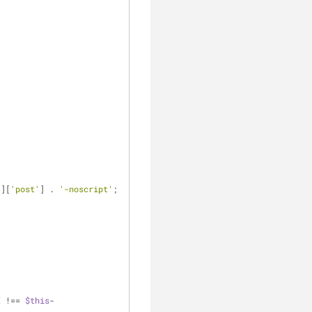
'
][
'post'
] . 
'-noscript'
;
I !== 
$this
-