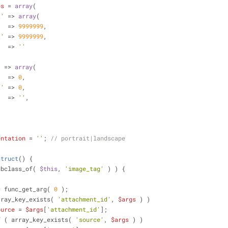
es
 = 
array
(
t'
 => 
array
(
'
  => 
9999999
,
t'
 => 
9999999
,
   => 
''
'
 => 
array
(
'
  => 
0
,
t'
 => 
0
,
   => 
''
,
entation
 = 
''
; 
// portrait|landscape
struct
(
) 
{
ubclass_of( 
$this
, 
'image_tag'
 ) ) {
= func_get_arg( 
0
 );
rray_key_exists( 
'attachment_id'
, 
$args
 ) )
ource
 = 
$args
[
'attachment_id'
];
f
 ( array_key_exists( 
'source'
, 
$args
 ) )