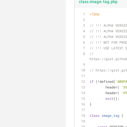
class.image-tag.php
<?php
// !!! ALPHA VERSI
// !!! ALPHA VERSI
// !!! ALPHA VERSI
// !!! NOT FOR PRO
// !!! USE LATEST 
// 
https://gist.githu
// https://gist.gi
if
 (!defined(
'ABSP
	header( 
'S
	header( 
'H
exit
();
}
class
image_tag
{
const
 VERSION 