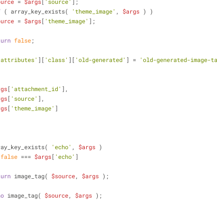
ource
 = 
$args
[
'source'
];
f
 ( array_key_exists( 
'theme_image'
, 
$args
 ) )
ource
 = 
$args
[
'theme_image'
];
turn
false
;
'attributes'
][
'class'
][
'old-generated'
] = 
'old-generated-image-t
rgs
[
'attachment_id'
],
rgs
[
'source'
],
rgs
[
'theme_image'
]
           array_key_exists( 
'echo'
, 
$args
 )
 
false
 === 
$args
[
'echo'
]
turn
 image_tag( 
$source
, 
$args
 );
ho
 image_tag( 
$source
, 
$args
 );