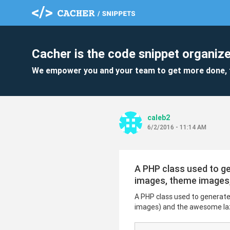
Cacher is the code snippet organize
We empower you and your team to get more done, 
caleb2
6/2/2016 - 11:14 AM
A PHP class used to ge
images, theme images,
A PHP class used to generat
images) and the awesome lazy