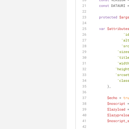
const
 DATAURI 
protected
$arg
var
$attribute
'i
'al
'sr
'size
'titl
'widt
'heigh
'srcse
'clas
        ),
$echo
 = 
tr
$noscript
 
$lazyload
 
$lazyprelo
$noscript_