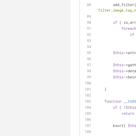
        add_filter
'filter_image_tag_
if
 ( is_ar
foreac
if
$this
->att
$this
->gat
$this
->det
$this
->bei
    }
function
__toS
if
 ( !
$thi
return
        ksort( 
$th