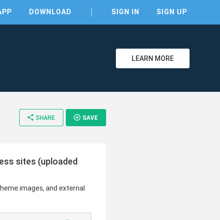
APP
DOWNLOAD
SIGN IN
SIGN UP
LEARN MORE
share
add_circle_outline
SHARE
SAVE
ress sites (uploaded
 theme images, and external