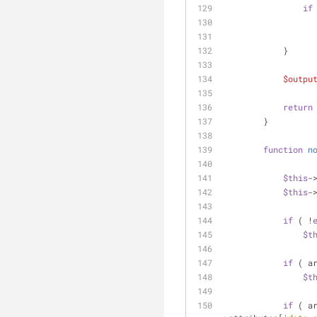
if
            }
$outpu
return
        }
function
n
$this
-
$this
-
if
 ( !
$t
if
 ( a
$t
if
 ( a