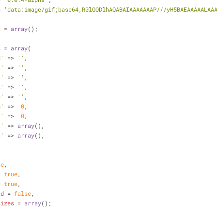
= 
'data:image/gif;base64,R0lGODlhAQABAIAAAAAAAP///yH5BAEAAAAALAA
s
 = 
array
();
s
 = 
array
(
d'
 => 
''
,
t'
 => 
''
,
c'
 => 
''
,
s'
 => 
''
,
e'
 => 
''
,
h'
 =>  
0
,
t'
 =>  
0
,
t'
 => 
array
(),
s'
 => 
array
(),
ue
,
= 
true
,
= 
true
,
ad
 = 
false
,
sizes
 = 
array
();