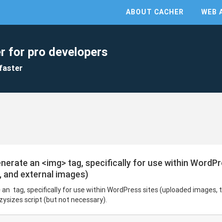
ABOUT CACHER
WEB 
r for pro developers
faster
nerate an <img> tag, specifically for use within WordP
 and external images)
e an
tag, specifically for use within WordPress sites (uploaded images,
sizes script (but not necessary).