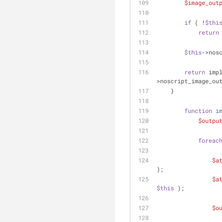
$image_out
if
 ( !
$thi
return
$this
->nos
return
 imp
>noscript_image_ou
    }
function
i
$outpu
foreac
$a
);
$a
$this
 );
$o