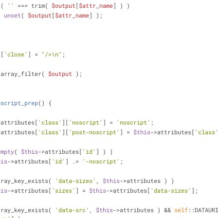
 ( 
''
 === trim( 
$output
[
$attr_name
] ) )
unset
( 
$output
[
$attr_name
] );
t
[
'close'
] = 
"/>\n"
;
 array_filter( 
$output
 );
oscript_prep
(
) 
{
>attributes[
'class'
][
'noscript'
] = 
'noscript'
;
>attributes[
'class'
][
'post-noscript'
] = 
$this
->attributes[
'class
empty
( 
$this
->attributes[
'id'
] ) )
his
->attributes[
'id'
] .= 
'-noscript'
;
rray_key_exists( 
'data-sizes'
, 
$this
->attributes ) )
his
->attributes[
'sizes'
] = 
$this
->attributes[
'data-sizes'
];
rray_key_exists( 
'data-src'
, 
$this
->attributes ) && 
self
::DATAUR