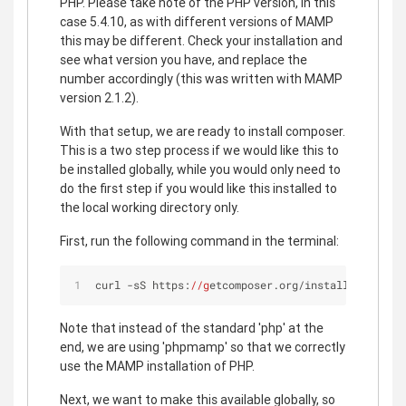
PHP. Please take note of the PHP version, in this
case 5.4.10, as with different versions of MAMP
this may be different. Check your installation and
see what version you have, and replace the
number accordingly (this was written with MAMP
version 2.1.2).
With that setup, we are ready to install composer.
This is a two step process if we would like this to
be installed globally, while you would only need to
do the first step if you would like this installed to
the local working directory only.
First, run the following command in the terminal:
curl -sS https:
//g
etcomposer.org/installer | phpm
Note that instead of the standard 'php' at the
end, we are using 'phpmamp' so that we correctly
use the MAMP installation of PHP.
Next, we want to make this available globally, so