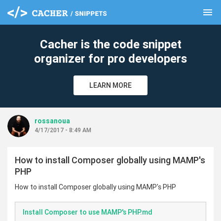
menu
clear
Cacher is the code snippet
organizer for pro developers
LEARN MORE
rossanoua
4/17/2017 - 8:49 AM
How to install Composer globally using MAMP's
PHP
How to install Composer globally using MAMP's PHP
Install Composer to use MAMP's PHP.md