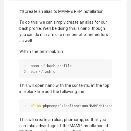
##Create an alias to MAMP's PHP installation
To do this, we can simply create an alias for our
bash profile. We'll be doing this is nano, though
you can do it in vim or a number of other editors
as well.
Within the terminal, run:
nano 
~
/
.bash_profile
vim 
~
/
.zshrc
This will open nano with the contents, at the top
in a blank line add the following line:
alias
 phpmamp='/Applications/MAMP/bin/php/php
5
.
4
.
This will create an alias, phpmamp, so that you
can take advantage of the MAMP installation of