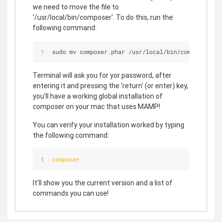
we need to move the file to
'/usr/local/bin/composer'. To do this, run the
following command:
sudo mv composer.phar 
/
usr
/
local
/
bin
/
composer
Terminal will ask you for yor password, after
entering it and pressing the 'return' (or enter) key,
you'll have a working global installation of
composer on your mac that uses MAMP!
You can verify your installation worked by typing
the following command:
composer
It'll show you the current version and a list of
commands you can use!