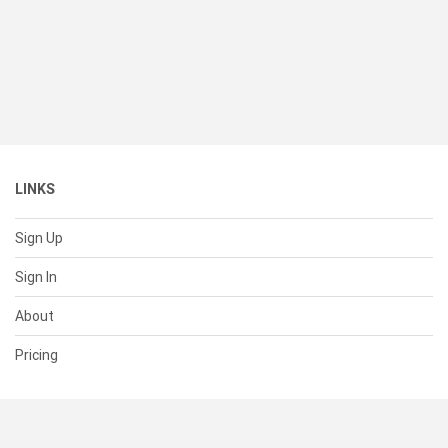
LINKS
Sign Up
Sign In
About
Pricing
SUPPORT