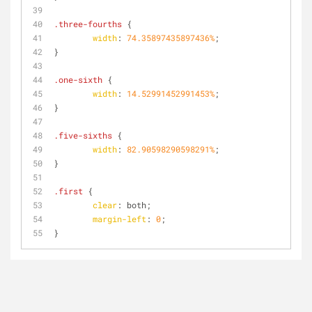
.three-fourths
 {
width
: 
74.35897435897436%
;
}
.one-sixth
 {
width
: 
14.52991452991453%
;
}
.five-sixths
 {
width
: 
82.90598290598291%
;
}
.first
 {
clear
: both;
margin-left
: 
0
;
}