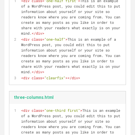
<
div
class
=
"one-half first"
>
This is an example 
of a WordPress post, you could edit this to put 
information about yourself or your site so 
readers know where you are coming from. You can 
create as many posts as you like in order to 
share with your readers what exactly is on your 
mind.
</
div
>
<
div
class
=
"one-half"
>
This is an example of a 
WordPress post, you could edit this to put 
information about yourself or your site so 
readers know where you are coming from. You can 
create as many posts as you like in order to 
share with your readers what exactly is on your 
mind.
</
div
>
<
div
class
=
"clearfix"
>
</
div
>
three-columns.html
<
div
class
=
"one-third first"
>
This is an example 
of a WordPress post, you could edit this to put 
information about yourself or your site so 
readers know where you are coming from. You can 
create as many posts as you like in order to 