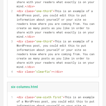
share with your readers what exactly is on your 
mind.
</
div
>
<
div
class
=
"one-third"
>
This is an example of a 
WordPress post, you could edit this to put 
information about yourself or your site so 
readers know where you are coming from. You can 
create as many posts as you like in order to 
share with your readers what exactly is on your 
mind.
</
div
>
<
div
class
=
"one-third"
>
This is an example of a 
WordPress post, you could edit this to put 
information about yourself or your site so 
readers know where you are coming from. You can 
create as many posts as you like in order to 
share with your readers what exactly is on your 
mind.
</
div
>
<
div
class
=
"clearfix"
>
</
div
>
six-columns.html
<
div
class
=
"one-sixth first"
>
This is an example 
of a WordPress post, you could edit this to put 
information about yourself or your site so 