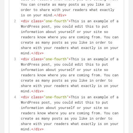
You can create as many posts as you like in 
order to share with your readers what exactly 
is on your mind.
</
div
>
<
div
class
=
"one-fourth"
>
This is an example of a 
WordPress post, you could edit this to put 
information about yourself or your site so 
readers know where you are coming from. You can 
create as many posts as you like in order to 
share with your readers what exactly is on your 
mind.
</
div
>
<
div
class
=
"one-fourth"
>
This is an example of a 
WordPress post, you could edit this to put 
information about yourself or your site so 
readers know where you are coming from. You can 
create as many posts as you like in order to 
share with your readers what exactly is on your 
mind.
</
div
>
<
div
class
=
"one-fourth"
>
This is an example of a 
WordPress post, you could edit this to put 
information about yourself or your site so 
readers know where you are coming from. You can 
create as many posts as you like in order to 
share with your readers what exactly is on your 
mind.
</
div
>