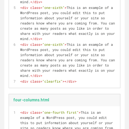
mind.
</
div
>
<
div
class
=
"one-sixth"
>
This is an example of a 
WordPress post, you could edit this to put 
information about yourself or your site so 
readers know where you are coming from. You can 
create as many posts as you like in order to 
share with your readers what exactly is on your 
mind.
</
div
>
<
div
class
=
"one-sixth"
>
This is an example of a 
WordPress post, you could edit this to put 
information about yourself or your site so 
readers know where you are coming from. You can 
create as many posts as you like in order to 
share with your readers what exactly is on your 
mind.
</
div
>
<
div
class
=
"clearfix"
>
</
div
>
four-columns.html
<
div
class
=
"one-fourth first"
>
This is an 
example of a WordPress post, you could edit 
this to put information about yourself or your 
site so readers know where you are coming from. 