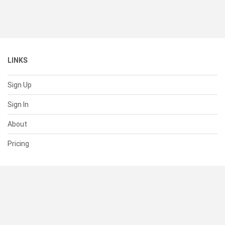
LINKS
Sign Up
Sign In
About
Pricing
SUPPORT
Help Center
Contact Us