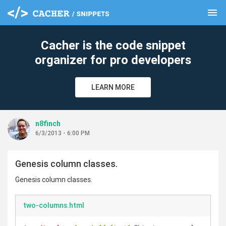
menu
clear
Cacher is the code snippet
organizer for pro developers
LEARN MORE
n8finch
6/3/2013 - 6:00 PM
Genesis column classes.
Genesis column classes.
two-columns.html