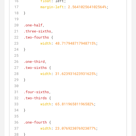
float
: left;
margin-left
: 
2.564102564102564%
;
}
.one-half
,
.three-sixths
,
.two-fourths
 {
width
: 
48.717948717948715%
;
}
.one-third
,
.two-sixths
 {
width
: 
31.623931623931625%
;
}
.four-sixths
,
.two-thirds
 {
width
: 
65.81196581196582%
;
}
.one-fourth
 {
width
: 
23.076923076923077%
;
}