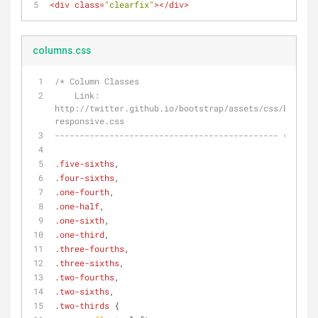
<
div
class
=
"clearfix"
>
</
div
>
columns.css
/* Column Classes
    Link: 
http://twitter.github.io/bootstrap/assets/css/bootstr
responsive.css
--------------------------------------------- */
.five-sixths
,
.four-sixths
,
.one-fourth
,
.one-half
,
.one-sixth
,
.one-third
,
.three-fourths
,
.three-sixths
,
.two-fourths
,
.two-sixths
,
.two-thirds
 {