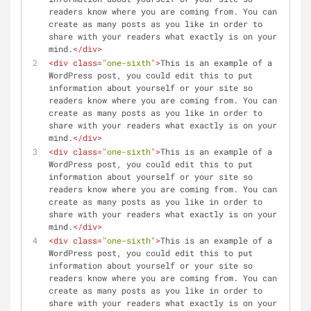
readers know where you are coming from. You can 
create as many posts as you like in order to 
share with your readers what exactly is on your 
mind.
</
div
>
<
div
class
=
"one-sixth"
>
This is an example of a 
WordPress post, you could edit this to put 
information about yourself or your site so 
readers know where you are coming from. You can 
create as many posts as you like in order to 
share with your readers what exactly is on your 
mind.
</
div
>
<
div
class
=
"one-sixth"
>
This is an example of a 
WordPress post, you could edit this to put 
information about yourself or your site so 
readers know where you are coming from. You can 
create as many posts as you like in order to 
share with your readers what exactly is on your 
mind.
</
div
>
<
div
class
=
"one-sixth"
>
This is an example of a 
WordPress post, you could edit this to put 
information about yourself or your site so 
readers know where you are coming from. You can 
create as many posts as you like in order to 
share with your readers what exactly is on your 