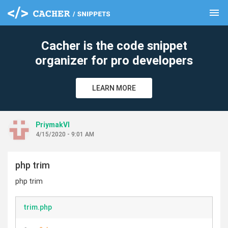
menu
clear
Cacher is the code snippet
organizer for pro developers
LEARN MORE
PriymakVl
4/15/2020 - 9:01 AM
php trim
php trim
trim.php