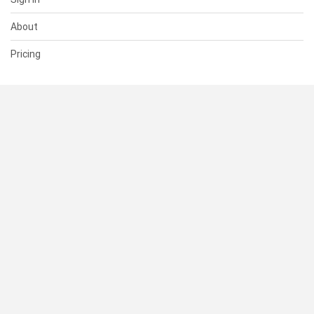
About
Pricing
SUPPORT
Help Center
Contact Us
Status
RESOURCES
Documentation
Blog
Terms of Use