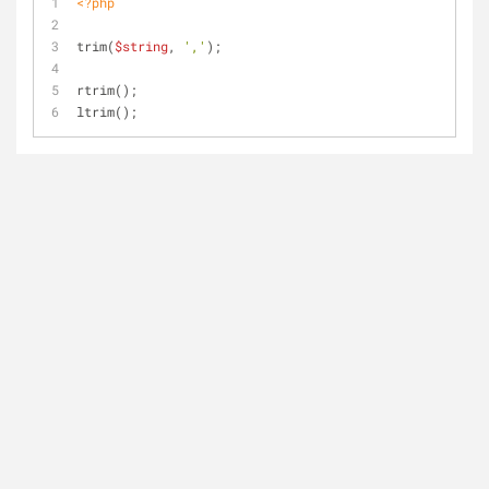
<?php
trim(
$string
, 
','
);
rtrim();
ltrim();