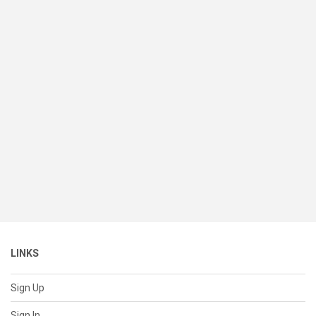
LINKS
Sign Up
Sign In