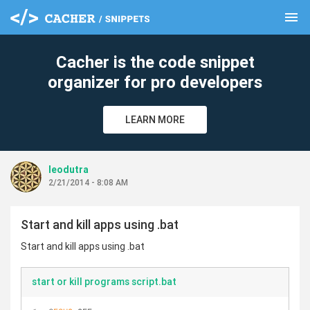
menu
clear
Cacher is the code snippet
organizer for pro developers
LEARN MORE
leodutra
2/21/2014 - 8:08 AM
Start and kill apps using .bat
Start and kill apps using .bat
start or kill programs script.bat