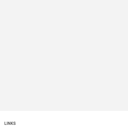
LINKS