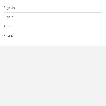
Sign Up
Sign In
About
Pricing
SUPPORT
Help Center
Contact Us
Status
RESOURCES
Documentation