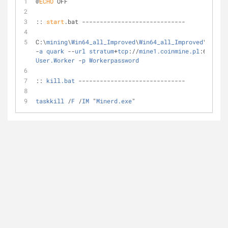
@
ECHO
 OFF
:: 
start
.bat -----------------------------
C:\
mining
\
Win64_all_Improved
\
Win64_all_Improved
\
minerd
-
a
quark
 --
url
stratum
+
tcp
://
mine1.coinmine.pl
:6010 -
u
User.Worker
 -
p
Workerpassword
:: 
kill.bat
 ------------------------------
taskkill
 /
F
 /
IM
 "
Minerd.exe
"