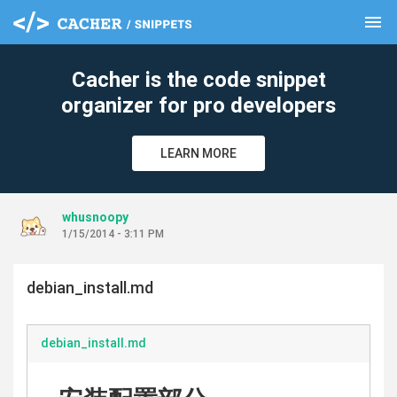
menu
clear
Cacher is the code snippet
organizer for pro developers
LEARN MORE
whusnoopy
1/15/2014 - 3:11 PM
debian_install.md
debian_install.md