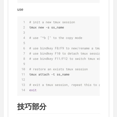
use
# init a new tmux session
tmux new -s ss_name
# use "^b [" to the copy mode
# use bindkey F8/F9 to new/rename a tmux window
# use bindkey F10 to detach tmux session
# use bindkey F11/F12 to switch tmux windows
# restore an exists tmux session
tmux attach -t ss_name
# exit a tmux session, repeat this to all tmux w
exit
技巧部分