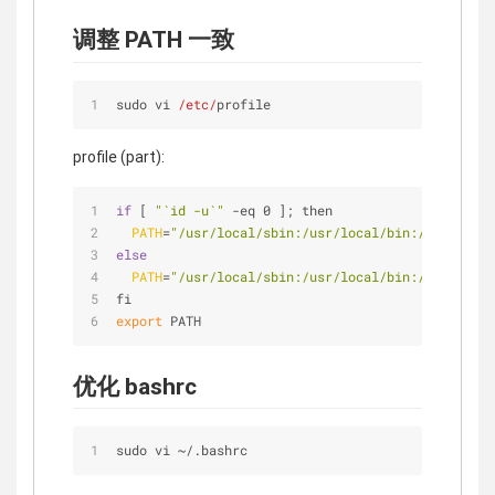
调整 PATH 一致
sudo vi 
/etc/
profile
profile (part):
if
 [ 
"`id -u`"
 -eq 0 ]; then
PATH
=
"/usr/local/sbin:/usr/local/bin:/usr/sbin:
else
PATH
=
"/usr/local/sbin:/usr/local/bin:/usr/sbin:
fi
export
 PATH
优化 bashrc
sudo vi 
~
/
.bashrc