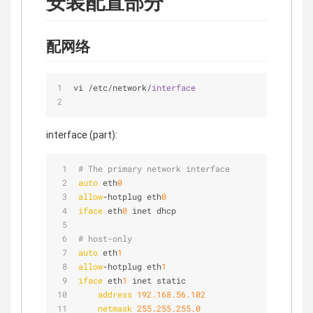
安装配置部分
配网络
vi 
/
etc
/
network
/
interface
interface (part):
# The primary network interface
auto
 eth
0
allow
-hotplug eth
0
iface
 eth
0
 inet dhcp
# host-only
auto
 eth
1
allow
-hotplug eth
1
iface
 eth
1
 inet static
address
192.168.56.102
netmask
255.255.255.0