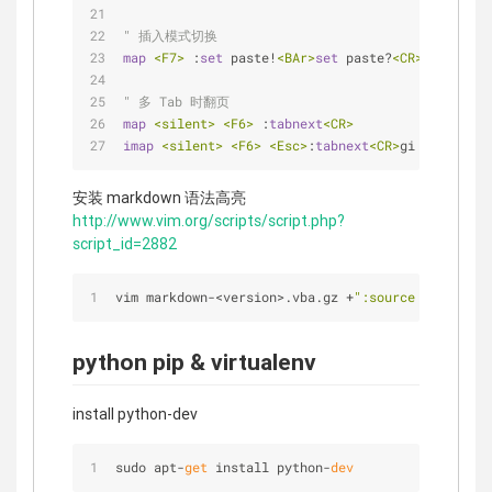
" 插入模式切换
map
<F7>
 :
set
 paste!
<BAr>
set
 paste?
<CR>
" 多 Tab 时翻页
map
<silent>
<F6>
 :
tabnext
<CR>
imap
<silent>
<F6>
<Esc>
:
tabnext
<CR>
gi
安装 markdown 语法高亮
http://www.vim.org/scripts/script.php?
script_id=2882
vim markdown
-
<
version
>
.vba.gz 
+
":source % | quit"
python pip & virtualenv
install python-dev
sudo apt-
get
 install python-
dev