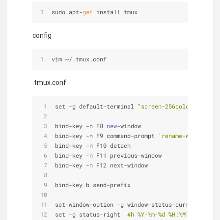
sudo apt-
get
 install tmux
config
vim 
~
/
.tmux.conf
.tmux.conf
set 
-
g default
-
terminal 
"screen-256color"
bind
-
key 
-
n F8 
new
-
window
bind
-
key 
-
n F9 command
-
prompt 
'rename-window %%'
bind
-
key 
-
n F10 detach
bind
-
key 
-
n F11 previous
-
window
bind
-
key 
-
n F12 next
-
window
bind
-
key b send
-
prefix
set
-
window
-
option 
-
g window
-
status
-
current
-
fg br
set 
-
g status
-
right 
"#h %Y-%m-%d %H:%M"