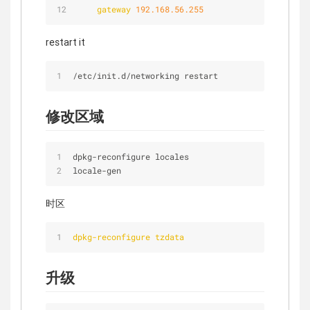
gateway
192.168.56.255
restart it
/
etc
/
init.d/networking restart
修改区域
dpkg
-
reconfigure locales
locale
-
gen
时区
dpkg-reconfigure tzdata
升级