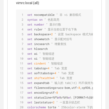
vimrc.local (all):
set
 nocompatible 
" 非 vi 兼容模式
syntax
on
" 色彩高亮
set
number
" 显示行数
set
 ruler 
" 显示当前位置于右下角
set
 backspace=
2
" 设置 backspace 模式为标准
set
 showmatch 
" 显示配对括号
set
 incsearch 
" 增量查找
set
 hlsearch
set
 ai 
" 智能缩进
set
 si 
" 智能缩进
set
cindent
" 智能缩进
set
 tabstop=
4
" Tab 宽度
set
 softtabstop=
4
" Tab 宽度
set
shiftwidth
=
4
" Tab 宽度
set
 expandtab 
" 输入的 tab(\t) 均不保持为 tab 而
set
 fileencodings=ucs-bom,utf-
8
,cp936,gb18030,bi
set
 encoding=utf-
8
set
 statusline=%F%
m
%r%h%
w
\ [FORMAT=%{&ff}]\ [TYP
set
 laststatus=
2
" 一直显示状态栏
colorscheme
 torte 
" 256color-xterm 下的配色方案, 