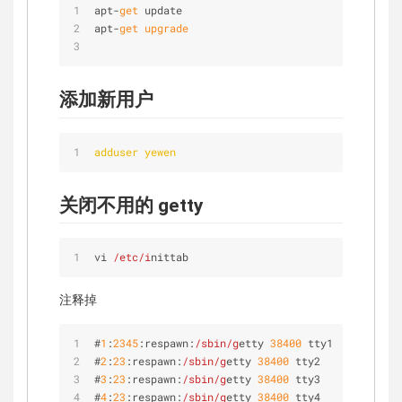
apt-
get
 update
apt-
get
 upgrade
添加新用户
adduser yewen
关闭不用的 getty
vi 
/etc/i
nittab
注释掉
#
1
:
2345
:respawn:
/sbin/g
etty 
38400
 tty1
#
2
:
23
:respawn:
/sbin/g
etty 
38400
 tty2
#
3
:
23
:respawn:
/sbin/g
etty 
38400
 tty3
#
4
:
23
:respawn:
/sbin/g
etty 
38400
 tty4