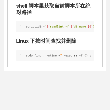
shell 脚本里获取当前脚本所在绝
对路径
script_dir=
"
$
(readlink -f 
$
(dirname 
$0
))"
Linux 下按时间查找并删除
sudo find . -mtime 
+
7
-
exec rm 
-
f {} \;