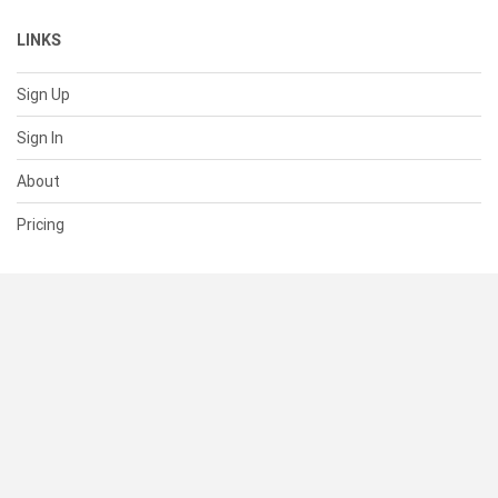
LINKS
Sign Up
Sign In
About
Pricing
SUPPORT
Help Center
Contact Us
Status
RESOURCES