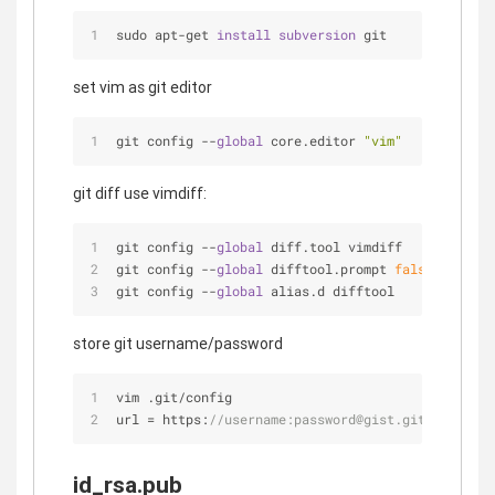
sudo apt-get 
install 
subversion 
git
set vim as git editor
git config 
-
-
global
 core.editor 
"vim"
git diff use vimdiff:
git config 
-
-
global
 diff.tool vimdiff
git config 
-
-
global
 difftool.prompt 
false
git config 
-
-
global
 alias.d difftool
store git username/password
vim .git/config
url 
=
 https:
//username:password@gist.github.com/8
id_rsa.pub