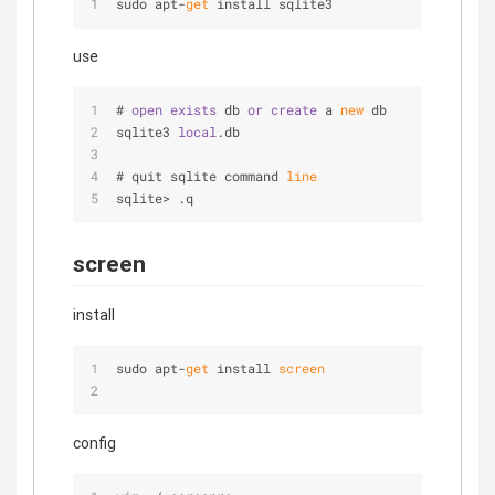
sudo apt-
get
 install sqlite3
use
# 
open
exists
 db 
or
create
 a 
new
 db
sqlite3 
local
.db
# quit sqlite command 
line
sqlite> .q
screen
install
sudo apt-
get
 install
 screen
config