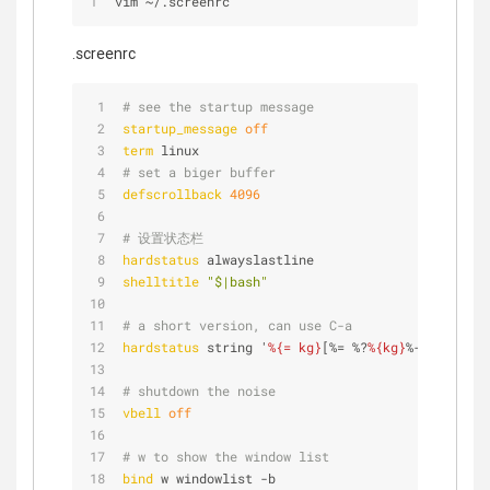
vim 
~
/
.screenrc
.screenrc
# see the startup message
startup_message
off
term
 linux
# set a biger buffer
defscrollback
4096
# 设置状态栏
hardstatus
 alwayslastline
shelltitle
"$|bash"
# a short version, can use C-a
hardstatus
 string '
%{= kg}
[%= %?
%{kg}
%-Lw%?
%{Y}
%
# shutdown the noise
vbell
off
# w to show the window list
bind
 w windowlist -b