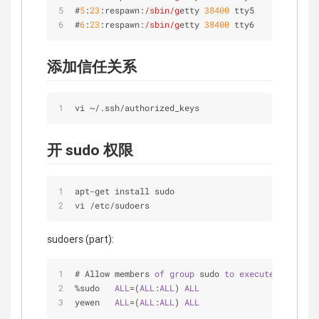
#
5
:
23
:respawn:
/sbin/g
etty 
38400
 tty5
#
6
:
23
:respawn:
/sbin/g
etty 
38400
 tty6
添加信任关系
vi 
~
/
.ssh/authorized_keys
开 sudo 权限
apt
-
get install sudo
vi 
/
etc
/
sudoers
sudoers (part):
# Allow members 
of
group
 sudo 
to
execute
any
 comm
%sudo   
ALL
=(
ALL
:
ALL
) 
ALL
yewen   
ALL
=(
ALL
:
ALL
) 
ALL