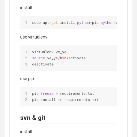
install
sudo apt-
get
 install 
python
-pip 
python
-virtualenv
use virtualenv
virtualenv ve_ye
source
 ve_ye
/bin/
activate
deactivate
use pip
pip 
freeze
 > requirements.txt
pip install -r requirements.txt
svn & git
install: