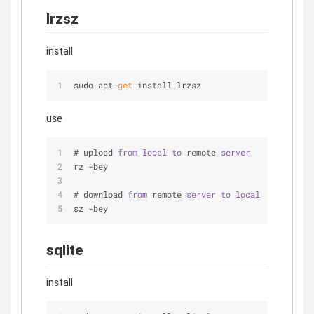
lrzsz
install
sudo apt-
get
 install lrzsz
use
# upload 
from
local
to
 remote 
server
rz -bey
# download 
from
 remote 
server
to
local
sz -bey
sqlite
install