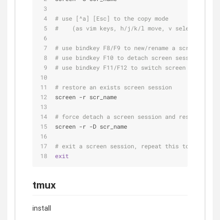
# use [^a] [Esc] to the copy mode
#    (as vim keys, h/j/k/l move, v select, y cop
# use bindkey F8/F9 to new/rename a screen windo
# use bindkey F10 to detach screen session
# use bindkey F11/F12 to switch screen windows
# restore an exists screen session
screen -r scr_name
# force detach a screen session and restore it
screen -r -D scr_name
# exit a screen session, repeat this to all scre
exit
tmux
install