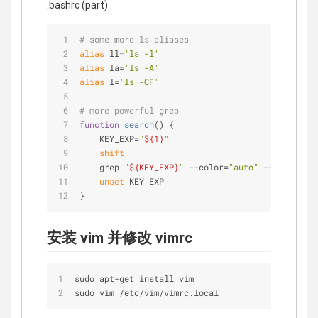
.bashrc (part)
# some more ls aliases
alias
 ll=
'ls -l'
alias
 la=
'ls -A'
alias
 l=
'ls -CF'
# more powerful grep
function
search
() {
    KEY_EXP=
"
${1}
"
shift
    grep 
"
${KEY_EXP}
"
 --color=
"auto"
 --exclude-d
unset
 KEY_EXP
}
安装 vim 并修改 vimrc
sudo apt
-
get install vim
sudo vim 
/
etc
/
vim
/
vimrc.local