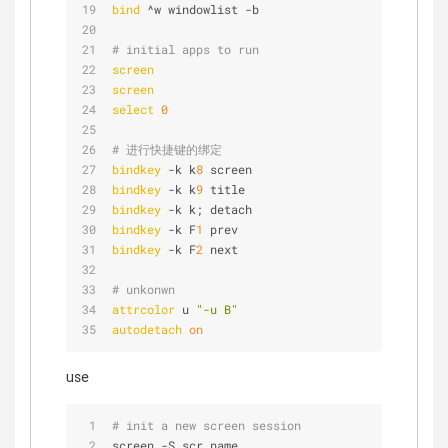
bind
 ^w windowlist -b
# initial apps to run
screen
screen
select
0
# 进行快捷键的绑定
bindkey
 -k k
8
 screen
bindkey
 -k k
9
 title
bindkey
 -k k; detach
bindkey
 -k F
1
 prev
bindkey
 -k F
2
 next
# unkonwn
attrcolor
 u 
"-u B"
autodetach
on
use
# init a new screen session
screen -S scr_name