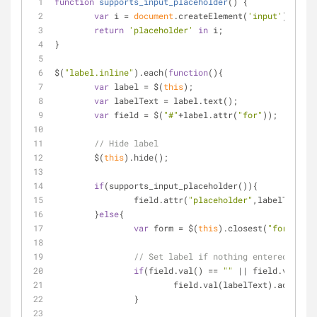
function
supports_input_placeholder
(
) 
{
var
 i = 
document
.createElement(
'input'
);
return
'placeholder'
in
 i;
}
$(
"label.inline"
).each(
function
(
)
{
var
 label = $(
this
);
var
 labelText = label.text();
var
 field = $(
"#"
+label.attr(
"for"
));
// Hide label
	$(
this
).hide();
if
(supports_input_placeholder()){
		field.attr(
"placeholder"
,labelText);
	}
else
{
var
 form = $(
this
).closest(
"form"
);
// Set label if nothing entered
if
(field.val() == 
""
 || field.val() =
			field.val(labelText).addClas
		}