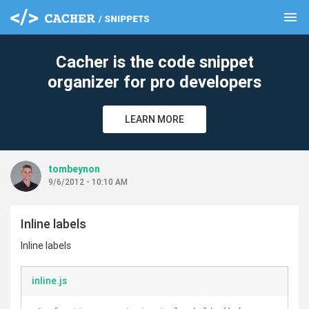
menu
clear
Cacher is the code snippet
organizer for pro developers
LEARN MORE
tombeynon
9/6/2012 - 10:10 AM
Inline labels
Inline labels
inline.js