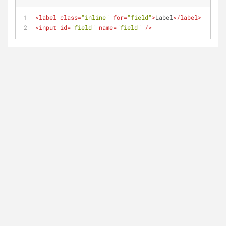
<
label
class
=
"inline"
for
=
"field"
>
Label
</
label
>
<
input
id
=
"field"
name
=
"field"
 />