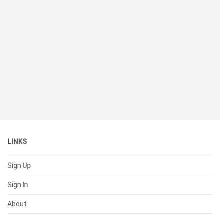
LINKS
Sign Up
Sign In
About