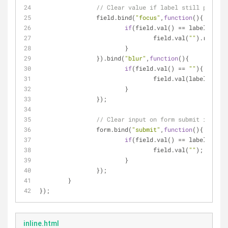
// Clear value if label still present
		field.bind(
"focus"
,
function
(
)
{
if
(field.val() == labelText){
				field.val(
""
).removeC
			}
		}).bind(
"blur"
,
function
(
)
{
if
(field.val() == 
""
){
				field.val(labelText
			}
		});
// Clear input on form submit if noth
		form.bind(
"submit"
,
function
(
)
{
if
(field.val() == labelText){
				field.val(
""
);
			}
		});		
	}
});
inline.html