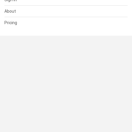
About
Pricing
SUPPORT
Help Center
Contact Us
Status
RESOURCES
Documentation
Blog
Terms of Use