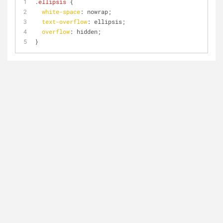
.ellipsis
 {
white-space
: nowrap;
text-overflow
: ellipsis;
overflow
: hidden;
}