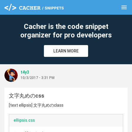
menu
clear
Cacher is the code snippet
organizer for pro developers
LEARN MORE
t4y3
10/3/2017 - 3:31 PM
文字丸めのcss
[text ellipsis] 文字丸めのclass
ellipsis.css