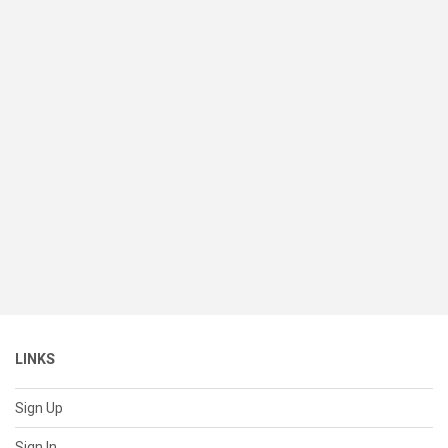
LINKS
Sign Up
Sign In