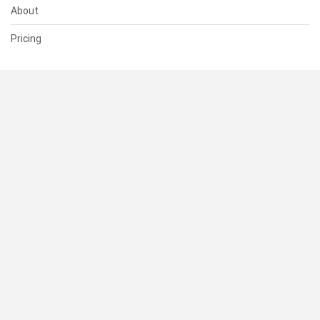
About
Pricing
SUPPORT
Help Center
Contact Us
Status
RESOURCES
Documentation
Blog
Terms of Use