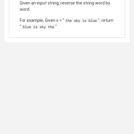
Given an input string, reverse the string word by
word.
For example, Given s = "
", return
the sky is blue
"
".
blue is sky the