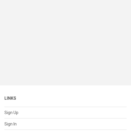
LINKS
Sign Up
Sign In