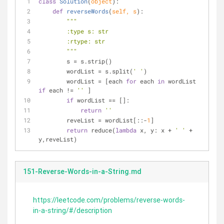
class
Solution
(
object
):
def
reverseWords
(
self, s
):
"""
        :type s: str
        :rtype: str
        """
        s = s.strip()
        wordList = s.split(
' '
)
        wordList = [each 
for
 each 
in
 wordList 
if
 each != 
''
 ]
if
 wordList == []:
return
''
        reveList = wordList[::-
1
]
return
 reduce(
lambda
 x, y: x + 
' '
 + 
y,reveList)
151-Reverse-Words-in-a-String.md
https://leetcode.com/problems/reverse-words-
in-a-string/#/description