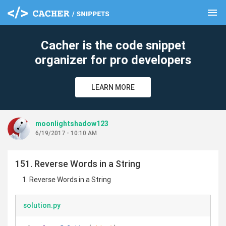
menu
clear
Cacher is the code snippet
organizer for pro developers
LEARN MORE
moonlightshadow123
6/19/2017 - 10:10 AM
151. Reverse Words in a String
Reverse Words in a String
solution.py