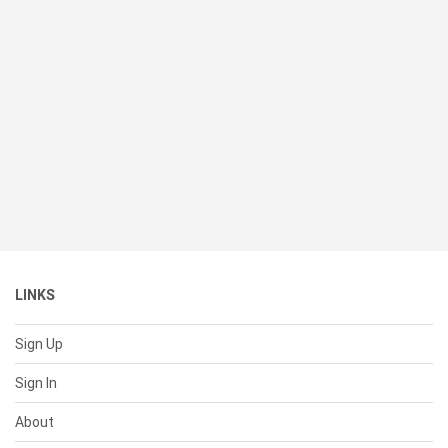
LINKS
Sign Up
Sign In
About