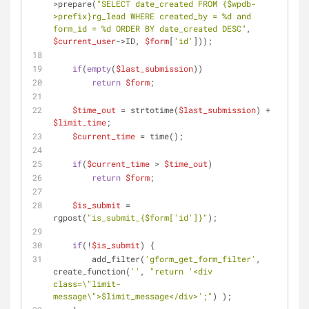
>prepare(
"SELECT date_created FROM 
{$wpdb-
>prefix}
rg_lead WHERE created_by = %d and 
form_id = %d ORDER BY date_created DESC"
, 
$current_user
->ID, 
$form
[
'id'
]));
if
(
empty
(
$last_submission
))
return
$form
;
$time_out
 = strtotime(
$last_submission
) + 
$limit_time
;
$current_time
 = time();
if
(
$current_time
 > 
$time_out
)
return
$form
;
$is_submit
 = 
rgpost(
"is_submit_
{$form['id']}
"
);
if
(!
$is_submit
) {
        add_filter(
'gform_get_form_filter'
, 
create_function(
''
, 
"return '<div 
class=\"limit-
message\">
$limit_message
</div>';"
) );