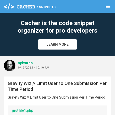
menu
clear
Cacher is the code snippet
organizer for pro developers
LEARN MORE
spivurno
9/13/2012 - 12:19 AM
Gravity Wiz // Limit User to One Submission Per
Time Period
Gravity Wiz // Limit User to One Submission Per Time Period
gistfile1.php