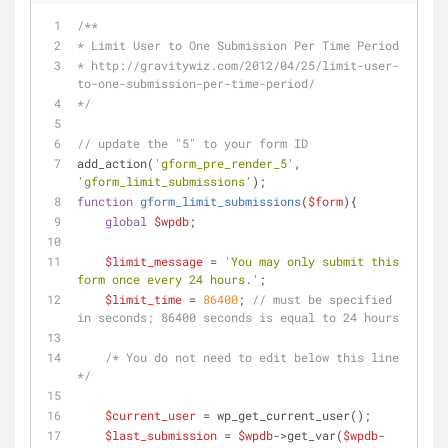
/**
* Limit User to One Submission Per Time Period
* http://gravitywiz.com/2012/04/25/limit-user-
to-one-submission-per-time-period/
*/
// update the "5" to your form ID
add_action(
'gform_pre_render_5'
, 
'gform_limit_submissions'
);
function
gform_limit_submissions
(
$form
)
{
global
$wpdb
;
$limit_message
 = 
'You may only submit this 
form once every 24 hours.'
;
$limit_time
 = 
86400
; 
// must be specified 
in seconds; 86400 seconds is equal to 24 hours
/* You do not need to edit below this line 
*/
$current_user
 = wp_get_current_user();
$last_submission
 = 
$wpdb
->get_var(
$wpdb
-