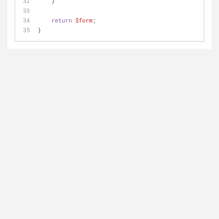
    }
return
$form
; 
}