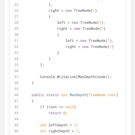
            },
            right = 
new
 TreeNode(
1
)
            {
                left = 
new
 TreeNode(
1
),
                right = 
new
 TreeNode(
1
)
                {
                    left = 
new
 TreeNode(
1
),
                    right = 
new
 TreeNode(
1
)
                }
            }
        };
        Console.WriteLine(MaxDepth(node));
    }
public
static
int
MaxDepth
(
TreeNode root
)
    {
if
 (root == 
null
)
return
0
;
int
 leftDepth = 
1
;
int
 rightDepth = 
1
;