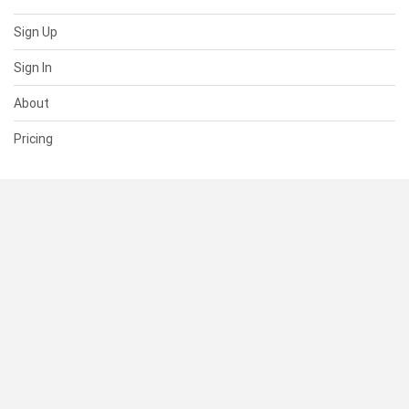
Sign Up
Sign In
About
Pricing
SUPPORT
Help Center
Contact Us
Status
RESOURCES
Documentation