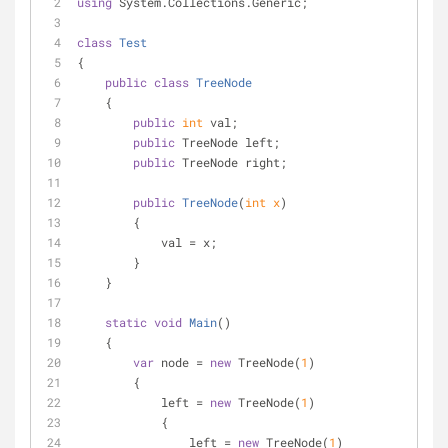
using
 System.Collections.Generic;
class
Test
{
public
class
TreeNode
    {
public
int
 val;
public
 TreeNode left;
public
 TreeNode right;
public
TreeNode
(
int
 x
)
        {
            val = x;
        }
    }
static
void
Main
(
)
    {
var
 node = 
new
 TreeNode(
1
)
        {
            left = 
new
 TreeNode(
1
)
            {
                left = 
new
 TreeNode(
1
)