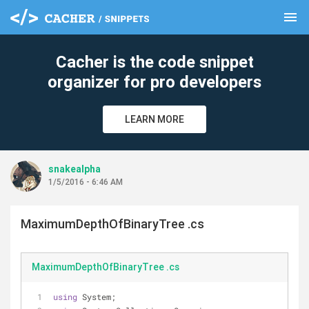
menu
clear
Cacher is the code snippet
organizer for pro developers
LEARN MORE
snakealpha
1/5/2016 - 6:46 AM
MaximumDepthOfBinaryTree .cs
MaximumDepthOfBinaryTree .cs
using
 System;