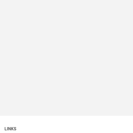
LINKS