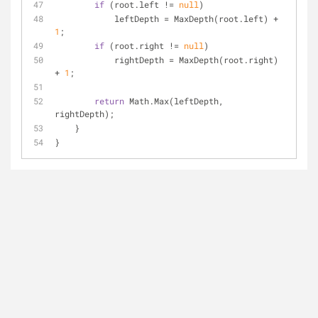
if
 (root.left != 
null
)
            leftDepth = MaxDepth(root.left) + 
1
;
if
 (root.right != 
null
)
            rightDepth = MaxDepth(root.right) 
+ 
1
;
return
 Math.Max(leftDepth, 
rightDepth);
    }
}