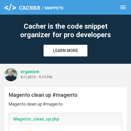
menu
clear
Cacher is the code snippet
organizer for pro developers
LEARN MORE
organizm
9/1/2015 - 9:19 PM
Magento clean up #magento
Magento clean up #magento
Magento_clean_up.php