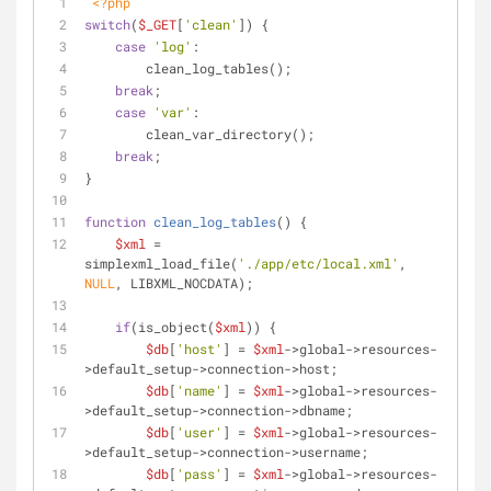
<?php
switch
(
$_GET
[
'clean'
]) {
case
'log'
:
        clean_log_tables();
break
;
case
'var'
:
        clean_var_directory();
break
;
}
function
clean_log_tables
(
) 
{
$xml
 = 
simplexml_load_file(
'./app/etc/local.xml'
, 
NULL
, LIBXML_NOCDATA);
if
(is_object(
$xml
)) {
$db
[
'host'
] = 
$xml
->global->resources-
>default_setup->connection->host;
$db
[
'name'
] = 
$xml
->global->resources-
>default_setup->connection->dbname;
$db
[
'user'
] = 
$xml
->global->resources-
>default_setup->connection->username;
$db
[
'pass'
] = 
$xml
->global->resources-