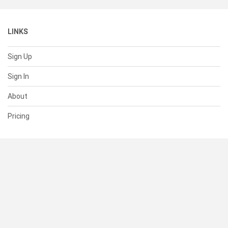
LINKS
Sign Up
Sign In
About
Pricing
SUPPORT
Help Center
Contact Us
Status