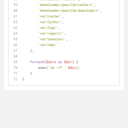
'downloader/pearlib/cache/*'
,
'downloader/pearlib/download/*'
,
'var/cache/'
,
'var/locks/'
,
'var/log/'
,
'var/report/'
,
'var/session/'
,
'var/tmp/'
    );
foreach
(
$dirs
as
$dir
) {
        exec(
'rm -rf '
.
$dir
);
    }
}