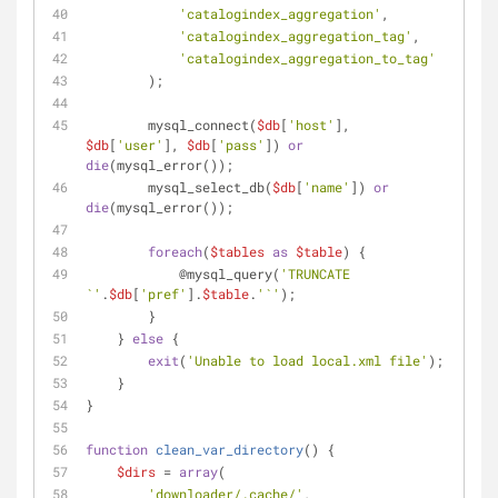
'catalogindex_aggregation'
,
'catalogindex_aggregation_tag'
,
'catalogindex_aggregation_to_tag'
        );
        mysql_connect(
$db
[
'host'
], 
$db
[
'user'
], 
$db
[
'pass'
]) 
or
die
(mysql_error());
        mysql_select_db(
$db
[
'name'
]) 
or
die
(mysql_error());
foreach
(
$tables
as
$table
) {
            @mysql_query(
'TRUNCATE 
`'
.
$db
[
'pref'
].
$table
.
'`'
);
        }
    } 
else
 {
exit
(
'Unable to load local.xml file'
);
    }
}
function
clean_var_directory
(
) 
{
$dirs
 = 
array
(
'downloader/.cache/'
,