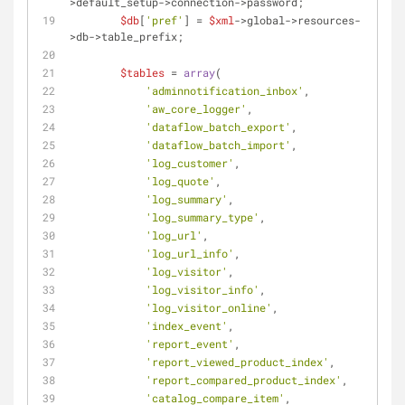
>default_setup->connection->password;
$db
[
'pref'
] = 
$xml
->global->resources-
>db->table_prefix;
$tables
 = 
array
(
'adminnotification_inbox'
,
'aw_core_logger'
,
'dataflow_batch_export'
,
'dataflow_batch_import'
,
'log_customer'
,
'log_quote'
,
'log_summary'
,
'log_summary_type'
,
'log_url'
,
'log_url_info'
,
'log_visitor'
,
'log_visitor_info'
,
'log_visitor_online'
,
'index_event'
,
'report_event'
,
'report_viewed_product_index'
,
'report_compared_product_index'
,
'catalog_compare_item'
,