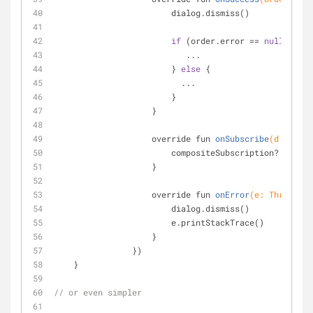
                        dialog.dismiss()
if
 (order.error == 
null
) {
                           ...
                        } 
else
 {
                          ...
                        }
                    }
override fun 
onSubscribe
(d: Dispo
                        compositeSubscription?.add(d)
                    }
override fun 
onError
(e: Throwable
                        dialog.dismiss()
                        e.printStackTrace()
                    }
                })
    }
// or even simpler