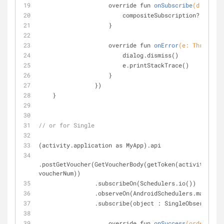
override fun 
onSubscribe
(d: Dispo
                        compositeSubscription?.add(d)
                    }
override fun 
onError
(e: Throwable
                        dialog.dismiss()
                        e.printStackTrace()
                    }
                })
    }
// or for Single
(activity.application as MyApp).api
.postGetVoucher(GetVoucherBody(getToken(activity.getP
voucherNum))
                .subscribeOn(Schedulers.io())
                .observeOn(AndroidSchedulers.mainTh
                .subscribe(object : SingleObserver
override fun 
onSuccess
(order: Ord