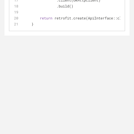
                .client(okHttpClient)
                .build()
return
 retrofit.create(ApiInterface::class.ja
    }