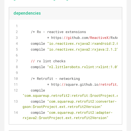
dependencies
    /* Rx - reactive extensions
            * https:
//gi
thub.com
/ReactiveX/
RxAndroid 
    compile 
"io.reactivex.rxjava2:rxandroid:2.0.1"
    compile 
"io.reactivex.rxjava2:rxjava:2.1.2"
//
 rx lint checks
    compile 
"nl.littlerobots.rxlint:rxlint:1.0"
    /* Retrofit - networking
            * http:
//
square.github.io
/retrofit/
 */
    compile 
"com.squareup.retrofit2:retrofit:$rootProject.ext.ret
    compile 
"com.squareup.retrofit2:converter-
gson:$rootProject.ext.retrofit2Version"
    compile 
"com.squareup.retrofit2:adapter-
rxjava2:$rootProject.ext.retrofit2Version"