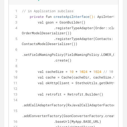
// in Application subclass
private
 fun 
createApiInterface
()
: ApiInterface 
{
        val gson = GsonBuilder()
                .registerTypeAdapter(Order::class.java, 
OrderModelDeserializer())
                .registerTypeAdapter(Contacts::class.java, 
ContactsModelDeserializer())
.setFieldNamingPolicy(FieldNamingPolicy.LOWER_CASE_WI
                .create()
        val cacheSize = 
10
 * 
1024
 * 
1024
// 10 MiB
        val cache = Cache(cacheDir, cacheSize.toLong
        val okHttpClient = StethoUtils.getOkHttpCli
        val retrofit = Retrofit.Builder()
.addCallAdapterFactory(RxJava2CallAdapterFactory.crea
.addConverterFactory(GsonConverterFactory.create(gson
                .baseUrl(MyApp.BASE_URL)