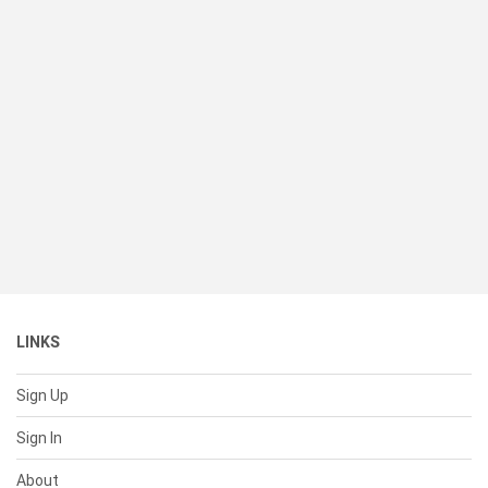
LINKS
Sign Up
Sign In
About