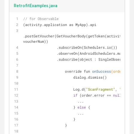
RetrofitExamples.java
// for Observable
(activity.application as MyApp).api
.postGetVoucher(GetVoucherBody(getToken(activity.getP
voucherNum))
                .subscribeOn(Schedulers.io())
                .observeOn(AndroidSchedulers.mainTh
                .subscribe(object : SingleObserver
override fun 
onSuccess
(order: Ord
                        dialog.dismiss()
                        Log.d(
"ScanFragment"
, 
"Order:
if
 (order.error == 
null
) {
                          ...
                        } 
else
 {
                          ...
                        }
                    }