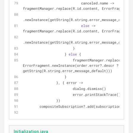
                            canceled.name -> 
fragmentManager.replace(R.id.content, ErrorFragment
.newInstance(getString(R.string.error_message_cancele
else
 -> 
fragmentManager.replace(R.id.content, ErrorFragment
.newInstance(getString(R.string.error_message_other))
                        }
                    } 
else
 {
                        fragmentManager.replace(R.id.content, 
ErrorFragment.newInstance(order.error?.descr ?: 
getString(R.string.error_message_default)))
                    }
                }, { error ->
                        dialog.dismiss()
                        error.printStackTrace()
                })
        compositeSubscription?.add(subscription)
Initialization.java