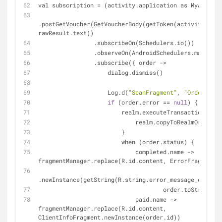
val subscription = (activity.application as MyApp).ap
.postGetVoucher(GetVoucherBody(getToken(activity.getP
rawResult.text))
                .subscribeOn(Schedulers.io())
                .observeOn(AndroidSchedulers.mainTh
                .subscribe({ order ->
                    dialog.dismiss()
                    Log.d(
"ScanFragment"
, 
"Order: $or
if
 (order.error == 
null
) {
                        realm.executeTransaction {
                            realm.copyToRealmO
                        }
                        when (order.status) {
                            completed.name -> 
fragmentManager.replace(R.id.content, ErrorFragment
.newInstance(getString(R.string.error_message_complet
                                    order.toString())
                            paid.name -> 
fragmentManager.replace(R.id.content, 
ClientInfoFragment.newInstance(order.id))