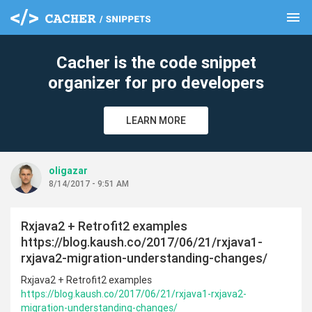
menu
clear
Cacher is the code snippet
organizer for pro developers
LEARN MORE
oligazar
8/14/2017 - 9:51 AM
Rxjava2 + Retrofit2 examples
https://blog.kaush.co/2017/06/21/rxjava1-
rxjava2-migration-understanding-changes/
Rxjava2 + Retrofit2 examples
https://blog.kaush.co/2017/06/21/rxjava1-rxjava2-
migration-understanding-changes/