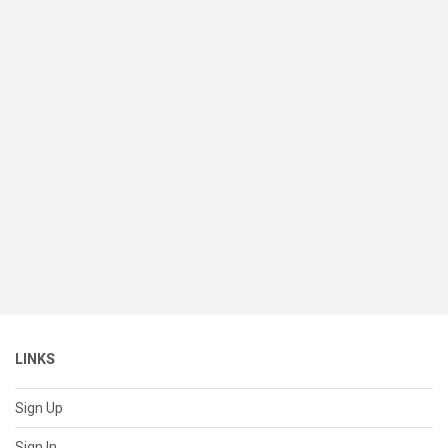
LINKS
Sign Up
Sign In