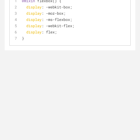
@mixin
 flexbox() {
display
: -webkit-box;
display
: -moz-box;
display
: -ms-flexbox;
display
: -webkit-flex;
display
: flex;
}