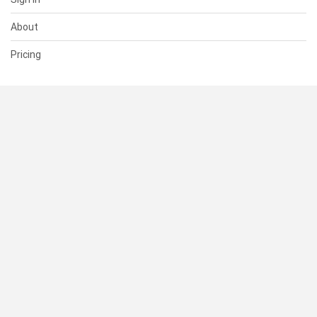
About
Pricing
SUPPORT
Help Center
Contact Us
Status
RESOURCES
Documentation
Blog
Terms of Use