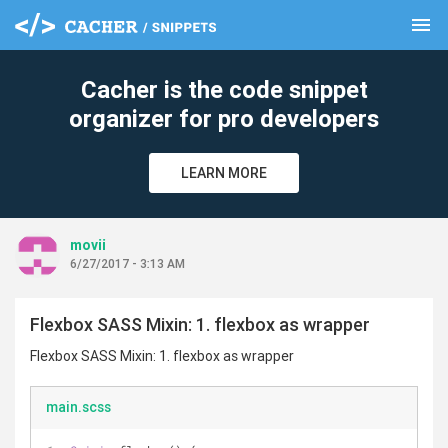
menu
clear
Cacher is the code snippet
organizer for pro developers
LEARN MORE
movii
6/27/2017 - 3:13 AM
Flexbox SASS Mixin: 1. flexbox as wrapper
Flexbox SASS Mixin: 1. flexbox as wrapper
main.scss