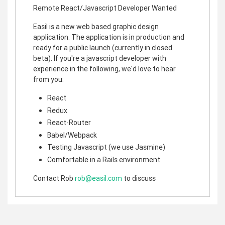
Remote React/Javascript Developer Wanted
Easil is a new web based graphic design
application. The application is in production and
ready for a public launch (currently in closed
beta). If you're a javascript developer with
experience in the following, we'd love to hear
from you:
React
Redux
React-Router
Babel/Webpack
Testing Javascript (we use Jasmine)
Comfortable in a Rails environment
Contact Rob
rob@easil.com
to discuss