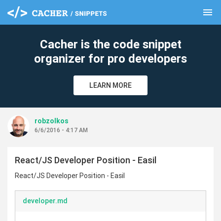
menu
clear
Cacher is the code snippet
organizer for pro developers
LEARN MORE
robzolkos
6/6/2016 - 4:17 AM
React/JS Developer Position - Easil
React/JS Developer Position - Easil
developer.md