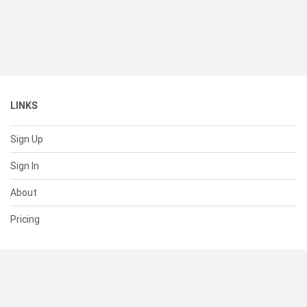
LINKS
Sign Up
Sign In
About
Pricing
SUPPORT
Help Center