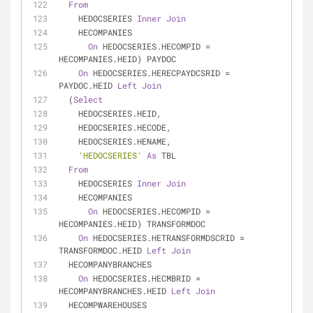
From
    HEDOCSERIES 
Inner
Join
    HECOMPANIES
On
 HEDOCSERIES.HECOMPID 
=
HECOMPANIES.HEID) PAYDOC
On
 HEDOCSERIES.HERECPAYDCSRID 
=
PAYDOC.HEID 
Left
Join
  (
Select
    HEDOCSERIES.HEID,
    HEDOCSERIES.HECODE,
    HEDOCSERIES.HENAME,
'HEDOCSERIES'
As
 TBL
From
    HEDOCSERIES 
Inner
Join
    HECOMPANIES
On
 HEDOCSERIES.HECOMPID 
=
HECOMPANIES.HEID) TRANSFORMDOC
On
 HEDOCSERIES.HETRANSFORMDSCRID 
=
TRANSFORMDOC.HEID 
Left
Join
  HECOMPANYBRANCHES
On
 HEDOCSERIES.HECMBRID 
=
HECOMPANYBRANCHES.HEID 
Left
Join
  HECOMPWAREHOUSES