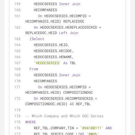
    HEDOCSERIES 
Inner
Join
    HECOMPANIES
On
 HEDOCSERIES.HECOMPID 
=
HECOMPANIES.HEID) REPLACEDOC
On
 HEDOCSERIES.HEREPLACEDSCRID 
=
REPLACEDOC.HEID 
Left
Join
  (
Select
    HEDOCSERIES.HEID,
    HEDOCSERIES.HECODE,
    HEDOCSERIES.HENAME,
'HEDOCSERIES'
As
 TBL
From
    HEDOCSERIES 
Inner
Join
    HECOMPANIES
On
 HEDOCSERIES.HECOMPID 
=
HECOMPANIES.HEID) COMPOSITIONDOC
On
 HEDOCSERIES.HECOMPODSCRID 
=
COMPOSITIONDOC.HEID) 
AS
 REF_TBL
-- Which Company and Which DOC Series
WHERE
    REF_TBL.COMPANY_TIN 
=
'094180111'
AND
    REF_TBL.SERIES_CODE 
LIKE
'RWH%'