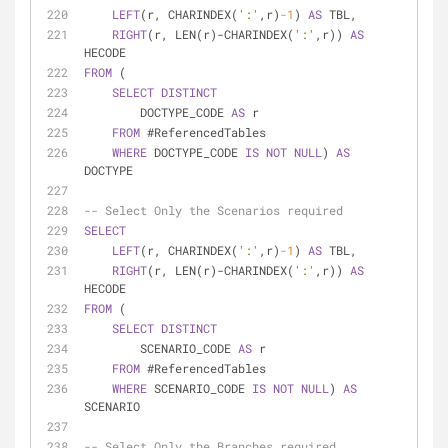
LEFT
(r, CHARINDEX(
':'
,r)
-1
) 
AS
 TBL,
RIGHT
(r, LEN(r)
-
CHARINDEX(
':'
,r)) 
AS
HECODE
FROM
 (
SELECT
DISTINCT
        DOCTYPE_CODE 
AS
 r
FROM
 #ReferencedTables
WHERE
 DOCTYPE_CODE 
IS
NOT
NULL
) 
AS
DOCTYPE
-- Select Only the Scenarios required
SELECT
LEFT
(r, CHARINDEX(
':'
,r)
-1
) 
AS
 TBL,
RIGHT
(r, LEN(r)
-
CHARINDEX(
':'
,r)) 
AS
HECODE
FROM
 (
SELECT
DISTINCT
        SCENARIO_CODE 
AS
 r
FROM
 #ReferencedTables
WHERE
 SCENARIO_CODE 
IS
NOT
NULL
) 
AS
SCENARIO
-- Select Only the Branches required