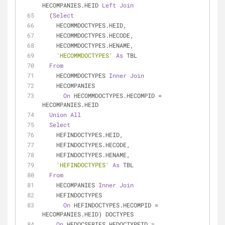
HECOMPANIES.HEID 
Left
Join
  (
Select
    HECOMMDOCTYPES.HEID,
    HECOMMDOCTYPES.HECODE,
    HECOMMDOCTYPES.HENAME,
'HECOMMDOCTYPES'
As
 TBL
From
    HECOMMDOCTYPES 
Inner
Join
    HECOMPANIES
On
 HECOMMDOCTYPES.HECOMPID 
=
HECOMPANIES.HEID
Union
All
Select
    HEFINDOCTYPES.HEID,
    HEFINDOCTYPES.HECODE,
    HEFINDOCTYPES.HENAME,
'HEFINDOCTYPES'
As
 TBL
From
    HECOMPANIES 
Inner
Join
    HEFINDOCTYPES
On
 HEFINDOCTYPES.HECOMPID 
=
HECOMPANIES.HEID) DOCTYPES
On
 HEDOCSERIES.HEDOCTYPEID 
=