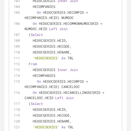
    HEDOCSERIES 
Inner
Join
    HECOMPANIES
On
 HEDOCSERIES.HECOMPID 
=
HECOMPANIES.HEID) NUMDOC
On
 HEDOCSERIES.HECOMMONNUMDCSRID 
=
NUMDOC.HEID 
Left
Join
  (
Select
    HEDOCSERIES.HEID,
    HEDOCSERIES.HECODE,
    HEDOCSERIES.HENAME,
'HEDOCSERIES'
As
 TBL
From
    HEDOCSERIES 
Inner
Join
    HECOMPANIES
On
 HEDOCSERIES.HECOMPID 
=
HECOMPANIES.HEID) CANCELDOC
On
 HEDOCSERIES.HECANCELLINGDCSRID 
=
CANCELDOC.HEID 
Left
Join
  (
Select
    HEDOCSERIES.HEID,
    HEDOCSERIES.HECODE,
    HEDOCSERIES.HENAME,
'HEDOCSERIES'
As
 TBL