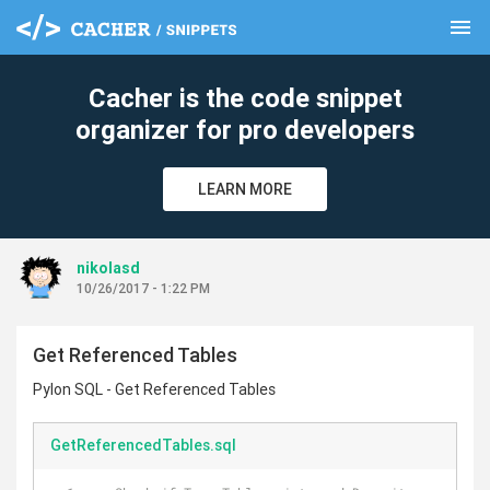
menu
clear
Cacher is the code snippet
organizer for pro developers
LEARN MORE
nikolasd
10/26/2017 - 1:22 PM
Get Referenced Tables
Pylon SQL - Get Referenced Tables
GetReferencedTables.sql