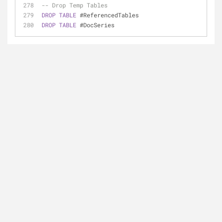
-- Drop Temp Tables
DROP
TABLE
 #ReferencedTables
DROP
TABLE
 #DocSeries