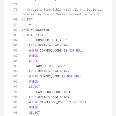
-- Create a Temp Table with all the DocSeries 
Required by the DocSeries we want to import
SELECT
*
INTO
 #DocSeries
FROM
 (
SELECT
        COMMDOC_CODE 
AS
 r
FROM
 #ReferencedTables
WHERE
 COMMDOC_CODE 
IS
NOT
NULL
UNION
SELECT
        NUMDOC_CODE 
AS
 r
FROM
 #ReferencedTables
WHERE
 NUMDOC_CODE 
IS
NOT
NULL
UNION
SELECT
        CANCELDOC_CODE 
AS
 r
FROM
 #ReferencedTables
WHERE
 CANCELDOC_CODE 
IS
NOT
NULL
UNION
SELECT