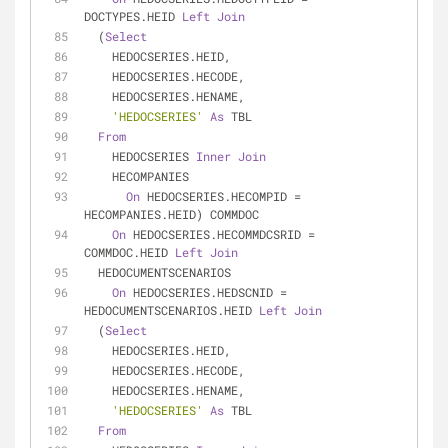
DOCTYPES.HEID 
Left
Join
  (
Select
    HEDOCSERIES.HEID,
    HEDOCSERIES.HECODE,
    HEDOCSERIES.HENAME,
'HEDOCSERIES'
As
 TBL
From
    HEDOCSERIES 
Inner
Join
    HECOMPANIES
On
 HEDOCSERIES.HECOMPID 
=
HECOMPANIES.HEID) COMMDOC
On
 HEDOCSERIES.HECOMMDCSRID 
=
COMMDOC.HEID 
Left
Join
  HEDOCUMENTSCENARIOS
On
 HEDOCSERIES.HEDSCNID 
=
HEDOCUMENTSCENARIOS.HEID 
Left
Join
  (
Select
    HEDOCSERIES.HEID,
    HEDOCSERIES.HECODE,
    HEDOCSERIES.HENAME,
'HEDOCSERIES'
As
 TBL
From