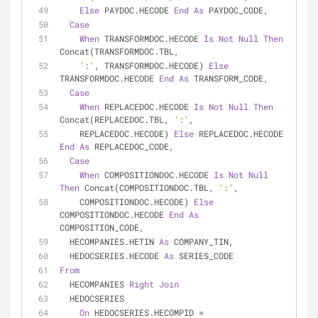
Else
 PAYDOC.HECODE 
End
As
 PAYDOC_CODE,
Case
When
 TRANSFORMDOC.HECODE 
Is
Not
Null
Then
Concat(TRANSFORMDOC.TBL,
':'
, TRANSFORMDOC.HECODE) 
Else
TRANSFORMDOC.HECODE 
End
As
 TRANSFORM_CODE,
Case
When
 REPLACEDOC.HECODE 
Is
Not
Null
Then
Concat(REPLACEDOC.TBL, 
':'
,
    REPLACEDOC.HECODE) 
Else
 REPLACEDOC.HECODE 
End
As
 REPLACEDOC_CODE,
Case
When
 COMPOSITIONDOC.HECODE 
Is
Not
Null
Then
 Concat(COMPOSITIONDOC.TBL, 
':'
,
    COMPOSITIONDOC.HECODE) 
Else
COMPOSITIONDOC.HECODE 
End
As
COMPOSITION_CODE,
  HECOMPANIES.HETIN 
As
 COMPANY_TIN,
  HEDOCSERIES.HECODE 
As
 SERIES_CODE
From
  HECOMPANIES 
Right
Join
  HEDOCSERIES
On
 HEDOCSERIES.HECOMPID 
=