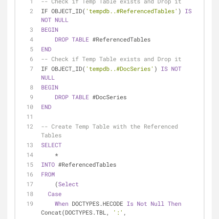
-- Check if Temp Table exists and Drop it
IF OBJECT_ID(
'tempdb..#ReferencedTables'
) 
IS
NOT
NULL
BEGIN
DROP
TABLE
 #ReferencedTables
END
-- Check if Temp Table exists and Drop it
IF OBJECT_ID(
'tempdb..#DocSeries'
) 
IS
NOT
NULL
BEGIN
DROP
TABLE
 #DocSeries
END
-- Create Temp Table with the Referenced 
Tables
SELECT
*
INTO
 #ReferencedTables
FROM
    (
Select
Case
When
 DOCTYPES.HECODE 
Is
Not
Null
Then
Concat(DOCTYPES.TBL, 
':'
,