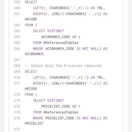
SELECT
LEFT
(r, CHARINDEX(
':'
,r)
-1
) 
AS
 TBL,
RIGHT
(r, LEN(r)
-
CHARINDEX(
':'
,r)) 
AS
HECODE
FROM
 (
SELECT
DISTINCT
        ACCBRANCH_CODE 
AS
 r
FROM
 #ReferencedTables
WHERE
 ACCBRANCH_CODE 
IS
NOT
NULL
) 
AS
ACCBRANCH
-- Select Only the PriceList required
SELECT
LEFT
(r, CHARINDEX(
':'
,r)
-1
) 
AS
 TBL,
RIGHT
(r, LEN(r)
-
CHARINDEX(
':'
,r)) 
AS
HECODE
FROM
 (
SELECT
DISTINCT
        PRICELIST_CODE 
AS
 r
FROM
 #ReferencedTables
WHERE
 PRICELIST_CODE 
IS
NOT
NULL
) 
AS
PRICELIST