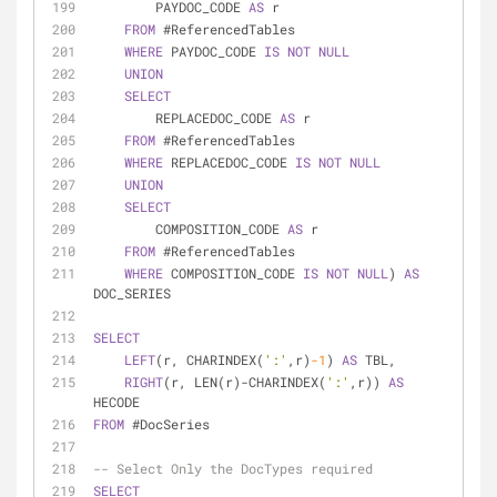
        PAYDOC_CODE 
AS
 r
FROM
 #ReferencedTables
WHERE
 PAYDOC_CODE 
IS
NOT
NULL
UNION
SELECT
        REPLACEDOC_CODE 
AS
 r
FROM
 #ReferencedTables
WHERE
 REPLACEDOC_CODE 
IS
NOT
NULL
UNION
SELECT
        COMPOSITION_CODE 
AS
 r
FROM
 #ReferencedTables
WHERE
 COMPOSITION_CODE 
IS
NOT
NULL
) 
AS
DOC_SERIES
SELECT
LEFT
(r, CHARINDEX(
':'
,r)
-1
) 
AS
 TBL,
RIGHT
(r, LEN(r)
-
CHARINDEX(
':'
,r)) 
AS
HECODE
FROM
 #DocSeries
-- Select Only the DocTypes required
SELECT