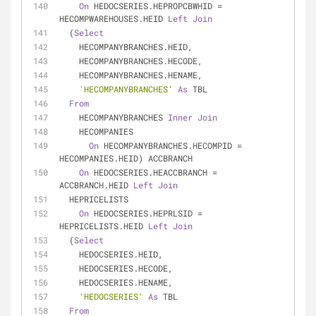
On
 HEDOCSERIES.HEPROPCBWHID 
=
HECOMPWAREHOUSES.HEID 
Left
Join
  (
Select
    HECOMPANYBRANCHES.HEID,
    HECOMPANYBRANCHES.HECODE,
    HECOMPANYBRANCHES.HENAME,
'HECOMPANYBRANCHES'
As
 TBL
From
    HECOMPANYBRANCHES 
Inner
Join
    HECOMPANIES
On
 HECOMPANYBRANCHES.HECOMPID 
=
HECOMPANIES.HEID) ACCBRANCH
On
 HEDOCSERIES.HEACCBRANCH 
=
ACCBRANCH.HEID 
Left
Join
  HEPRICELISTS
On
 HEDOCSERIES.HEPRLSID 
=
HEPRICELISTS.HEID 
Left
Join
  (
Select
    HEDOCSERIES.HEID,
    HEDOCSERIES.HECODE,
    HEDOCSERIES.HENAME,
'HEDOCSERIES'
As
 TBL
From