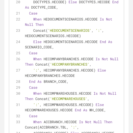
    DOCTYPES.HECODE) 
Else
 DOCTYPES.HECODE 
End
As
 DOCTYPE_CODE,
Case
When
 HEDOCUMENTSCENARIOS.HECODE 
Is
Not
Null
Then
    Concat(
'HEDOCUMENTSCENARIOS'
, 
':'
, 
HEDOCUMENTSCENARIOS.HECODE)
Else
 HEDOCUMENTSCENARIOS.HECODE 
End
As
SCENARIO_CODE,
Case
When
 HECOMPANYBRANCHES.HECODE 
Is
Not
Null
Then
 Concat(
'HECOMPANYBRANCHES'
,
':'
, HECOMPANYBRANCHES.HECODE) 
Else
HECOMPANYBRANCHES.HECODE
End
As
 BRANCH_CODE,
Case
When
 HECOMPWAREHOUSES.HECODE 
Is
Not
Null
Then
 Concat(
'HECOMPWAREHOUSES'
,
':'
, HECOMPWAREHOUSES.HECODE) 
Else
HECOMPWAREHOUSES.HECODE 
End
As
 WH_CODE,
Case
When
 ACCBRANCH.HECODE 
Is
Not
Null
Then
Concat(ACCBRANCH.TBL, 
':'
,