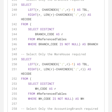
SELECT
LEFT
(r, CHARINDEX(
':'
,r)
-1
) 
AS
 TBL,
RIGHT
(r, LEN(r)
-
CHARINDEX(
':'
,r)) 
AS
HECODE
FROM
 (
SELECT
DISTINCT
        BRANCH_CODE 
AS
 r
FROM
 #ReferencedTables
WHERE
 BRANCH_CODE 
IS
NOT
NULL
) 
AS
 BRANCH
-- Select Only the WareHouse required
SELECT
LEFT
(r, CHARINDEX(
':'
,r)
-1
) 
AS
 TBL,
RIGHT
(r, LEN(r)
-
CHARINDEX(
':'
,r)) 
AS
HECODE
FROM
 (
SELECT
DISTINCT
        WH_CODE 
AS
 r
FROM
 #ReferencedTables
WHERE
 WH_CODE 
IS
NOT
NULL
) 
AS
 WH
-- Select Only the AccountingBranch required