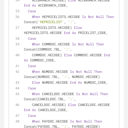
    ACCBRANCH.HECODE) 
Else
 ACCBRANCH.HECODE 
End
As
 ACCBRANCH_CODE,
Case
When
 HEPRICELISTS.HECODE 
Is
Not
Null
Then
Concat(
'HEPRICELIST'
, 
':'
,
    HEPRICELISTS.HECODE) 
Else
HEPRICELISTS.HECODE 
End
As
 PRICELIST_CODE,
Case
When
 COMMDOC.HECODE 
Is
Not
Null
Then
Concat(COMMDOC.TBL, 
':'
,
    COMMDOC.HECODE) 
Else
 COMMDOC.HECODE 
End
As
 COMMDOC_CODE,
Case
When
 NUMDOC.HECODE 
Is
Not
Null
Then
Concat(NUMDOC.TBL, 
':'
, NUMDOC.HECODE)
Else
 NUMDOC.HECODE 
End
As
 NUMDOC_CODE,
Case
When
 CANCELDOC.HECODE 
Is
Not
Null
Then
Concat(CANCELDOC.TBL, 
':'
,
    CANCELDOC.HECODE) 
Else
 CANCELDOC.HECODE 
End
As
 CANCELDOC_CODE,
Case
When
 PAYDOC.HECODE 
Is
Not
Null
Then
Concat(PAYDOC.TBL, 
':'
, PAYDOC.HECODE)