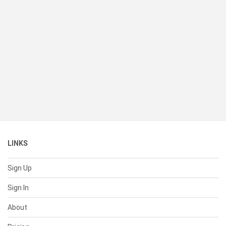
LINKS
Sign Up
Sign In
About