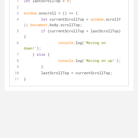
let
 lastScrollTop = 
0
;
window
.onscroll = 
() =>
 {
let
 currentScrollTop = 
window
.scrollY 
|| 
document
.body.scrollTop;
if
 (currentScrollTop > lastScrollTop) 
{
console
.log(
'Moving on 
down!'
);
    } 
else
 {
console
.log(
'Moving on up!'
);
	}
	lastScrollTop = currentScrollTop;
}