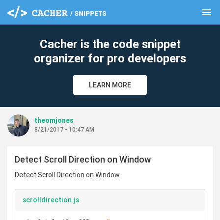
menu
clear
Cacher is the code snippet
organizer for pro developers
LEARN MORE
theomjones
8/21/2017 - 10:47 AM
Detect Scroll Direction on Window
Detect Scroll Direction on Window
scrolldirection.js