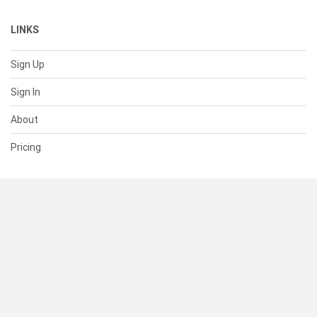
LINKS
Sign Up
Sign In
About
Pricing
SUPPORT
Help Center
Contact Us
Status