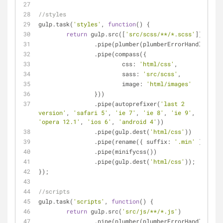
//styles
gulp.task(
'styles'
, 
function
(
) 
{
return
 gulp.src([
'src/scss/**/*.scss'
])
		.pipe(plumber(plumberErrorHandler))
		.pipe(compass({
css
: 
'html/css'
,
sass
: 
'src/scss'
,
image
: 
'html/images'
		}))
		.pipe(autoprefixer(
'last 2 
version'
, 
'safari 5'
, 
'ie 7'
, 
'ie 8'
, 
'ie 9'
, 
'opera 12.1'
, 
'ios 6'
, 
'android 4'
))
		.pipe(gulp.dest(
'html/css'
))
		.pipe(rename({ 
suffix
: 
'.min'
 }))
		.pipe(minifycss())
		.pipe(gulp.dest(
'html/css'
));
});
//scripts
gulp.task(
'scripts'
, 
function
(
) 
{
return
 gulp.src(
'src/js/**/*.js'
)
		.pipe(plumber(plumberErrorHandler))