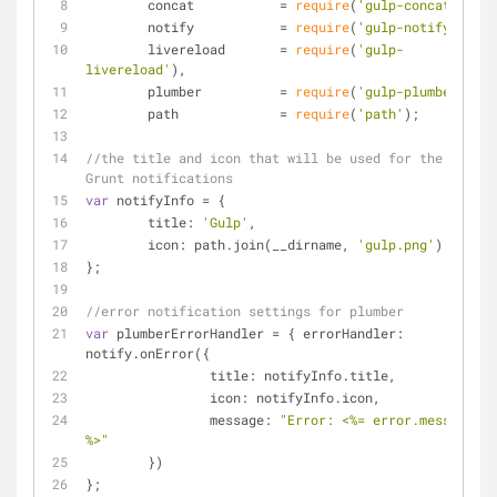
	concat           = 
require
(
'gulp-concat'
),
	notify           = 
require
(
'gulp-notify'
),
	livereload       = 
require
(
'gulp-
livereload'
),
	plumber          = 
require
(
'gulp-plumber'
),
	path             = 
require
(
'path'
);
//the title and icon that will be used for the 
Grunt notifications
var
 notifyInfo = {
title
: 
'Gulp'
,
icon
: path.join(__dirname, 
'gulp.png'
)
};
//error notification settings for plumber
var
 plumberErrorHandler = { 
errorHandler
: 
notify.onError({
title
: notifyInfo.title,
icon
: notifyInfo.icon,
message
: 
"Error: <%= error.message 
%>"
	})
};