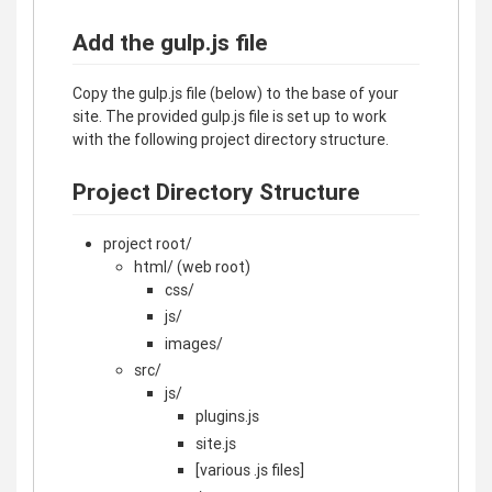
Add the gulp.js file
Copy the gulp.js file (below) to the base of your
site. The provided gulp.js file is set up to work
with the following project directory structure.
Project Directory Structure
project root/
html/ (web root)
css/
js/
images/
src/
js/
plugins.js
site.js
[various .js files]