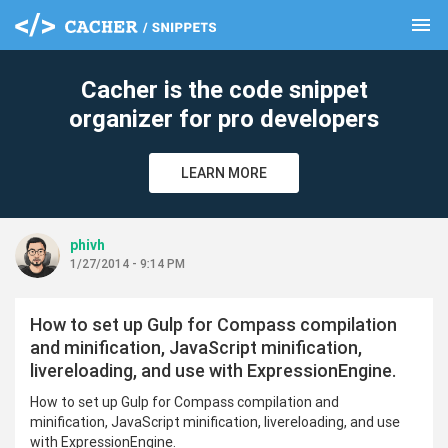
menu
clear
Cacher is the code snippet
organizer for pro developers
LEARN MORE
phivh
1/27/2014 - 9:14 PM
How to set up Gulp for Compass compilation
and minification, JavaScript minification,
livereloading, and use with ExpressionEngine.
How to set up Gulp for Compass compilation and
minification, JavaScript minification, livereloading, and use
with ExpressionEngine.