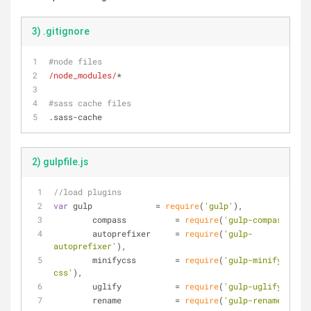
3) .gitignore
#node files
/node_modules/
*
#sass cache files
.sass-cache
2) gulpfile.js
//load plugins
var
 gulp             = 
require
(
'gulp'
),
	compass          = 
require
(
'gulp-compass'
),
	autoprefixer     = 
require
(
'gulp-
autoprefixer'
),
	minifycss        = 
require
(
'gulp-minify-
css'
),
	uglify           = 
require
(
'gulp-uglify'
),
	rename           = 
require
(
'gulp-rename'
),