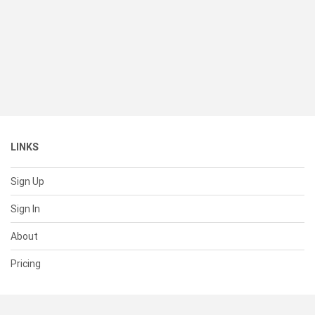
LINKS
Sign Up
Sign In
About
Pricing
SUPPORT