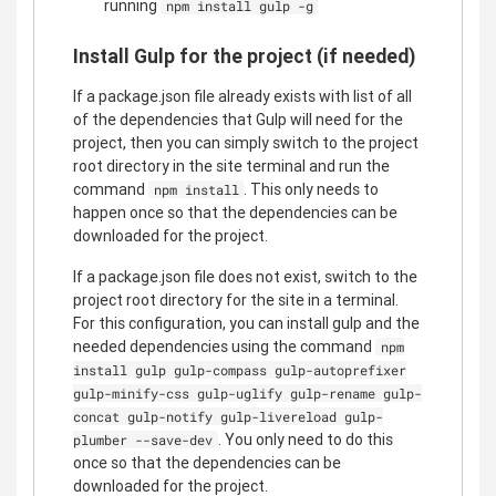
running
npm install gulp -g
Install Gulp for the project (if needed)
If a package.json file already exists with list of all
of the dependencies that Gulp will need for the
project, then you can simply switch to the project
root directory in the site terminal and run the
command
. This only needs to
npm install
happen once so that the dependencies can be
downloaded for the project.
If a package.json file does not exist, switch to the
project root directory for the site in a terminal.
For this configuration, you can install gulp and the
needed dependencies using the command
npm
install gulp gulp-compass gulp-autoprefixer
gulp-minify-css gulp-uglify gulp-rename gulp-
concat gulp-notify gulp-livereload gulp-
. You only need to do this
plumber --save-dev
once so that the dependencies can be
downloaded for the project.