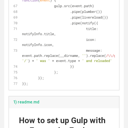
function
(
event
) 
{
		gulp.src(event.path)
			.pipe(plumber())
			.pipe(livereload())
			.pipe(notify({
title
: 
notifyInfo.title,
icon
: 
notifyInfo.icon,
message
: 
event.path.replace(__dirname, 
''
).replace(
/\\/g
, 
'/'
) + 
' was '
 + event.type + 
' and reloaded'
			})
		);
	});
});
1) readme.md
How to set up Gulp with