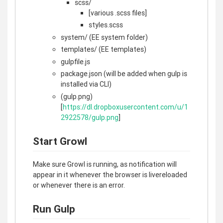
scss/
[various .scss files]
styles.scss
system/ (EE system folder)
templates/ (EE templates)
gulpfile.js
package.json (will be added when gulp is
installed via CLI)
(gulp.png)
[
https://dl.dropboxusercontent.com/u/1
2922578/gulp.png
]
Start Growl
Make sure Growl is running, as notification will
appear in it whenever the browser is livereloaded
or whenever there is an error.
Run Gulp