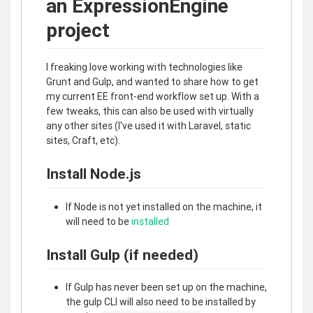
an ExpressionEngine
project
I freaking love working with technologies like
Grunt and Gulp, and wanted to share how to get
my current EE front-end workflow set up. With a
few tweaks, this can also be used with virtually
any other sites (I've used it with Laravel, static
sites, Craft, etc).
Install Node.js
If Node is not yet installed on the machine, it
will need to be
installed
Install Gulp (if needed)
If Gulp has never been set up on the machine,
the gulp CLI will also need to be installed by