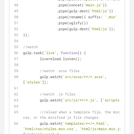
		.pipe(concat(
'main.js'
))
		.pipe(gulp.dest(
'html/js'
))
		.pipe(rename({ 
suffix
: 
'.min'
 }))
		.pipe(uglify())
		.pipe(gulp.dest(
'html/js'
));
});
//watch
gulp.task(
'live'
, 
function
(
) 
{
	livereload.listen();
//watch .scss files
	gulp.watch(
'src/scss/**/*.scss'
, 
[
'styles'
]);
//watch .js files
	gulp.watch(
'src/js/**/*.js'
, [
'scripts'
]);
//reload when a template file, the minified 
css, or the minified js file changes
	gulp.watch(
'templates/**/*.html'
, 
'html/css/styles.min.css'
, 
'html/js/main.min.js'
, 