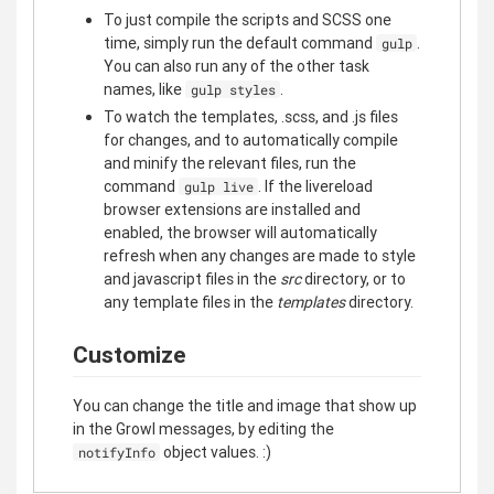
To just compile the scripts and SCSS one
time, simply run the default command
.
gulp
You can also run any of the other task
names, like
.
gulp styles
To watch the templates, .scss, and .js files
for changes, and to automatically compile
and minify the relevant files, run the
command
. If the livereload
gulp live
browser extensions are installed and
enabled, the browser will automatically
refresh when any changes are made to style
and javascript files in the
src
directory, or to
any template files in the
templates
directory.
Customize
You can change the title and image that show up
in the Growl messages, by editing the
object values. :)
notifyInfo