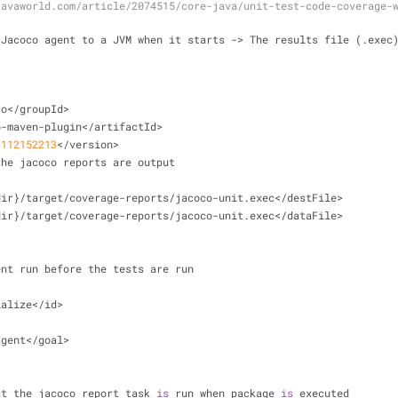
javaworld.com/article/2074515/core-java/unit-test-code-coverage-
 Jacoco agent to a JVM when it starts 
-
>
 The results file (.exec
co<
/
groupId
>
o
-
maven
-
plugin
<
/
artifactId
>
1112152213
<
/
version
>
the jacoco reports are output
dir}
/
target
/
coverage
-
reports
/
jacoco
-
unit.exec<
/
destFile
>
dir}
/
target
/
coverage
-
reports
/
jacoco
-
unit.exec<
/
dataFile
>
ent run before the tests are run
ialize
<
/
id
>
agent
<
/
goal
>
at the jacoco report task 
is
 run when package 
is
 executed