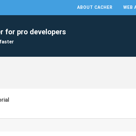
ABOUT CACHER
WEB 
r for pro developers
faster
rial