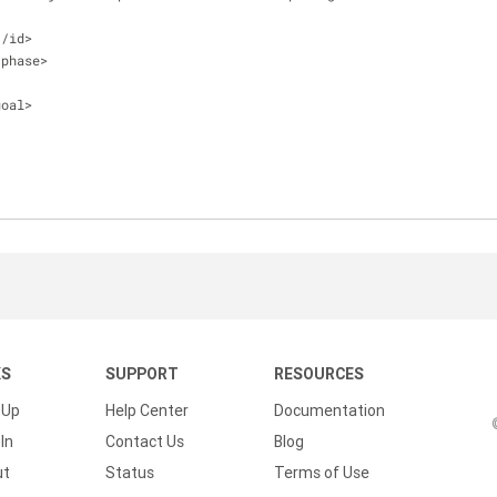
<
/
id
>
/
phase
>
goal
>
KS
SUPPORT
RESOURCES
 Up
Help Center
Documentation
In
Contact Us
Blog
ut
Status
Terms of Use