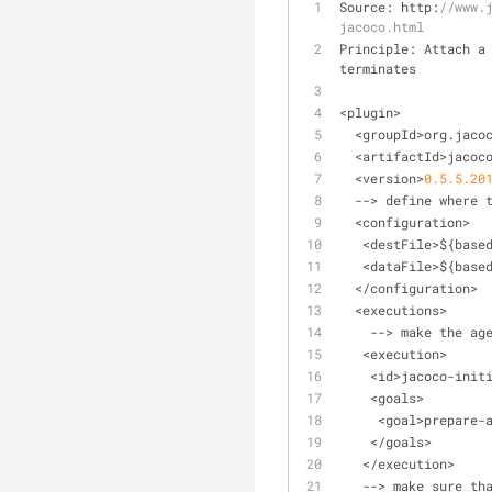
Source: http:
//www.
jacoco.html
Principle: Attach a
terminates
<
plugin
>
<
groupId
>
org.jaco
<
artifactId
>
jacoc
<
version
>
0
.5
.5
.20
-
-
>
 define where 
<
configuration
>
<
destFile
>
${base
<
dataFile
>
${base
<
/
configuration
>
<
executions
>
-
-
>
 make the ag
<
execution
>
<
id
>
jacoco
-
init
<
goals
>
<
goal
>
prepare
-
<
/
goals
>
<
/
execution
>
-
-
>
 make sure th