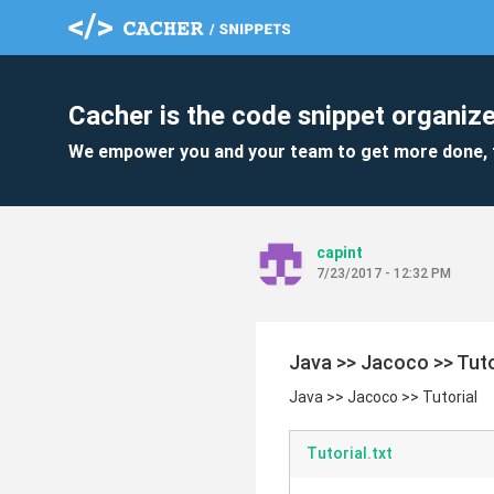
Cacher is the code snippet organize
We empower you and your team to get more done, 
capint
7/23/2017 - 12:32 PM
Java >> Jacoco >> Tuto
Java >> Jacoco >> Tutorial
Tutorial.txt