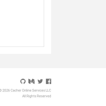
© 2026 Cacher Online Services LLC
All Rights Reserved