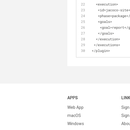
<
execution
>
<
id
>
jacoco
-
site
<
phase
>
package
<
<
goals
>
<
goal
>
report
<
/
<
/
goals
>
<
/
execution
>
<
/
executions
>
<
/
plugin
>
APPS
LIN
Web App
Sign
macOS
Sign 
Windows
Abo