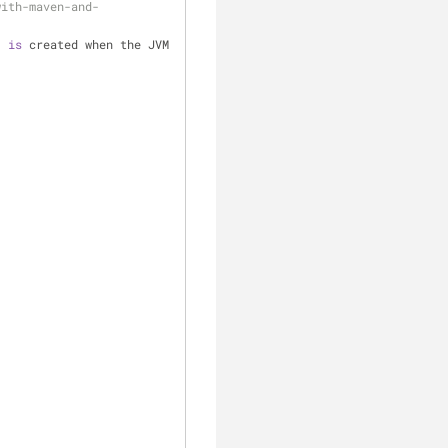
with-maven-and-
) 
is
 created when the JVM 