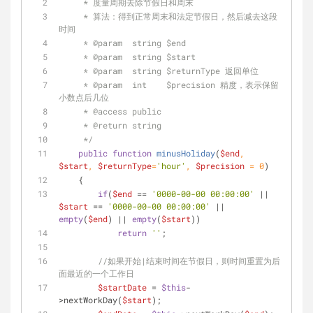
     * 度量周期去除节假日和周末
     * 算法：得到正常周末和法定节假日，然后减去这段
时间
     * 
@param
  string $end
     * 
@param
  string $start
     * 
@param
  string $returnType 返回单位
     * 
@param
  int    $precision 精度，表示保留
小数点后几位
     * 
@access
 public
     * 
@return
 string
     */
public
function
minusHoliday
(
$end
, 
$start
, 
$returnType
=
'hour'
, 
$precision
 = 
0
)
    {
if
(
$end
 == 
'0000-00-00 00:00:00'
 || 
$start
 == 
'0000-00-00 00:00:00'
 || 
empty
(
$end
) || 
empty
(
$start
))
return
''
;
//如果开始|结束时间在节假日，则时间重置为后
面最近的一个工作日
$startDate
 = 
$this
-
>nextWorkDay(
$start
);