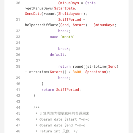
$minusDays
 = 
$this
-
>getMinusDays(
$startDate
, 
$endDate
)+count(
$holidaysArr
);
$diffPeriod
 = 
helper::diffDate(
$end
, 
$start
) - 
$minusDays
;
break
;
case
'month'
:
break
;
default
:
return
 round((strtotime(
$end
) 
- strtotime(
$start
)) / 
3600
, 
$precision
);
break
;
        }
return
$diffPeriod
;
    }
/**
     * 计算周期内需要减掉的普通周末
     * 
@param
 date $start Y-m-d
     * 
@param
 date $end Y-m-d
     * return int 天数  */