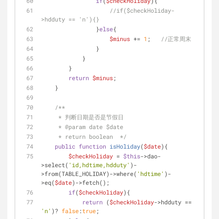
if
(
$checkHoliday
){
//if($checkHoliday-
>hdduty == 'n'){}
                }
else
{
$minus
 += 
1
;   
//正常周末     
                }
            }
        }
return
$minus
;
    }
/**
     * 判断日期是否是节假日
     * 
@param
 date $date
     * return boolean  */
public
function
isHoliday
(
$date
)
{
$checkHoliday
 = 
$this
->dao-
>select(
'id,hdtime,hdduty'
)-
>from(TABLE_HOLIDAY)->where(
'hdtime'
)-
>eq(
$date
)->fetch();
if
(
$checkHoliday
){
return
 (
$checkHoliday
->hdduty == 
'n'
)? 
false
:
true
;