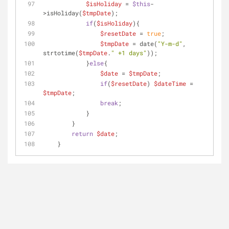
$isHoliday
 = 
$this
-
>isHoliday(
$tmpDate
);
if
(
$isHoliday
){
$resetDate
 = 
true
;
$tmpDate
 = date(
"Y-m-d"
, 
strtotime(
$tmpDate
.
" +1 days"
));
            }
else
{
$date
 = 
$tmpDate
;
if
(
$resetDate
) 
$dateTime
 = 
$tmpDate
;
break
;
            }
        }
return
$date
;
    }