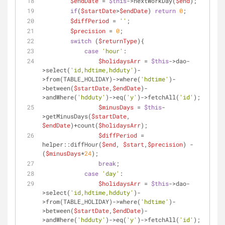
$endDate
 = 
$this
->nextWorkDay(
$end
);
if
(
$startDate
>
$endDate
) 
return
0
;
$diffPeriod
 = 
''
;
$precision
 = 
0
;
switch
 (
$returnType
){
case
'hour'
:
$holidaysArr
 = 
$this
->dao-
>select(
'id,hdtime,hdduty'
)-
>from(TABLE_HOLIDAY)->where(
'hdtime'
)-
>between(
$startDate
,
$endDate
)-
>andWhere(
'hdduty'
)->eq(
'y'
)->fetchAll(
'id'
);
$minusDays
 = 
$this
-
>getMinusDays(
$startDate
, 
$endDate
)+count(
$holidaysArr
);
$diffPeriod
 = 
helper::diffHour(
$end
, 
$start
,
$precision
) - 
(
$minusDays
*
24
);
break
;
case
'day'
:
$holidaysArr
 = 
$this
->dao-
>select(
'id,hdtime,hdduty'
)-
>from(TABLE_HOLIDAY)->where(
'hdtime'
)-
>between(
$startDate
,
$endDate
)-
>andWhere(
'hdduty'
)->eq(
'y'
)->fetchAll(
'id'
);