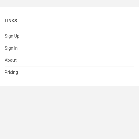
LINKS
Sign Up
Sign In
About
Pricing
SUPPORT
Help Center
Contact Us
Status