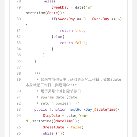
        }
else
{
$weekDay
 = date(
"w"
, 
strtotime(
$date
));
if
(
$weekDay
 == 
0
 ||
$weekDay
 == 
6
)
{
return
true
;
            }
else
{
return
false
;
            }
        }
    }
/**
     * 如果在节假日中，获取最近的工作日，如果$date
本身就是工作日，则返回$date
     * 用于周期计算扣除节假日
     * 
@param
 date $date
     * return boolean  */
public
function
nextWorkDay
(
&
$dateTime
)
{
$tmpDate
 = date(
'Y-m-
d'
,strtotime(
$dateTime
));
$resetDate
 = 
false
;
while
 (
1
){