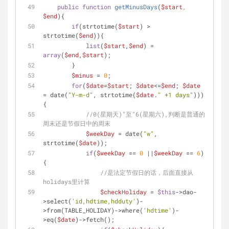
public
function
getMinusDays
(
$start
, 
$end
)
{
if
(strtotime(
$start
) > 
strtotime(
$end
)){
list
(
$start
,
$end
) = 
array
(
$end
,
$start
);
        }
$minus
 = 
0
;
for
(
$date
=
$start
; 
$date
<=
$end
; 
$date
= date(
"Y-m-d"
, strtotime(
$date
.
" +1 days"
)))
{
//0(星期天)"至"6(星期六),判断是普通的
周末还是节假日中的周末
$weekDay
 = date(
"w"
, 
strtotime(
$date
));
if
(
$weekDay
 == 
0
 ||
$weekDay
 == 
6
)
{
//是法定节假日的话，后面直接从
holidays里计算
$checkHoliday
 = 
$this
->dao-
>select(
'id,hdtime,hdduty'
)-
>from(TABLE_HOLIDAY)->where(
'hdtime'
)-
>eq(
$date
)->fetch();