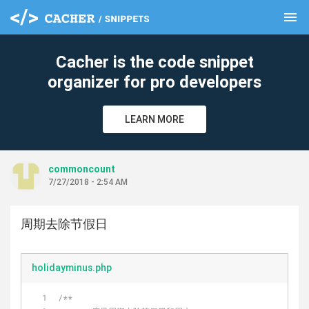
menu
clear
Cacher is the code snippet
organizer for pro developers
LEARN MORE
commoncount
7/27/2018 - 2:54 AM
周期去除节假日
holidayminus.php
/**