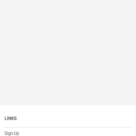
LINKS
Sign Up