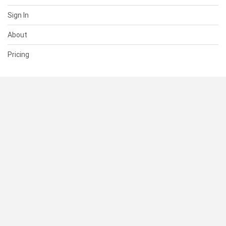
Sign In
About
Pricing
SUPPORT
Help Center
Contact Us
Status
RESOURCES
Documentation
Blog