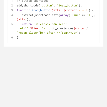
// Button shortcode
add_shortcode(
'button'
, 
'icad_button'
);
function
icad_button
(
$atts
, 
$content
 = 
null
) 
{
   extract(shortcode_atts(
array
(
'link'
 => 
'#'
), 
$atts
));
return
'<a class="btn_icad" 
href="'
.
$link
.
'">'
 . do_shortcode(
$content
) . 
'<span class="btn_after"></span></a>'
;
}