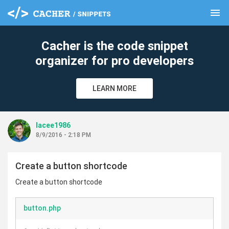
menu
clear
Cacher is the code snippet
organizer for pro developers
LEARN MORE
lacee1986
8/9/2016 - 2:18 PM
Create a button shortcode
Create a button shortcode
button.php