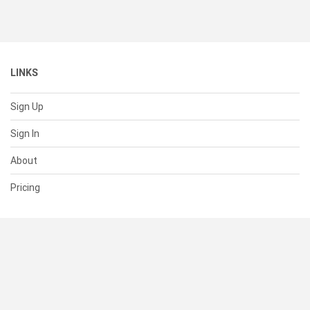
LINKS
Sign Up
Sign In
About
Pricing
SUPPORT
Help Center
Contact Us