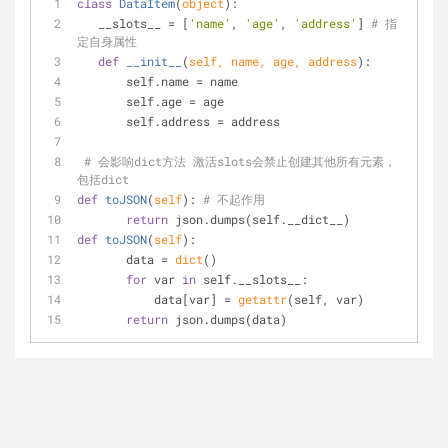
class
DataItem
(
object
):
   __slots__ = [
'name'
, 
'age'
, 
'address'
] 
# 指
定自身属性
def
__init__
(
self, name, age, address
):
       self.name = name
       self.age = age
       self.address = address
# 会影响dict方法 激活slots会禁止创建其他所有元素，
包括dict
def
toJSON
(
self
):
# 不起作用
return
 json.dumps(self.__dict__)
def
toJSON
(
self
):
       data = 
dict
()
for
 var 
in
 self.__slots__:
           data[var] = 
getattr
(self, var)
return
 json.dumps(data)