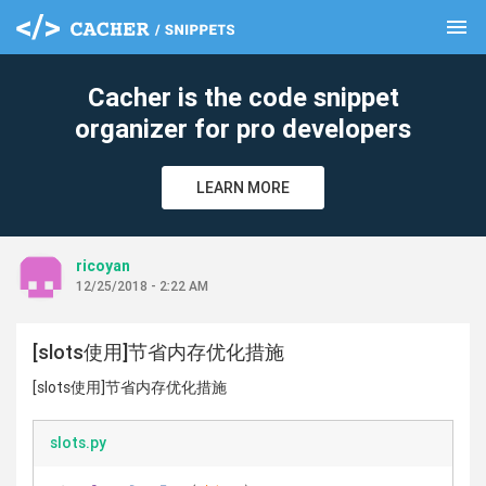
menu
clear
Cacher is the code snippet
organizer for pro developers
LEARN MORE
ricoyan
12/25/2018 - 2:22 AM
[slots使用]节省内存优化措施
[slots使用]节省内存优化措施
slots.py