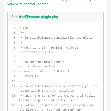
vauchel/SanitizeFilename
SanitizeFilename.plugin.php
<?php
/**
 * SanitizeFilename sanitizefilename plugin
 *
 * Copyright 2011 Benjamin Vauchel 
<contact
@omycode
.fr>
 *
 * 
@author
 Benjamin Vauchel 
<contact
@omycode
.fr>
 * 
@version
 Version 1.0.1-rc1
 * 12/15/11
 *
 * SanitizeFilename is free software; you can 
redistribute it and/or modify it
 * under the terms of the GNU General Public 
License as published by the Free
 * Software Foundation; either version 2 of 
the License, or (at your option) any