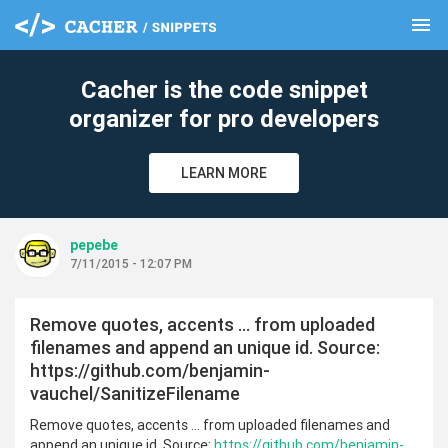
menu
clear
Cacher is the code snippet
organizer for pro developers
LEARN MORE
pepebe
7/11/2015 - 12:07 PM
Remove quotes, accents … from uploaded
filenames and append an unique id. Source:
https://github.com/benjamin-
vauchel/SanitizeFilename
Remove quotes, accents … from uploaded filenames and
append an unique id. Source:
https://github.com/benjamin-