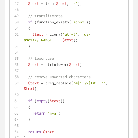
$text
 = trim(
$text
, 
'-'
);
// transliterate
if
 (function_exists(
'iconv'
))
  {
$text
 = iconv(
'utf-8'
, 
'us-
ascii//TRANSLIT'
, 
$text
);
  }
// lowercase
$text
 = strtolower(
$text
);
// remove unwanted characters
$text
 = preg_replace(
'#[^-\w]+#'
, 
''
, 
$text
);
if
 (
empty
(
$text
))
  {
return
'n-a'
;
  }
return
$text
;
}