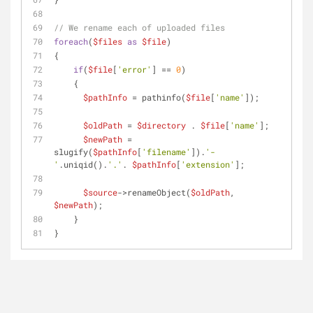
// We rename each of uploaded files
foreach
(
$files
as
$file
)
{
if
(
$file
[
'error'
] == 
0
)
    {
$pathInfo
 = pathinfo(
$file
[
'name'
]);
$oldPath
 = 
$directory
 . 
$file
[
'name'
];
$newPath
 = 
slugify(
$pathInfo
[
'filename'
]).
'-
'
.uniqid().
'.'
. 
$pathInfo
[
'extension'
];
$source
->renameObject(
$oldPath
, 
$newPath
);
    }
}