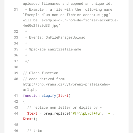
uploaded filenames and append an unique id.
 * Example : a file with the following name 
"Exemple d'un nom de fichier accentué.jpg" 
will be "exemple-d-un-nom-de-fichier-accentue-
4ed0e2f3a0d33.jpg"
 *
 * Events: OnFileManagerUpload
 *
 * 
@package
 sanitizefilename
 *
 */
// Clean function
// code derived from 
http://php.vrana.cz/vytvoreni-pratelskeho-
url.php
function
slugify
(
$text
)
{
// replace non letter or digits by -
$text
 = preg_replace(
'#[^\\pL\d]+#u'
, 
'-'
, 
$text
);
// trim