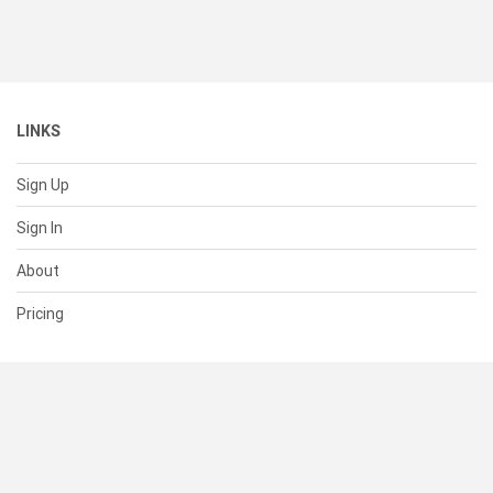
LINKS
Sign Up
Sign In
About
Pricing
SUPPORT
Help Center
Contact Us