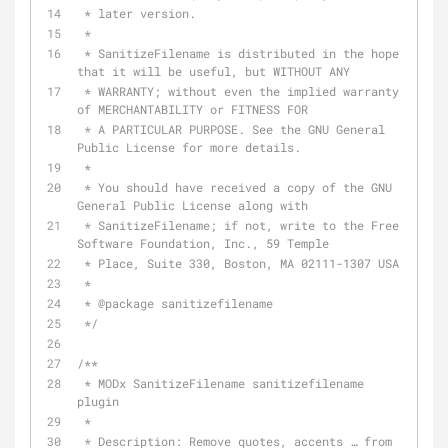
 * later version.
 *
 * SanitizeFilename is distributed in the hope 
that it will be useful, but WITHOUT ANY
 * WARRANTY; without even the implied warranty 
of MERCHANTABILITY or FITNESS FOR
 * A PARTICULAR PURPOSE. See the GNU General 
Public License for more details.
 *
 * You should have received a copy of the GNU 
General Public License along with
 * SanitizeFilename; if not, write to the Free 
Software Foundation, Inc., 59 Temple
 * Place, Suite 330, Boston, MA 02111-1307 USA
 *
 * 
@package
 sanitizefilename
 */
/**
 * MODx SanitizeFilename sanitizefilename 
plugin
 *
 * Description: Remove quotes, accents … from 