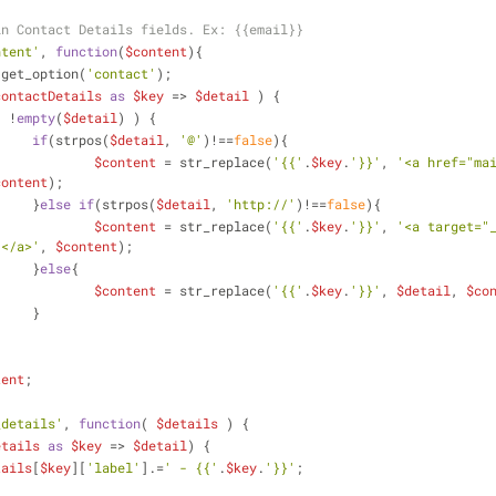
in Contact Details fields. Ex: {{email}}
ntent'
, 
function
(
$content
)
{
 get_option(
'contact'
);
contactDetails
as
$key
 => 
$detail
 ) {
( !
empty
(
$detail
) ) {			
if
(strpos(
$detail
, 
'@'
)!==
false
){
$content
 = str_replace(
'{{'
.
$key
.
'}}'
, 
'<a href="ma
content
);
			}
else
if
(strpos(
$detail
, 
'http://'
)!==
false
){
$content
 = str_replace(
'{{'
.
$key
.
'}}'
, 
'<a target="
'</a>'
, 
$content
);
			}
else
{
$content
 = str_replace(
'{{'
.
$key
.
'}}'
, 
$detail
, 
$co
			}
tent
;
_details'
, 
function
(
$details
) 
{
etails
as
$key
 => 
$detail
) {
tails
[
$key
][
'label'
].=
' - {{'
.
$key
.
'}}'
;