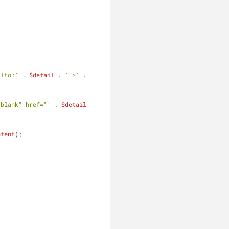
ilto:'
 . 
$detail
 . 
'">'
 . 
_blank" href="'
 . 
$detail
ntent
);