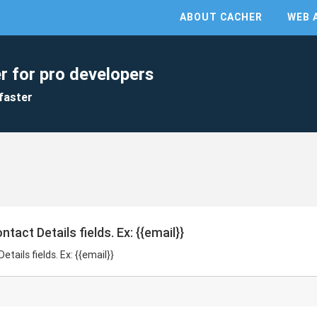
ABOUT CACHER
WEB 
r for pro developers
faster
tact Details fields. Ex: {{email}}
tails fields. Ex: {{email}}