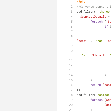
<?php
//Converts content 
add_filter( 
'the_co
$contactDetails
 =
foreach
 ( 
$
if
 
$detail
 . 
'</a>'
, 
$
. 
'">'
 . 
$detail
 . 
		}
	}
return
$con
});
add_filter(
'contact
foreach
 (
$d
$de
	}