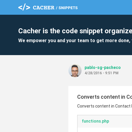
Cacher is the code snippet organize
We empower you and your team to get more done, 
pablo-sg-pacheco
4/28/2016 - 9:51 PM
Converts content in Con
Converts content in Contact De
functions.php