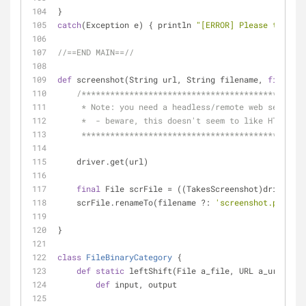
} 
catch
(Exception e) { println 
"[ERROR] Please try aga
//==END MAIN==//
def
 screenshot(String url, String filename, 
final
 We
/***********************************************
     * Note: you need a headless/remote web server
     *  - beware, this doesn't seem to like HTTP re
     **********************************************
    driver.get(url)
final
 File scrFile = ((TakesScreenshot)driver).
    scrFile.renameTo(filename ?: 
'screenshot.png'
)
}
class
FileBinaryCategory
 {
def
static
 leftShift(File a_file, URL a_url) {
def
 input, output