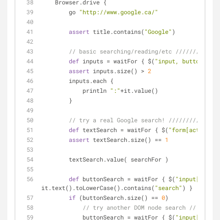
    Browser.drive {
        go 
"http://www.google.ca/"
assert
 title.contains(
"Google"
)
// basic searching/reading/etc /////////////
def
 inputs = waitFor { $(
"input, button"
) }
assert
 inputs.size() > 
2
        inputs.each {
            println 
":"
+it.value()
        }
// try a real Google search! ///////////////
def
 textSearch = waitFor { $(
"form[action='/
assert
 textSearch.size() == 
1
        textSearch.value( searchFor )
def
 buttonSearch = waitFor { $(
"input[type='
it.text().toLowerCase().contains(
"search"
) }
if
 (buttonSearch.size() == 
0
)
// try another DOM node search //
            buttonSearch = waitFor { $(
"input[type='