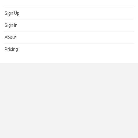
Sign Up
Sign In
About
Pricing
SUPPORT
Help Center
Contact Us
Status
RESOURCES