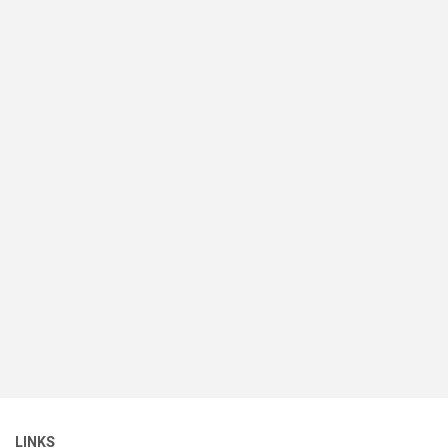
LINKS