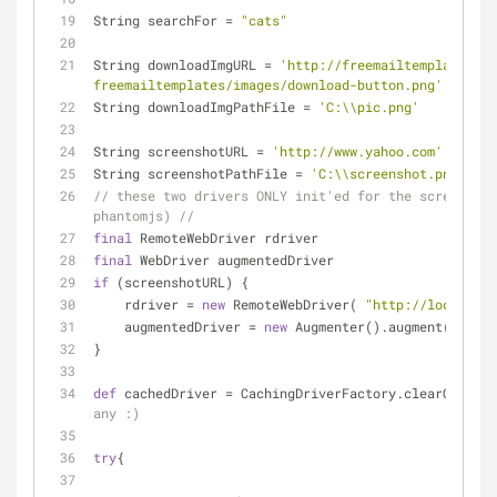
String searchFor = 
"cats"
String downloadImgURL = 
'http://freemailtemplates.co
freemailtemplates/images/download-button.png'
// or 
String downloadImgPathFile = 
'C:\\pic.png'
String screenshotURL = 
'http://www.yahoo.com'
// or 
String screenshotPathFile = 
'C:\\screenshot.png'
// these two drivers ONLY init'ed for the screenshot
phantomjs) //
final
 RemoteWebDriver rdriver
final
 WebDriver augmentedDriver
if
 (screenshotURL) {
    rdriver = 
new
 RemoteWebDriver( 
"http://localhost
    augmentedDriver = 
new
 Augmenter().augment(rdrive
}
def
 cachedDriver = CachingDriverFactory.clearCacheAn
any :)
try
{