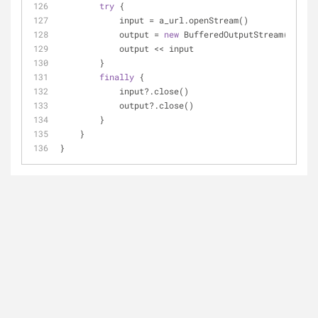
try
 { 
            input = a_url.openStream()
            output = 
new
 BufferedOutputStream(
new
 Fi
            output << input
        } 
finally
 {
            input?.close()
            output?.close()
        }
    }
}