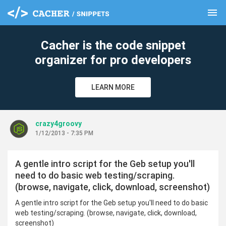
menu
clear
Cacher is the code snippet
organizer for pro developers
LEARN MORE
crazy4groovy
1/12/2013 - 7:35 PM
A gentle intro script for the Geb setup you'll
need to do basic web testing/scraping.
(browse, navigate, click, download, screenshot)
A gentle intro script for the Geb setup you'll need to do basic
web testing/scraping. (browse, navigate, click, download,
screenshot)