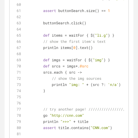
assert
 buttonSearch.size() == 
1
        buttonSearch.click()
def
 items = waitFor { $(
"li.g"
) }
// show the first item's text
        println items[
0
].text()
def
 imgs = waitFor { $(
"img"
) }
def
 srcs = imgs*.
@src
        srcs.each { src ->
// show the img sources
            println 
"img: "
 + (src ?: 
'n/a'
)
        }
// try another page! ///////////////////////
        go 
"http://cnn.com"
        println 
">>>"
 + title
assert
 title.contains(
"CNN.com"
)