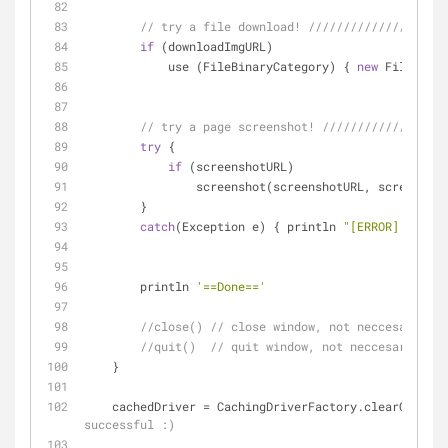
// try a file download! ////////////////////
if
 (downloadImgURL)
            use (FileBinaryCategory) { 
new
 File (dow
// try a page screenshot! //////////////////
try
 {
if
 (screenshotURL)
                screenshot(screenshotURL, scr
        } 
catch
(Exception e) { println 
"[ERROR] screen
        println 
'==Done=='
//close() // close window, not neccesary wit
//quit()  // quit window, not neccesary with
    }
    cachedDriver = CachingDriverFactory.clearCacheA
successful :)