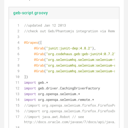
geb-script.groovy
//updated Jan 12 2013
//check out Geb/Phantomjs integration via RemoteWebD
@Grapes
([
@Grab
(
"junit:junit-dep:4.8.2"
),
@Grab
(
"org.codehaus.geb:geb-junit4:0.7.2"
),  
//
@Grab
(
"org.seleniumhq.selenium:selenium-firefox
@Grab
(
"org.seleniumhq.selenium:selenium-remote-
@Grab
(
"org.seleniumhq.selenium:selenium-support
])
import
 geb.*
import
 geb.driver.CachingDriverFactory
import
 org.openqa.selenium.*
import
 org.openqa.selenium.remote.*
//import org.openqa.selenium.firefox.FirefoxProfile
//import org.openqa.selenium.firefox.FirefoxDriver
//import java.awt.Robot // see 
http://docs.oracle.com/javase/7/docs/api/java/awt/Ro