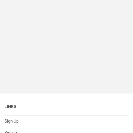
LINKS
Sign Up
Sign In