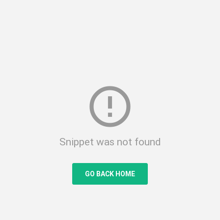
error_outline
Snippet was not found
GO BACK HOME