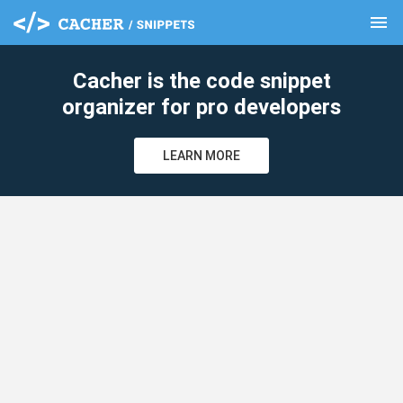
menu
clear
Cacher is the code snippet
organizer for pro developers
LEARN MORE