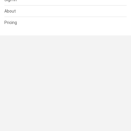
About
Pricing
SUPPORT
Help Center
Contact Us
Status
RESOURCES
Documentation
Blog
Terms of Use