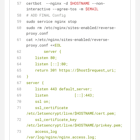
certbot  --nginx -d 
$HOSTNAME
 --non-
interactive --agree-tos -m 
$EMAIL
# ADD FINAL Config
sudo service nginx stop
sudo rm /etc/nginx/sites-enabled/reverse-
proxy.conf
cat >/etc/nginx/sites-enabled/reverse-
proxy.conf <<
EOL
        server {
    listen 80;
    listen [::]:80;
    return 301 https://$host$request_uri;
}
server {
    listen 443 default_server;
    listen            [::]:443;
    ssl on;
    ssl_certificate 
/etc/letsencrypt/live/$HOSTNAME/cert.pem;
    ssl_certificate_key 
/etc/letsencrypt/live/$HOSTNAME/privkey.pem;
    access_log            
/var/log/nginx/nginx.access.log;