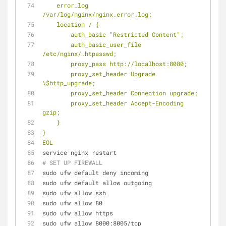
    error_log            
/var/log/nginx/nginx.error.log;
    location / {
        auth_basic "Restricted Content";
        auth_basic_user_file 
/etc/nginx/.htpasswd;
        proxy_pass http://localhost:8080;
        proxy_set_header Upgrade 
\$http_upgrade;
        proxy_set_header Connection upgrade;
        proxy_set_header Accept-Encoding 
gzip;
    }
}
EOL
service nginx restart
# SET UP FIREWALL
sudo ufw default deny incoming
sudo ufw default allow outgoing
sudo ufw allow ssh
sudo ufw allow 80
sudo ufw allow https
sudo ufw allow 8000:8005/tcp