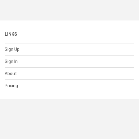
LINKS
Sign Up
Sign In
About
Pricing
SUPPORT
Help Center
Contact Us