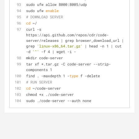
sudo ufw allow 8000:8005/udp
sudo ufw 
enable
# DOWNLOAD SERVER
cd
 ~/
curl -s 
https://api.github.com/repos/cdr/code-
server/releases | grep browser_download_url | 
grep 
'linux-x86_64.tar.gz'
 | head -n 1 | cut 
-d 
'"'
 -f 4 | wget -i -
mkdir code-server
tar xf *.tar.gz -C code-server --strip-
components 1
find . -maxdepth 1 -
type
 f -delete
# RUN SERVER
cd
 ~/code-server
chmod +x ./code-server
sudo ./code-server --auth none