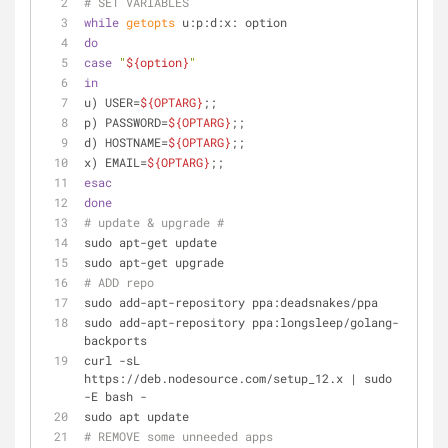
# SET VARIABLES
while
getopts
 u:p:d:x: option
do
case
"
${option}
"
in
u) USER=
${OPTARG}
;;
p) PASSWORD=
${OPTARG}
;;
d) HOSTNAME=
${OPTARG}
;;
x) EMAIL=
${OPTARG}
;;
esac
done
# update & upgrade #
sudo apt-get update
sudo apt-get upgrade
# ADD repo
sudo add-apt-repository ppa:deadsnakes/ppa
sudo add-apt-repository ppa:longsleep/golang-
backports
curl -sL 
https://deb.nodesource.com/setup_12.x | sudo 
-E bash -
sudo apt update
# REMOVE some unneeded apps 