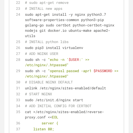
# sudo apt-get remove
# INSTALL new apps
sudo apt-get install -y nginx python3.7 
software-properties-common python3-pip 
golang-go sudo certbot python-certbot-nginx 
nodejs git docker.io ubuntu-make apache2-
utils
# INSTALL python libs
sudo pip3 install virtualenv
# ADD NGINX USER
sudo sh -c 
"echo -n '
$USER
:' >> 
/etc/nginx/.htpasswd"
sudo sh -c 
"openssl passwd -apr1 
$PASSWORD
 >> 
/etc/nginx/.htpasswd"
# DISABLE NGINX DEFAULT
unlink /etc/nginx/sites-enabled/default
# START NGINX
sudo /etc/init.d/nginx start
# ADD INITIAL CONFIG FOR CERTBOT
cat >/etc/nginx/sites-enabled/reverse-
proxy.conf <<
EOL
        server {
    listen 80;