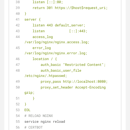
    listen [::]:80;
    return 301 https://$host$request_uri;
}
server {
    listen 443 default_server;
    listen            [::]:443;
    access_log            
/var/log/nginx/nginx.access.log;
    error_log            
/var/log/nginx/nginx.error.log;
    location / {
        auth_basic "Restricted Content";
        auth_basic_user_file 
/etc/nginx/.htpasswd;
        proxy_pass http://localhost:8080;
        proxy_set_header Accept-Encoding 
gzip;
    }
}
EOL
# RELOAD NGINX
service nginx reload
# CERTBOT