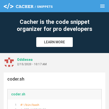
menu
clear
Cacher is the code snippet
organizer for pro developers
LEARN MORE
Oddiesea
2/15/2020 - 10:17 AM
coder.sh
coder.sh
#!/bin/bash