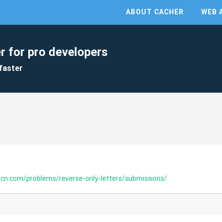
ABOUT CACHER
WEB 
r for pro developers
faster
-cn.com/problems/reverse-only-letters/submissions/