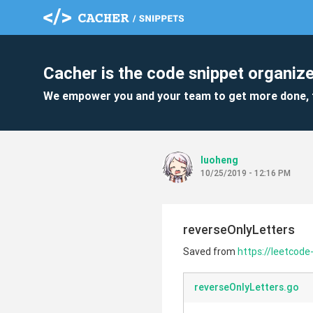
Cacher is the code snippet organize
We empower you and your team to get more done, 
luoheng
10/25/2019 - 12:16 PM
reverseOnlyLetters
Saved from
https://leetcode
reverseOnlyLetters.go