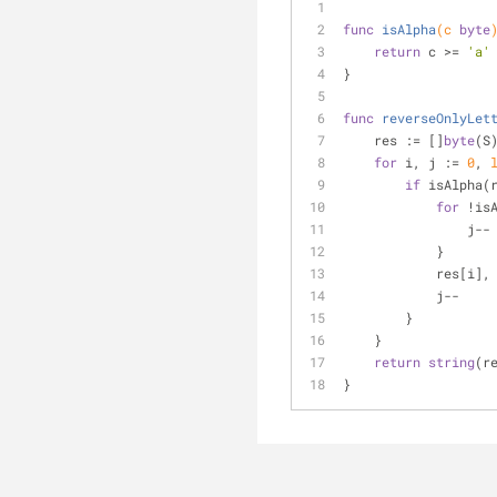
func
isAlpha
(c 
byte
return
 c >= 
'a'
}
func
reverseOnlyLet
    res := []
byte
(S
for
 i, j := 
0
, 
if
 isAlpha(
for
 !is
                j--
            }
          
            j--
        }
    }
return
string
(r
}