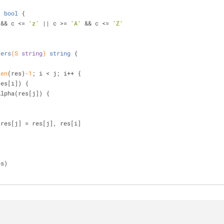
)
bool
 {
 && c <= 
'z'
 || c >= 
'A'
 && c <= 
'Z'
ters
(S 
string
)
string
 {
)
len
(res)
-1
; i < j; i++ {
res[i]) {
Alpha(res[j]) {
  res[i], res[j] = res[j], res[i]
es)