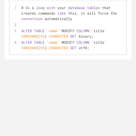
# 
Do
 a 
loop
with
 your 
database
tables
 that 
creates commands 
like
 this, it will force the 
conversion
 automatically
ALTER
TABLE
 `
name
` MODIFY 
COLUMN
 `title` 
VARCHAR
(
255
) 
CHARACTER
SET
 binary;
ALTER
TABLE
 `
name
` MODIFY 
COLUMN
 `title` 
VARCHAR
(
255
) 
CHARACTER
SET
 utf8;