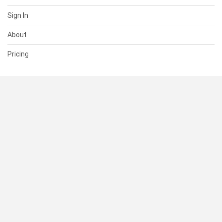
Sign In
About
Pricing
SUPPORT
Help Center
Contact Us
Status
RESOURCES
Documentation
Blog