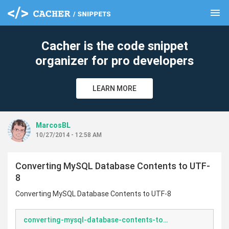
menu
clear
Cacher is the code snippet
organizer for pro developers
LEARN MORE
MarcosBL
10/27/2014 - 12:58 AM
Converting MySQL Database Contents to UTF-
8
Converting MySQL Database Contents to UTF-8
converting-mysql-database-contents-to-utf8