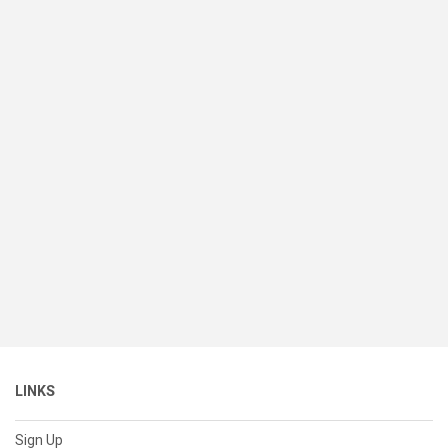
LINKS
Sign Up