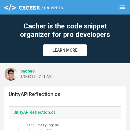
menu
clear
Cacher is the code snippet
organizer for pro developers
LEARN MORE
baobao
2/5/2017 - 7:41 AM
UnityAPIReflection.cs
UnityAPIReflection.cs
using
 UnityEngine;