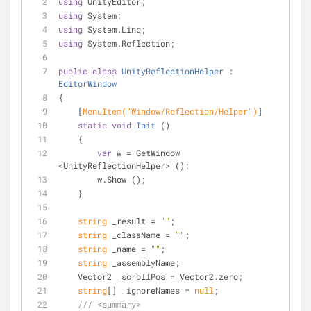
using
 UnityEditor;
using
 System;
using
 System.Linq;
using
 System.Reflection;
public
class
UnityReflectionHelper
 : 
EditorWindow
{
    [
MenuItem(
"Window/Reflection/Helper"
)
]
static
void
Init
 (
)
    {
var
 w = GetWindow 
<UnityReflectionHelper> ();
        w.Show ();
    }
string
 _result = 
""
;
string
 _className = 
""
;
string
 _name = 
""
;
string
 _assemblyName;
    Vector2 _scrollPos = Vector2.zero;
string
[] _ignoreNames = 
null
;
///
<summary>