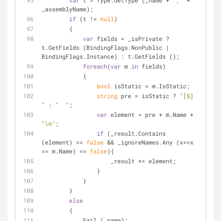
var
 t = Type.GetType (_name + 
","
 + 
_assemblyName);
if
 (t != 
null
)
        {
var
 fields = _isPrivate ? 
t.GetFields (BindingFlags.NonPublic | 
BindingFlags.Instance) : t.GetFields ();
foreach
(
var
 m 
in
 fields)
            {
bool
 isStatic = m.IsStatic;
string
 pre = isStatic ? 
"[S] 
"
 : 
"  "
;
var
 element = pre + m.Name + 
"\n"
;
if
 (_result.Contains 
(element) == 
false
 && _ignoreNames.Any (x=>x 
== m.Name) == 
false
){
                    _result += element;
                } 
            }
        }
else
        {
            Fail (_name);