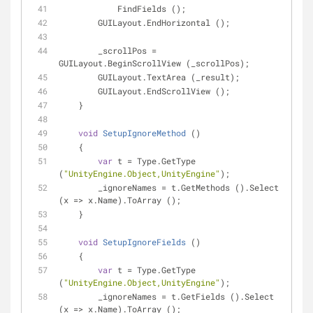
            FindFields ();
        GUILayout.EndHorizontal ();
        _scrollPos = 
GUILayout.BeginScrollView (_scrollPos);
        GUILayout.TextArea (_result);
        GUILayout.EndScrollView ();
    }
void
SetupIgnoreMethod
 (
)
    {
var
 t = Type.GetType 
(
"UnityEngine.Object,UnityEngine"
);
        _ignoreNames = t.GetMethods ().Select 
(x => x.Name).ToArray ();
    }
void
SetupIgnoreFields
 (
)
    {
var
 t = Type.GetType 
(
"UnityEngine.Object,UnityEngine"
);
        _ignoreNames = t.GetFields ().Select 
(x => x.Name).ToArray ();