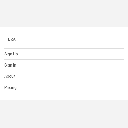
LINKS
Sign Up
Sign In
About
Pricing
SUPPORT
Help Center