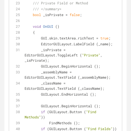
///
 Private Field or Method
///
</summary>
bool
 _isPrivate = 
false
;
void
OnGUI
 (
)
    {
        GUI.skin.textArea.richText = 
true
;
        EditorGUILayout.LabelField (_name);
        _isPrivate = 
EditorGUILayout.ToggleLeft (
"Private"
, 
_isPrivate);
        GUILayout.BeginHorizontal ();
        _assemblyName = 
EditorGUILayout.TextField (_assemblyName);
        _className = 
EditorGUILayout.TextField (_className);
        GUILayout.EndHorizontal ();
        GUILayout.BeginHorizontal ();
if
 (GUILayout.Button (
"Find 
Methods"
))
            FindMethods ();
if
 (GUILayout.Button (
"Find Fields"
))