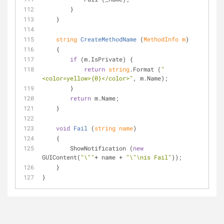
        }
    }
string
CreateMethodName
 (
MethodInfo m
)
    {
if
 (m.IsPrivate) {
return
string
.Format (
"
<color=yellow>{0}</color>"
, m.Name);
        }
return
 m.Name;
    }
void
Fail
 (
string
 name
)
    {
        ShowNotification (
new
GUIContent(
"\""
+ name + 
"\"\nis Fail"
));
    }
}