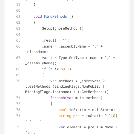
    }
void
FindMethods
 (
)
    {
        SetupIgnoreMethod ();
        _result = 
""
;
        _name = _assemblyName + 
"."
 + 
_className;
var
 t = Type.GetType (_name + 
","
 + 
_assemblyName);
if
 (t != 
null
)
        {
var
 methods = _isPrivate ? 
t.GetMethods (BindingFlags.NonPublic | 
BindingFlags.Instance) : t.GetMethods ();
foreach
(
var
 m 
in
 methods)
            {
bool
 isStatic = m.IsStatic;
string
 pre = isStatic ? 
"[S] 
"
 : 
"  "
;
var
 element = pre + m.Name + 
"\n"
;