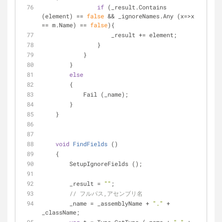
if
 (_result.Contains 
(element) == 
false
 && _ignoreNames.Any (x=>x 
== m.Name) == 
false
){
                    _result += element;
                } 
            }
        }
else
        {
            Fail (_name);
        }
    }
void
FindFields
 (
)
    {
        SetupIgnoreFields ();
        _result = 
""
;
// フルパス,アセンブリ名
        _name = _assemblyName + 
"."
 + 
_className;