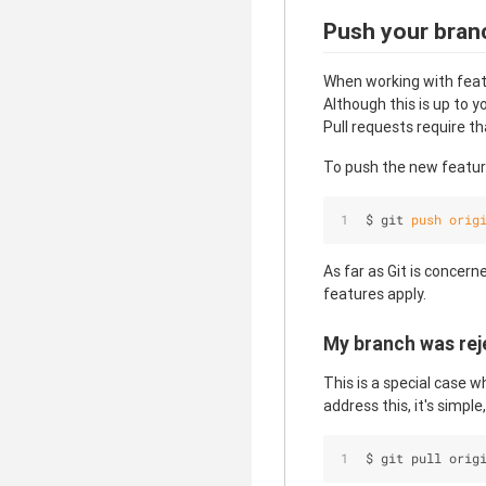
Push your bran
When working with featu
Although this is up to 
Pull requests require t
To push the new feature
$ git 
push
orig
As far as Git is concern
features apply.
My branch was rej
This is a special case 
address this, it's simple
$ git pull orig