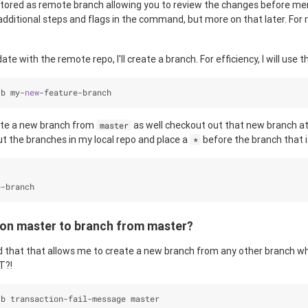
stored as remote branch allowing you to review the changes before me
dditional steps and flags in the command, but more on that later. For no
ate with the remote repo, I'll create a branch. For efficiency, I will use t
-
b my
-
new
-
feature
-
branch
ate a new branch from
as well checkout out that new branch a
master
 out the branches in my local repo and place a
before the branch that i
*
e
-
branch
 on master to branch from master?
 that that allows me to create a new branch from any other branch wh
T?!
-
b transaction
-
fail
-
message master