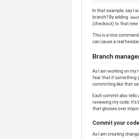
In that example, say I 
branch? By adding
mas
(checkout) to that new
This is a nice command
can cause a real heada
Branch manage
As I am working on my n
fear that if something 
committing like that sa
Each commit also tells 
reviewing my code. It'
that glosses over impor
Commit your cod
As I am creating change