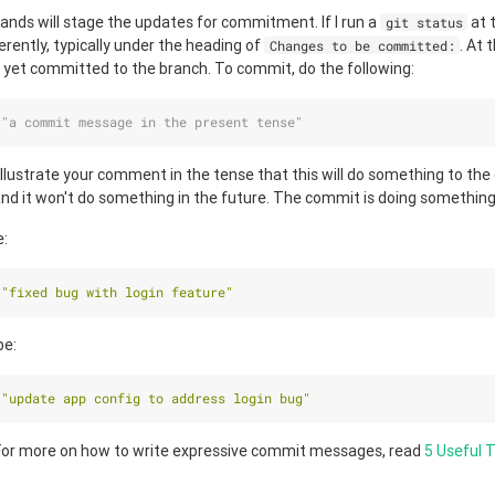
nds will stage the updates for commitment. If I run a
at t
git status
rently, typically under the heading of
. At 
Changes to be committed:
 yet committed to the branch. To commit, do the following:
 
"a commit message in the present tense"
 illustrate your comment in the tense that this will do something to the c
nd it won't do something in the future. The commit is doing somethin
e:
 
"fixed bug with login feature"
be:
 
"update app config to address login bug"
or more on how to write expressive commit messages, read
5 Useful T