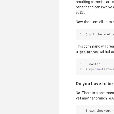
resulting commits are 
other hand can involve a
.
pull
Now that I am all up to d
$ git checkout 
This command will cre
a
will list
git branch
  master
*
 my
-
new
-
featur
Do you have to be
No. There is a command
yet another branch. WA
$ git checkout 