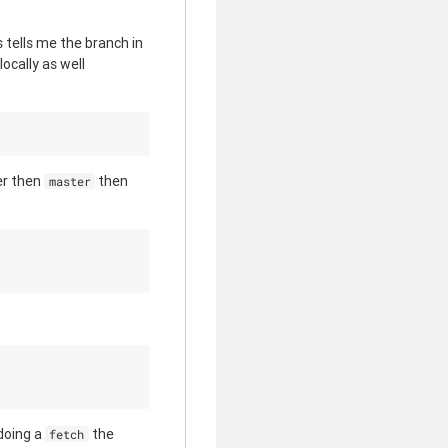
s tells me the branch in
ocally as well
er then
then
master
doing a
the
fetch