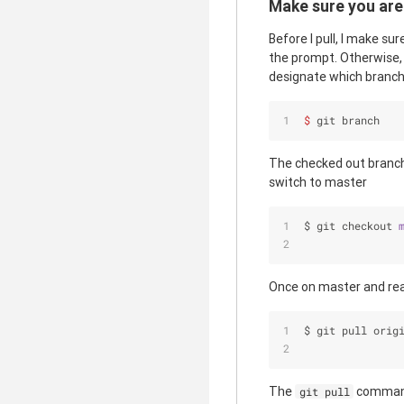
Make sure you are
Before I pull, I make su
the prompt. Otherwise, 
designate which branch 
$ 
git branch
The checked out branch
switch to master
$ git checkout 
Once on master and read
$ git pull orig
The
command
git pull