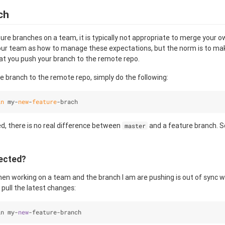
ch
re branches on a team, it is typically not appropriate to merge your o
your team as how to manage these expectations, but the norm is to mak
hat you push your branch to the remote repo.
 branch to the remote repo, simply do the following:
in
 my-
new
-
feature
-brach
ed, there is no real difference between
and a feature branch. So
master
ected?
when working on a team and the branch I am are pushing is out of sync 
, pull the latest changes:
in my
-
new
-
feature
-
branch