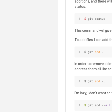
additions, and there wil
status.
$ 
git status
This command will give y
To add files, I can add t
$ git 
add
 .
In order to remove delet
address them all like so
$ git 
add
 -u
I'm lazy, I don't want t
$
 git add --
all