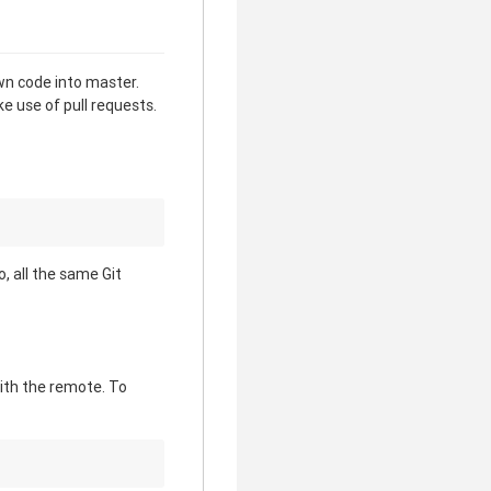
wn code into master.
e use of pull requests.
, all the same Git
with the remote. To