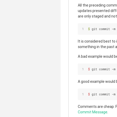
All the preceding comma
updates presented diffe
are only staged and not
$ 
git commit -m
It is considered best to
something in the past a
A bad example would b
$ 
git commit -m
A good example would 
$ 
git commit -m
Comments are cheap. F
Commit Message
.