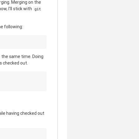
rging. Merging on the
w, I'll stick with
git
he following:
t the same time. Doing
s checked out.
ile having checked out