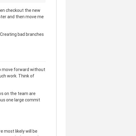
hen checkout the new
aster and then move me
 Creating bad branches
to move forward without
uch work. Think of
evs on the team are
rsus one large commit
 most likely will be