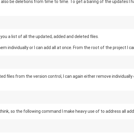
l also be deletions from time to time. To get a baring of the updates I 
ou a list of all the updated, added and deleted files.
hem individually or I can add all at once. From the root of the project I ca
ed files from the version control, I can again either remove individually
:
o think, so the following command I make heavy use of to address all add