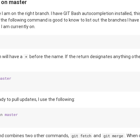
 on master
re I am on the right branch. I have GIT Bash autocompletion installed, thi
the following command is good to know to list out the branches I have l
I am currently on.
 will have a
before the name. If the return designates anything oth
*
master
y to pull updates, I use the following:
in 
master
 combines two other commands,
and
. When 
git fetch
git merge