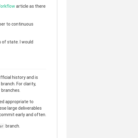
Workflow
article as there
ber to continuous
of state. I would
clear
ficial history and is
ranch. For clarity,
r branches.
red appropriate to
hese large deliverables
 commit early and often.
branch.
er