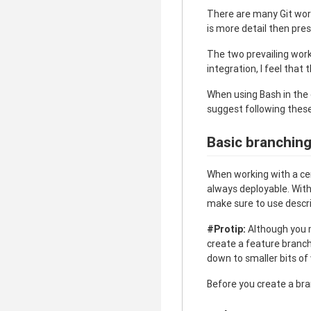
There are many Git work
is more detail then pre
The two prevailing wor
integration, I feel that
When using Bash in the 
suggest following these
Basic branchin
When working with a ce
always deployable. With
make sure to use descr
#Protip:
Although you ma
create a feature branch 
down to smaller bits of
Before you create a br