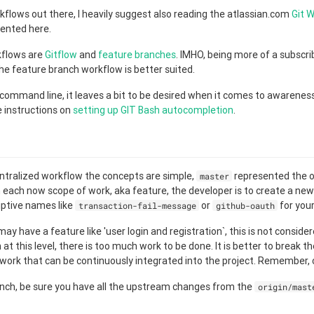
flows out there, I heavily suggest also reading the atlassian.com
Git 
sented here.
kflows are
Gitflow
and
feature branches
. IMHO, being more of a subscri
 the feature branch workflow is better suited.
command line, it leaves a bit to be desired when it comes to awareness 
 instructions on
setting up GIT Bash autocompletion
.
g
ntralized workflow the concepts are simple,
represented the of
master
 each now scope of work, aka feature, the developer is to create a new b
iptive names like
or
for you
transaction-fail-message
github-oauth
y have a feature like 'user login and registration`, this is not conside
at this level, there is too much work to be done. It is better to break t
 work that can be continuously integrated into the project. Remember,
anch, be sure you have all the upstream changes from the
origin/mast