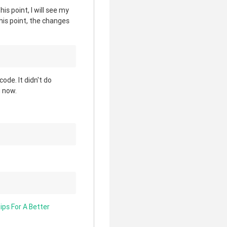
his point, I will see my
this point, the changes
ode. It didn't do
g now.
ips For A Better