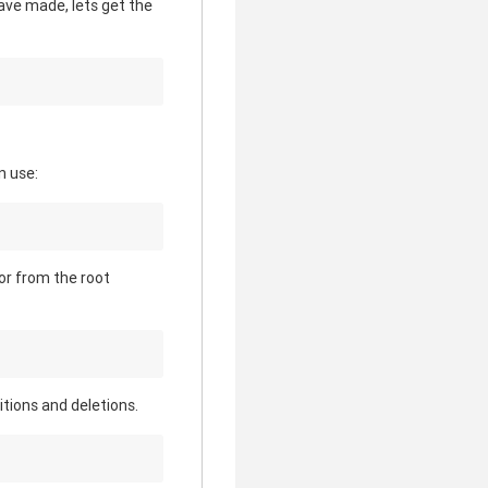
have made, lets get the
n use:
 or from the root
itions and deletions.