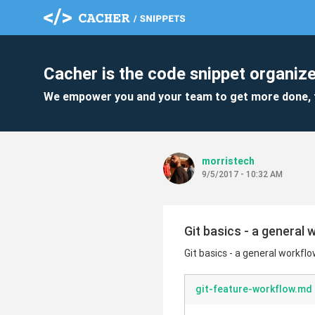
Cacher is the code snippet organize
We empower you and your team to get more done, 
morristech
9/5/2017 - 10:32 AM
Git basics - a general
Git basics - a general workfl
git-feature-workflow.md