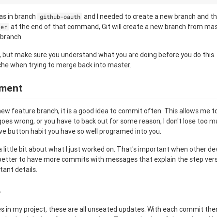
was in branch
and I needed to create a new branch and t
github-oauth
at the end of that command, Git will create a new branch from m
ter
 branch.
, but make sure you understand what you are doing before you do this.
che when trying to merge back into master.
ment
ew feature branch, it is a good idea to commit often. This allows me 
goes wrong, or you have to back out for some reason, I don't lose too m
ve button habit you have so well programed into you.
a little bit about what I just worked on. That's important when other d
s better to have more commits with messages that explain the step ve
tant details.
e
s in my project, these are all unseated updates. With each commit there