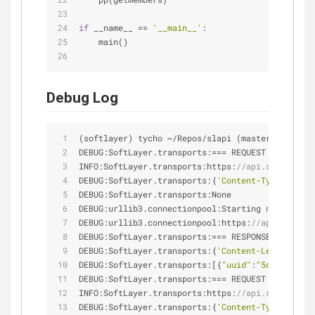
if
 __name__ == 
'__main__'
:
    main()
Debug Log
(softlayer) tycho 
~
/
Repos
/
slapi (master ✗ ◼) ◎ c
DEBUG:SoftLayer.transports:
=
=
=
 REQUEST 
=
=
=
INFO:SoftLayer.transports:https:
//api.softlayer.
DEBUG:SoftLayer.transports:{
'Content-Type'
: 
'app
DEBUG:SoftLayer.transports:None
DEBUG:urllib3.connectionpool:Starting 
new
 HTTPS 
DEBUG:urllib3.connectionpool:https:
//api.softlay
DEBUG:SoftLayer.transports:
=
=
=
 RESPONSE 
=
=
=
DEBUG:SoftLayer.transports:{
'Content-Length'
: 
'4
DEBUG:SoftLayer.transports:[{
"uuid"
:
"5c258b31-43
DEBUG:SoftLayer.transports:
=
=
=
 REQUEST 
=
=
=
INFO:SoftLayer.transports:https:
//api.softlayer.
DEBUG:SoftLayer.transports:{
'Content-Type'
: 
'app