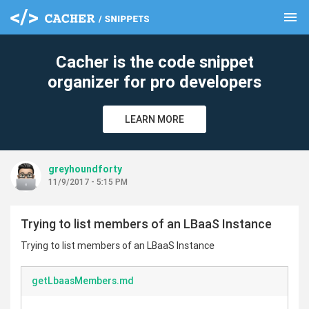
menu
clear
Cacher is the code snippet
organizer for pro developers
LEARN MORE
greyhoundforty
11/9/2017 - 5:15 PM
Trying to list members of an LBaaS Instance
Trying to list members of an LBaaS Instance
getLbaasMembers.md