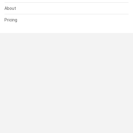
About
Pricing
SUPPORT
Help Center
Contact Us
Status
RESOURCES
Documentation
Blog
Terms of Use