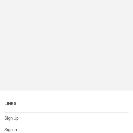
LINKS
Sign Up
Sign In