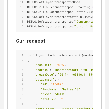
DEBUG:SoftLayer.transports:None
DEBUG:urllib3.connectionpool:Starting 
new
 HTTPS 
DEBUG:urllib3.connectionpool:https:
//api.softlay
DEBUG:SoftLayer.transports:
=
=
=
 RESPONSE 
=
=
=
DEBUG:SoftLayer.transports:{
'Content-Length'
: 
'1
DEBUG:SoftLayer.transports:{
"error"
:
"Unable to f
Curl request
(softlayer) tycho 
~
/
Repos
/
slapi (master ✗ ◼) ◎ c
{
"accountId"
: 
78003
,
"address"
: 
"lbaasterraform-78003-dal13.lb.bl
"createDate"
: 
"2017-11-03T10:11:35-07:00"
,
"datacenter"
: {
"id"
: 
1854895
,
"longName"
: 
"Dallas 13"
,
"name"
: 
"dal13"
,
"statusId"
: 
2
    },
"description"
: 
"Testing Terraform and LBaaS"