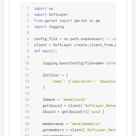
import
 os
import
 SoftLayer
from
 pprint 
import
 pprint 
as
 pp
import
 logging
config_file = os.path.expanduser(
'~/.slrest'
)
client = SoftLayer.create_client_from_env(config
def
main
():
    logging.basicConfig(filename=
'slrestpython.l
    lbfilter = { 
'name'
: {
'operation'
: 
'lbaasterraform'
}
    }
    lbmask = 
"mask[uuid]"
    getlbuuid = client[
'SoftLayer_Network_LBaaS_
    lbuuid = getlbuuid[
0
][
'uuid'
]
    membermask = 
"mask[members]"
    getmembers = client[
'SoftLayer_Network_LBaaS
    pp(getmembers)