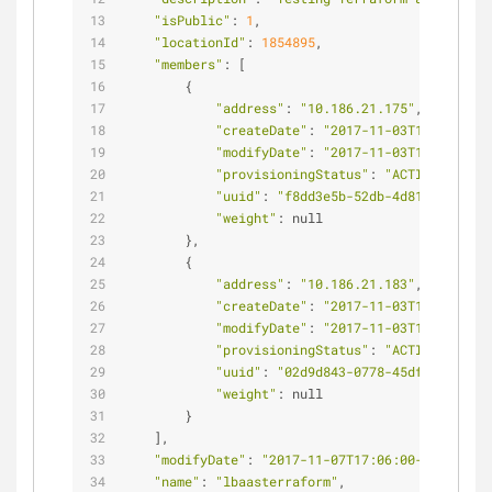
"isPublic"
: 
1
,
"locationId"
: 
1854895
,
"members"
: [
        {
"address"
: 
"10.186.21.175"
,
"createDate"
: 
"2017-11-03T10:11:36-0
"modifyDate"
: 
"2017-11-03T10:18:21-0
"provisioningStatus"
: 
"ACTIVE"
,
"uuid"
: 
"f8dd3e5b-52db-4d81-b068-56c
"weight"
: null
        },
        {
"address"
: 
"10.186.21.183"
,
"createDate"
: 
"2017-11-03T10:11:35-0
"modifyDate"
: 
"2017-11-03T10:18:21-0
"provisioningStatus"
: 
"ACTIVE"
,
"uuid"
: 
"02d9d843-0778-45df-ad2d-a0c
"weight"
: null
        }
    ],
"modifyDate"
: 
"2017-11-07T17:06:00-06:00"
,
"name"
: 
"lbaasterraform"
,