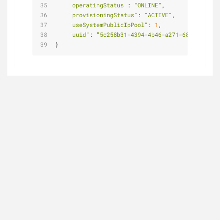
"operatingStatus"
: 
"ONLINE"
,
"provisioningStatus"
: 
"ACTIVE"
,
"useSystemPublicIpPool"
: 
1
,
"uuid"
: 
"5c258b31-4394-4b46-a271-68de9a630d1
}