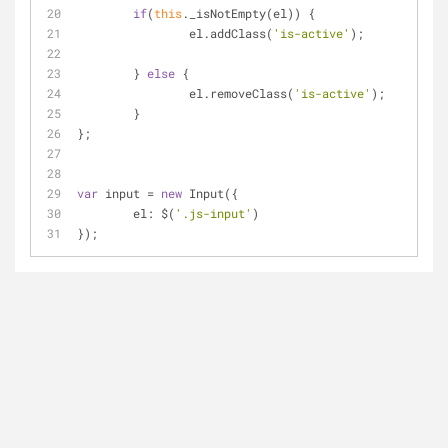
if
(
this
._isNotEmpty(el)) {
		el.addClass(
'is-active'
);
	} 
else
 {
		el.removeClass(
'is-active'
);
	}
};
var
 input 
=
new
 Input({
	el: $(
'.js-input'
)
});