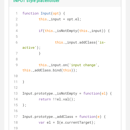
INPUT style placeholder
function
Input
(
opt
) 
{
this
._input 
=
 opt.el;
if
(
this
._isNotEmpty(
this
._input)) {
this
._input.addClass(
'is-
active'
);
	}
this
._input.on(
'input change'
, 
this
._addClass.bind(
this
));
}
Input.prototype._isNotEmpty 
=
function
(
el
) 
{
return
!
!
el.val();
};
Input.prototype._addClass 
=
function
(
e
) 
{
var
 el 
=
 $(e.currentTarget);