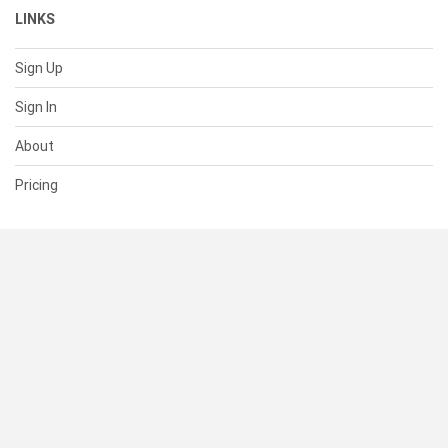
LINKS
Sign Up
Sign In
About
Pricing
SUPPORT
Help Center
Contact Us
Status
RESOURCES