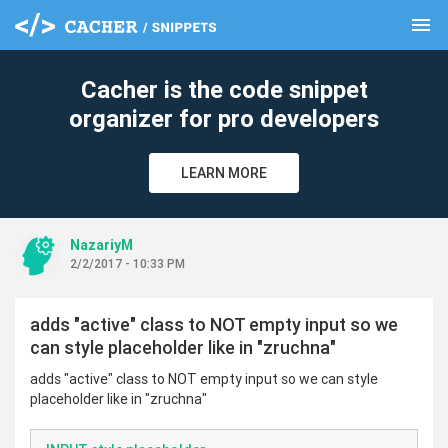
menu
clear
Cacher is the code snippet
organizer for pro developers
LEARN MORE
NazariyM
2/2/2017 - 10:33 PM
adds "active" class to NOT empty input so we
can style placeholder like in "zruchna"
adds "active" class to NOT empty input so we can style
placeholder like in "zruchna"