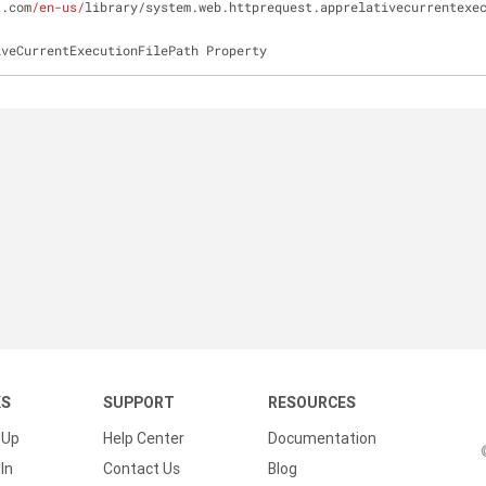
t.com
/en-us/
library/system.web.httprequest.apprelativecurrentexe
iveCurrentExecutionFilePath Property
KS
SUPPORT
RESOURCES
 Up
Help Center
Documentation
In
Contact Us
Blog