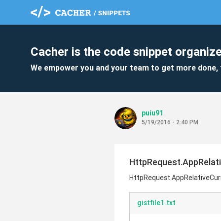
Cacher is the code snippet organize
We empower you and your team to get more done, 
puiu91
5/19/2016 - 2:40 PM
HttpRequest.AppRelati
HttpRequest.AppRelativeCur
gistfile1.txt