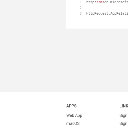
http:
//m
sdn.microsof
HttpRequest.AppRelat
APPS
LIN
Web App
Sign
macOS
Sign 