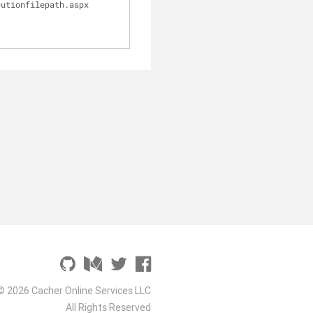
cutionfilepath.aspx
© 2026 Cacher Online Services LLC
All Rights Reserved