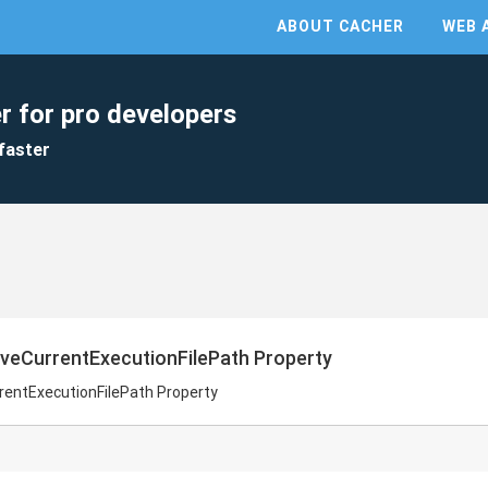
ABOUT CACHER
WEB 
r for pro developers
faster
veCurrentExecutionFilePath Property
rentExecutionFilePath Property